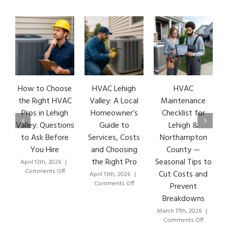
How to Choose
HVAC Lehigh
HVAC
HVA
the Right HVAC
Valley: A Local
Maintenance
Ear
Pros in Lehigh
Homeowner’s
Checklist for
Si
Valley: Questions
Guide to
Lehigh &
Leh
to Ask Before
Services, Costs
Northampton
HVA
You Hire
and Choosing
County —
T
the Right Pro
Seasonal Tips to
April 13th, 2026
|
Marc
on
Comments Off
Co
Cut Costs and
April 13th, 2026
|
How
on
Comments Off
Prevent
to
HVAC
Breakdowns
Choose
Lehigh
the
Valley:
March 17th, 2026
|
Right
A
on
Comments Off
HVAC