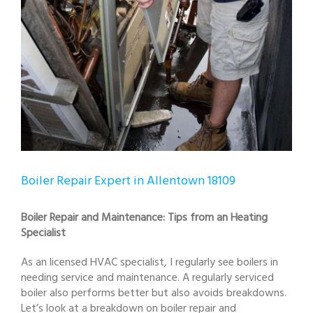
Boiler Repair Expert in Allentown 18109
Boiler Repair and Maintenance: Tips from an Heating
Specialist
As an licensed HVAC specialist, I regularly see boilers in
needing service and maintenance. A regularly serviced
boiler also performs better but also avoids breakdowns.
Let’s look at a breakdown on boiler repair and