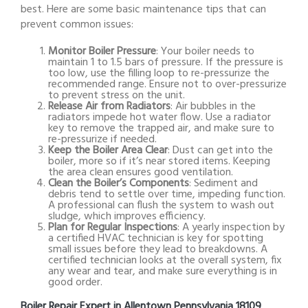
best. Here are some basic maintenance tips that can
prevent common issues:
Monitor Boiler Pressure
: Your boiler needs to
maintain 1 to 1.5 bars of pressure. If the pressure is
too low, use the filling loop to re-pressurize the
recommended range. Ensure not to over-pressurize
to prevent stress on the unit.
Release Air from Radiators
: Air bubbles in the
radiators impede hot water flow. Use a radiator
key to remove the trapped air, and make sure to
re-pressurize if needed.
Keep the Boiler Area Clear
: Dust can get into the
boiler, more so if it’s near stored items. Keeping
the area clean ensures good ventilation.
Clean the Boiler’s Components
: Sediment and
debris tend to settle over time, impeding function.
A professional can flush the system to wash out
sludge, which improves efficiency.
Plan for Regular Inspections
: A yearly inspection by
a certified HVAC technician is key for spotting
small issues before they lead to breakdowns. A
certified technician looks at the overall system, fix
any wear and tear, and make sure everything is in
good order.
Boiler Repair Expert in Allentown Pennsylvania 18109