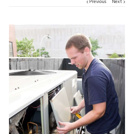
Previous
Next
View
Larger
Image