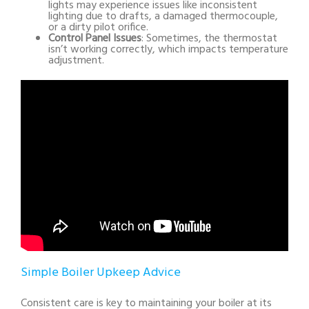
lights may experience issues like inconsistent
lighting due to drafts, a damaged thermocouple,
or a dirty pilot orifice.
Control Panel Issues
: Sometimes, the thermostat
isn’t working correctly, which impacts temperature
adjustment.
Simple Boiler Upkeep Advice
Consistent care is key to maintaining your boiler at its