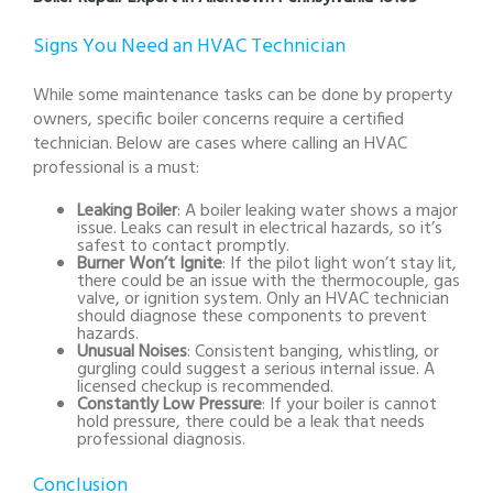
Signs You Need an HVAC Technician
While some maintenance tasks can be done by property
owners, specific boiler concerns require a certified
technician. Below are cases where calling an HVAC
professional is a must:
Leaking Boiler
: A boiler leaking water shows a major
issue. Leaks can result in electrical hazards, so it’s
safest to contact promptly.
Burner Won’t Ignite
: If the pilot light won’t stay lit,
there could be an issue with the thermocouple, gas
valve, or ignition system. Only an HVAC technician
should diagnose these components to prevent
hazards.
Unusual Noises
: Consistent banging, whistling, or
gurgling could suggest a serious internal issue. A
licensed checkup is recommended.
Constantly Low Pressure
: If your boiler is cannot
hold pressure, there could be a leak that needs
professional diagnosis.
Conclusion