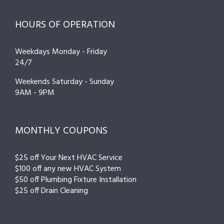
HOURS OF OPERATION
Weekdays Monday - Friday
24/7
Weekends Saturday - Sunday
9AM - 9PM
MONTHLY COUPONS
$25 off Your Next HVAC Service
$100 off any new HVAC System
$50 off Plumbing Fixture Installation
$25 off Drain Cleaning