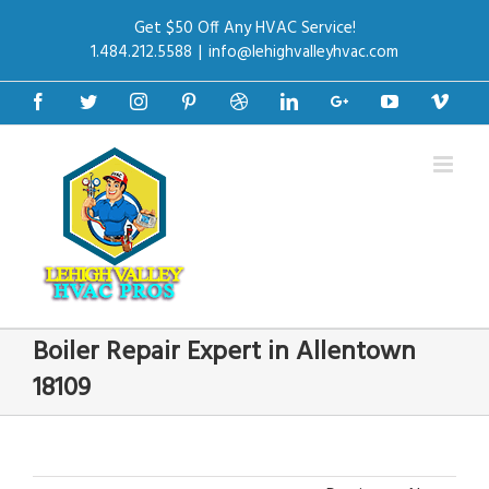
Get $50 Off Any HVAC Service!
1.484.212.5588
|
info@lehighvalleyhvac.com
Facebook
Twitter
Instagram
Pinterest
Dribbble
Linkedin
Google+
Youtube
Vime
Boiler Repair Expert in Allentown
18109