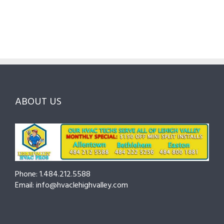
Local
HVAC
Pros
Homeowner’s
Maintenance
in
Guide
Checklist
Lehigh
to
for
Valley:
Services,
Lehigh
Questions
Costs
&
to
and
Northampton
Ask
Choosing
County
Before
the
—
You
Right
Seasonal
Hire
Pro
Tips
ABOUT US
to
Cut
Costs
and
Prevent
Breakdowns
Phone: 1.484.212.5588
Email: info@hvaclehighvalley.com