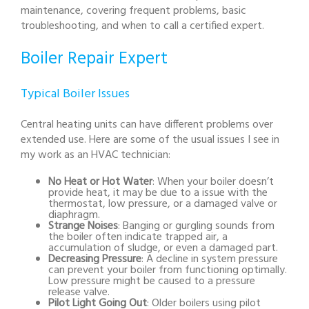
maintenance, covering frequent problems, basic
troubleshooting, and when to call a certified expert.
Boiler Repair Expert
Typical Boiler Issues
Central heating units can have different problems over
extended use. Here are some of the usual issues I see in
my work as an HVAC technician:
No Heat or Hot Water
: When your boiler doesn’t
provide heat, it may be due to a issue with the
thermostat, low pressure, or a damaged valve or
diaphragm.
Strange Noises
: Banging or gurgling sounds from
the boiler often indicate trapped air, a
accumulation of sludge, or even a damaged part.
Decreasing Pressure
: A decline in system pressure
can prevent your boiler from functioning optimally.
Low pressure might be caused to a pressure
release valve.
Pilot Light Going Out
: Older boilers using pilot