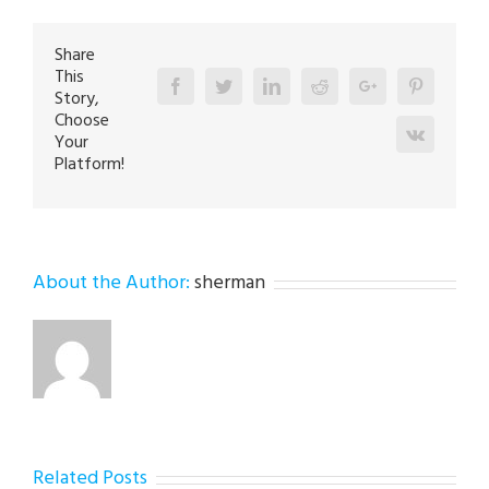
Allentown
18109
Share
This
Facebook
Twitter
Linkedin
Reddit
Google+
Pinterest
Story,
Choose
Vk
Your
Platform!
About the Author:
sherman
Related Posts