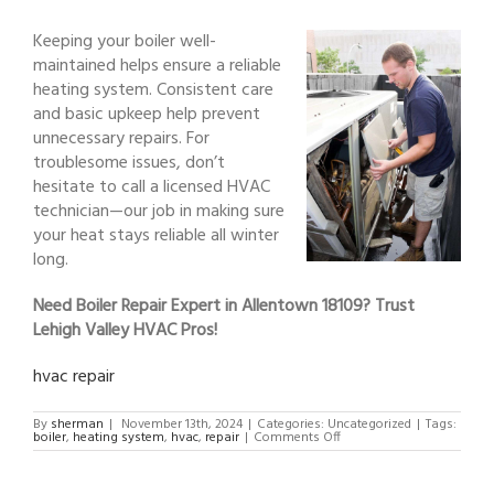
Keeping your boiler well-
maintained helps ensure a reliable
heating system. Consistent care
and basic upkeep help prevent
unnecessary repairs. For
troublesome issues, don’t
hesitate to call a licensed HVAC
technician—our job in making sure
your heat stays reliable all winter
long.
Need Boiler Repair Expert in Allentown 18109? Trust
Lehigh Valley HVAC Pros!
hvac repair
By
sherman
|
November 13th, 2024
|
Categories: Uncategorized
|
Tags:
on
boiler
,
heating system
,
hvac
,
repair
|
Comments Off
Boiler
Repair
Expert
in