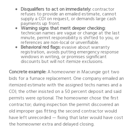
Disqualifiers to act on immediately:
contractor
refuses to provide an emailed estimate, cannot
supply a COI on request, or demands large cash
payments up front.
Warning signs that merit deeper checking:
technician names are vague or change at the last
minute, permit responsibility is shifted to you, or
references are non-local or unverifiable.
Behavioral red flags:
evasive about warranty
registration, avoids putting emergency response
windows in writing, or promises significant
discounts but will not itemize exclusions.
Concrete example:
A homeowner in Macungie got two
bids for a furnace replacement. One company emailed an
itemized estimate with the assigned techs names and a
COI; the other insisted on a 50 percent deposit and said
permits were optional. The homeowner chose the first
contractor; during inspection the permit discovered an
old improper gas fitting the second contractor would
have left unrecorded — fixing that later would have cost
the homeowner extra and delayed closing.