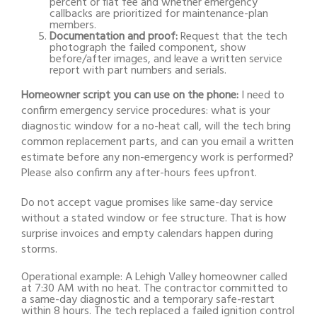
percent or flat fee and whether emergency
callbacks are prioritized for maintenance-plan
members.
Documentation and proof:
Request that the tech
photograph the failed component, show
before/after images, and leave a written service
report with part numbers and serials.
Homeowner script you can use on the phone:
I need to
confirm emergency service procedures: what is your
diagnostic window for a no-heat call, will the tech bring
common replacement parts, and can you email a written
estimate before any non-emergency work is performed?
Please also confirm any after-hours fees upfront.
Do not accept vague promises like same-day service
without a stated window or fee structure. That is how
surprise invoices and empty calendars happen during
storms.
Operational example: A Lehigh Valley homeowner called
at 7:30 AM with no heat. The contractor committed to
a same-day diagnostic and a temporary safe-restart
within 8 hours. The tech replaced a failed ignition control