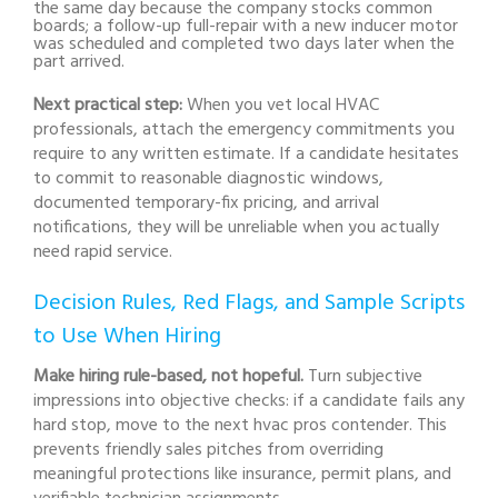
the same day because the company stocks common
boards; a follow-up full-repair with a new inducer motor
was scheduled and completed two days later when the
part arrived.
Next practical step:
When you vet local HVAC
professionals, attach the emergency commitments you
require to any written estimate. If a candidate hesitates
to commit to reasonable diagnostic windows,
documented temporary-fix pricing, and arrival
notifications, they will be unreliable when you actually
need rapid service.
Decision Rules, Red Flags, and Sample Scripts
to Use When Hiring
Make hiring rule-based, not hopeful.
Turn subjective
impressions into objective checks: if a candidate fails any
hard stop, move to the next hvac pros contender. This
prevents friendly sales pitches from overriding
meaningful protections like insurance, permit plans, and