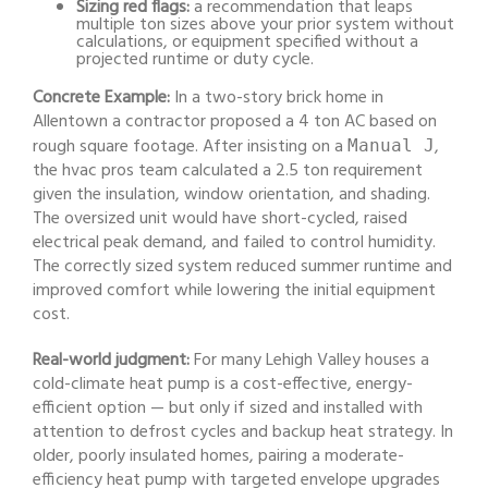
Sizing red flags:
a recommendation that leaps
multiple ton sizes above your prior system without
calculations, or equipment specified without a
projected runtime or duty cycle.
Concrete Example:
In a two-story brick home in
Allentown a contractor proposed a 4 ton AC based on
rough square footage. After insisting on a
,
Manual J
the hvac pros team calculated a 2.5 ton requirement
given the insulation, window orientation, and shading.
The oversized unit would have short-cycled, raised
electrical peak demand, and failed to control humidity.
The correctly sized system reduced summer runtime and
improved comfort while lowering the initial equipment
cost.
Real-world judgment:
For many Lehigh Valley houses a
cold-climate heat pump is a cost-effective, energy-
efficient option — but only if sized and installed with
attention to defrost cycles and backup heat strategy. In
older, poorly insulated homes, pairing a moderate-
efficiency heat pump with targeted envelope upgrades