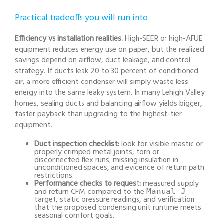
Practical tradeoffs you will run into
Efficiency vs installation realities.
High-SEER or high-AFUE
equipment reduces energy use on paper, but the realized
savings depend on airflow, duct leakage, and control
strategy. If ducts leak 20 to 30 percent of conditioned
air, a more efficient condenser will simply waste less
energy into the same leaky system. In many Lehigh Valley
homes, sealing ducts and balancing airflow yields bigger,
faster payback than upgrading to the highest-tier
equipment.
Duct inspection checklist:
look for visible mastic or
properly crimped metal joints, torn or
disconnected flex runs, missing insulation in
unconditioned spaces, and evidence of return path
restrictions.
Performance checks to request:
measured supply
and return CFM compared to the
Manual J
target, static pressure readings, and verification
that the proposed condensing unit runtime meets
seasonal comfort goals.