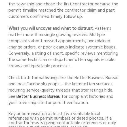
the township and chose the first contractor because the
permit timeline matched the contractor claim and past
customers confirmed timely follow up.
What you will uncover and what to distrust.
Patterns
matter more than single glowing reviews. Multiple
complaints about missed appointments, unexplained
change orders, or poor cleanup indicate systemic issues.
Conversely, a string of short, specific reviews mentioning
the same technician or dispatcher often signals reliable
crews and repeatable processes.
Check both formal listings like the Better Business Bureau
and local Facebook groups – the latter often surfaces
recurring service-quality threads that star ratings hide.
See
Better Business Bureau
for complaint histories and
your township site for permit verification.
Key action: insist on at least two verifiable local
references with permit numbers or dated photos. If a
contractor resists giving contactable references or only