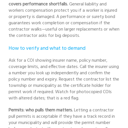
covers performance shortfalls.
General liability and
workers compensation protect you if a worker is injured
or property is damaged. A performance or surety bond
guarantees work completion or compensation if the
contractor walks—useful on larger replacements or when
the contractor asks for big deposits.
How to verify and what to demand
Ask for a COI showing insurer name, policy number,
coverage limits, and effective dates. Call the insurer using
a number you look up independently and confirm the
policy number and expiry. Request the contractor list the
township or municipality as the certificate holder for
permit work if required. Watch for photocopied COIs
with altered dates; that is a red flag.
Permits: who pulls them matters.
Letting a contractor
pull permits is acceptable if they have a track record in
your municipality and will provide the permit number