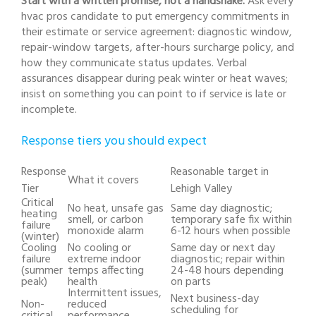
Start with a written promise, not a handshake.
Ask every
hvac pros candidate to put emergency commitments in
their estimate or service agreement: diagnostic window,
repair-window targets, after-hours surcharge policy, and
how they communicate status updates. Verbal
assurances disappear during peak winter or heat waves;
insist on something you can point to if service is late or
incomplete.
Response tiers you should expect
Response
Reasonable target in
What it covers
Tier
Lehigh Valley
Critical
No heat, unsafe gas
Same day diagnostic;
heating
smell, or carbon
temporary safe fix within
failure
monoxide alarm
6-12 hours when possible
(winter)
Cooling
No cooling or
Same day or next day
failure
extreme indoor
diagnostic; repair within
(summer
temps affecting
24-48 hours depending
peak)
health
on parts
Intermittent issues,
Next business-day
Non-
reduced
scheduling for