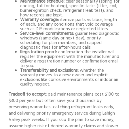
Maintenance schedule:
clear seasonality (spring for
cooling, fall for heating), specific tasks (filter, coil,
burner/ignition check, refrigerant leak test), and
how records are kept.
Warranty coverage:
itemize parts vs labor, length
of each, and any conditions that void coverage
such as DIY modifications or neglected filters.
Service-level commitments:
guaranteed diagnostic
windows (same day or next day), priority
scheduling for plan members, and capped
diagnostic fees for after-hours calls.
Registration proof:
confirmation the installer will
register the equipment with the manufacturer and
deliver a registration number or confirmation email
to you.
Transferability and exclusions:
whether the
warranty moves to a new owner and explicit
exclusions like corrosive environments or indoor air
quality neglect.
Tradeoff to accept:
paid maintenance plans cost $100 to
$300 per year but often save you thousands by
preserving warranties, catching refrigerant leaks early,
and delivering priority emergency service during Lehigh
Valley peak weeks. If you skip the plan to save money,
assume higher risk of denied warranty claims and slower