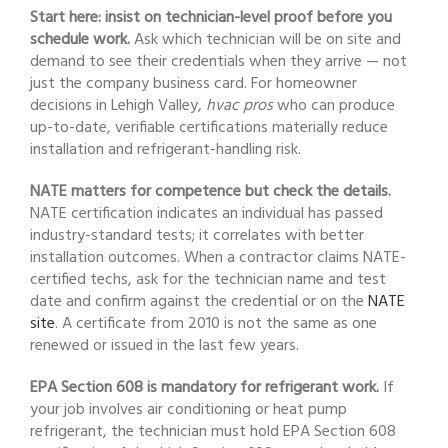
Start here: insist on technician-level proof before you
schedule work.
Ask which technician will be on site and
demand to see their credentials when they arrive — not
just the company business card. For homeowner
decisions in Lehigh Valley,
hvac pros
who can produce
up-to-date, verifiable certifications materially reduce
installation and refrigerant-handling risk.
NATE matters for competence but check the details.
NATE certification indicates an individual has passed
industry-standard tests; it correlates with better
installation outcomes. When a contractor claims NATE-
certified techs, ask for the technician name and test
date and confirm against the credential or on the
NATE
site
. A certificate from 2010 is not the same as one
renewed or issued in the last few years.
EPA Section 608 is mandatory for refrigerant work.
If
your job involves air conditioning or heat pump
refrigerant, the technician must hold EPA Section 608