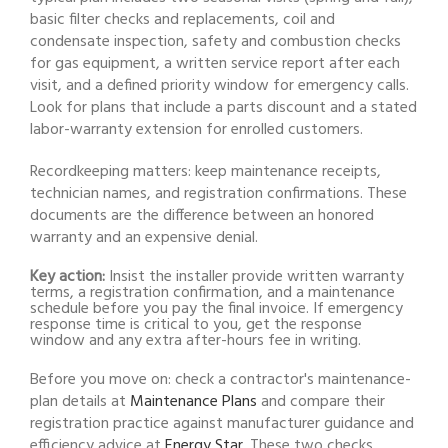
basic filter checks and replacements, coil and
condensate inspection, safety and combustion checks
for gas equipment, a written service report after each
visit, and a defined priority window for emergency calls.
Look for plans that include a parts discount and a stated
labor-warranty extension for enrolled customers.
Recordkeeping matters: keep maintenance receipts,
technician names, and registration confirmations. These
documents are the difference between an honored
warranty and an expensive denial.
Key action:
Insist the installer provide written warranty
terms, a registration confirmation, and a maintenance
schedule before you pay the final invoice. If emergency
response time is critical to you, get the response
window and any extra after-hours fee in writing.
Before you move on: check a contractor's maintenance-
plan details at
Maintenance Plans
and compare their
registration practice against manufacturer guidance and
efficiency advice at
Energy Star
. These two checks