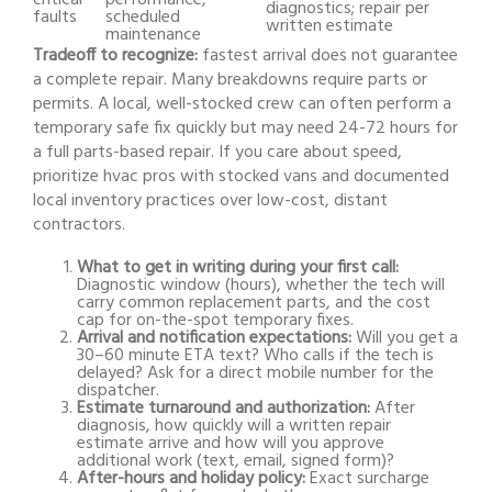
critical
performance,
diagnostics; repair per
faults
scheduled
written estimate
maintenance
Tradeoff to recognize:
fastest arrival does not guarantee
a complete repair. Many breakdowns require parts or
permits. A local, well-stocked crew can often perform a
temporary safe fix quickly but may need 24-72 hours for
a full parts-based repair. If you care about speed,
prioritize hvac pros with stocked vans and documented
local inventory practices over low-cost, distant
contractors.
What to get in writing during your first call:
Diagnostic window (hours), whether the tech will
carry common replacement parts, and the cost
cap for on-the-spot temporary fixes.
Arrival and notification expectations:
Will you get a
30–60 minute ETA text? Who calls if the tech is
delayed? Ask for a direct mobile number for the
dispatcher.
Estimate turnaround and authorization:
After
diagnosis, how quickly will a written repair
estimate arrive and how will you approve
additional work (text, email, signed form)?
After-hours and holiday policy:
Exact surcharge