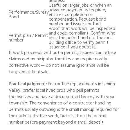
address.
Useful on larger jobs or when an
advance payment is required;
Performance/Surety
ensures completion or
Bond
compensation. Request bond
number and issuer contact.
Proof that work will be inspected
and code-compliant. Confirm who
Permit plan / Permit
pulls the permit and call the local
number
building office to verify permit
issuance if you doubt it.
If work proceeds without a permit, insurers can refuse
claims and municipal authorities can require costly
corrective work — do not assume ignorance will be
forgiven at final sale.
Practical judgment:
For routine replacements in Lehigh
Valley, prefer local hvac pros who pull permits
themselves and have a documented history with your
township. The convenience of a contractor handling
permits usually outweighs the small markup required for
their administrative work, but insist on the permit
number before payment beyond a small deposit.