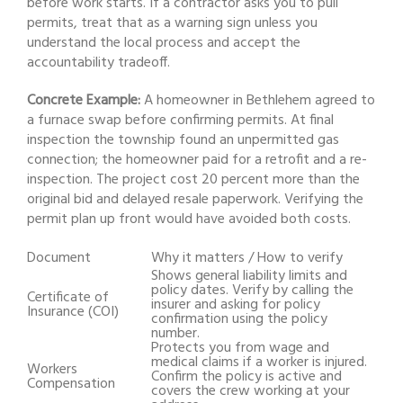
before work starts. If a contractor asks you to pull
permits, treat that as a warning sign unless you
understand the local process and accept the
accountability tradeoff.
Concrete Example:
A homeowner in Bethlehem agreed to
a furnace swap before confirming permits. At final
inspection the township found an unpermitted gas
connection; the homeowner paid for a retrofit and a re-
inspection. The project cost 20 percent more than the
original bid and delayed resale paperwork. Verifying the
permit plan up front would have avoided both costs.
Document
Why it matters / How to verify
Shows general liability limits and
policy dates. Verify by calling the
Certificate of
insurer and asking for policy
Insurance (COI)
confirmation using the policy
number.
Protects you from wage and
medical claims if a worker is injured.
Workers
Confirm the policy is active and
Compensation
covers the crew working at your