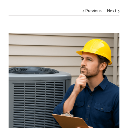
Previous
Next
View
Larger
Image