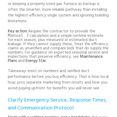
or keeping a properly sized gas furnace as backup is
often the smarter, more reliable pathway than installing
the highest-efficiency single system and ignoring building
limitations.
Key action:
Require the contractor to provide the
calculation and a simple runtime estimate
Manual J
for each season, plus measured or estimated duct
leakage. If they cannot supply these, treat the efficiency
claims as unverified and compare bids that do supply the
numbers. For guidance on expected seasonal service and
inspections that preserve efficiency, see
Maintenance
Plans
and
Energy Star
.
Takeaway: insist on numbers and verified duct
performance before you buy efficiency. That is how local
hvac pros separate marketing from results and how you
avoid paying upfront for benefits you will never see.
Clarify Emergency Service, Response Times,
and Communication Protocol