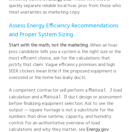
quickly separate reliable local hvac pros from those who
treat warranties as marketing copy.
Assess Energy Efficiency Recommendations
and Proper System Sizing
Start with the math, not the marketing.
When an hvac
pros candidate tells you a system is the right size or the
most efficient choice, ask for the calculations that
justify that claim. Vague efficiency promises and high
SEER stickers mean little if the proposed equipment is
oversized or the home has leaky ducts.
A competent contractor will perform a
load
Manual J
calculation and a
duct design or assessment
Manual D
before finalizing equipment selection. Ask to see the
output — square footage is not a substitute for the
numbers that drive runtime, capacity, and humidity
control. For an authoritative overview of load
calculations and why they matter, see
Energy.gov
.