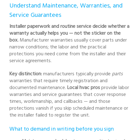
Understand Maintenance, Warranties, and
Service Guarantees
Installer paperwork and routine service decide whether a
warranty actually helps you — not the sticker on the
box.
Manufacturer warranties usually cover parts under
narrow conditions; the labor and the practical
protections you need come from the installer and their
service agreements.
Key distinction:
manufacturers typically provide
parts
warranties that require timely registration and
documented maintenance.
Local hvac pros
provide labor
warranties and service guarantees that cover response
times, workmanship, and callbacks — and those
protections vanish if you skip scheduled maintenance or
the installer failed to register the unit.
What to demand in writing before you sign