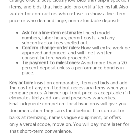
change orders, suspiciously low bids that skip inspection
items, and bids that hide add-ons until after install. Also
watch for contractors who refuse to show a line-item
price or who demand large, non-refundable deposits.
Ask for a line-item estimate:
I need model
numbers, labor hours, permit costs, and any
subcontractor fees spelled out.
Confirm change-order rules:
How will extra work be
approved and priced, and will I get written
consent before work proceeds?
Tie payment to milestones:
Avoid more than a 20
percent deposit unless a performance bond is in
place.
Key action:
Insist on comparable, itemized bids and add
the cost of any omitted but necessary items when you
compare prices. A higher up-front price is acceptable if it
eliminates likely add-ons and preserves warranties.
Final judgment: competent local hvac pros will give you
documentation they can stand behind. If a contractor
balks at itemizing, names vague equipment, or offers
only a verbal scope, move on. You will pay more later for
that short-term convenience.