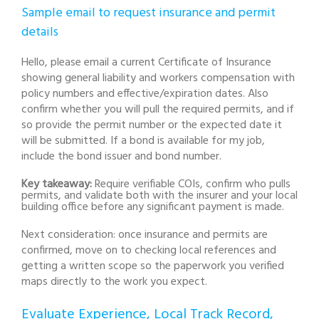
Sample email to request insurance and permit
details
Hello, please email a current Certificate of Insurance
showing general liability and workers compensation with
policy numbers and effective/expiration dates. Also
confirm whether you will pull the required permits, and if
so provide the permit number or the expected date it
will be submitted. If a bond is available for my job,
include the bond issuer and bond number.
Key takeaway:
Require verifiable COIs, confirm who pulls
permits, and validate both with the insurer and your local
building office before any significant payment is made.
Next consideration: once insurance and permits are
confirmed, move on to checking local references and
getting a written scope so the paperwork you verified
maps directly to the work you expect.
Evaluate Experience, Local Track Record,