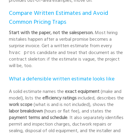
provides out-of-area examples, move on.
Compare Written Estimates and Avoid
Common Pricing Traps
Start with the paper, not the salesperson.
Most hiring
mistakes happen after a verbal promise becomes a
surprise invoice. Get a written estimate from every
candidate and treat that document as the
hvac pros
contract skeleton: if the estimate is vague, the project
will be, too.
What a defensible written estimate looks like
A solid estimate names the
exact equipment
(make and
model), lists the
efficiency ratings
included, describes the
work scope
(what is and is not included), shows the
labor breakdown
(hours or flat fee), and states the
payment terms and schedule
. It also separately identifies
permit and inspection charges, ductwork repairs or
sealing, disposal of old equipment, and the installer and