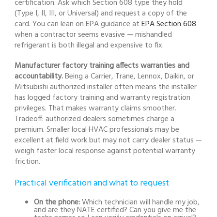
certification. Ask which Section 608 type they hold
(Type I, II, III, or Universal) and request a copy of the
card. You can lean on EPA guidance at
EPA Section 608
when a contractor seems evasive — mishandled
refrigerant is both illegal and expensive to fix.
Manufacturer factory training affects warranties and
accountability.
Being a Carrier, Trane, Lennox, Daikin, or
Mitsubishi authorized installer often means the installer
has logged factory training and warranty registration
privileges. That makes warranty claims smoother.
Tradeoff: authorized dealers sometimes charge a
premium. Smaller local HVAC professionals may be
excellent at field work but may not carry dealer status —
weigh faster local response against potential warranty
friction.
Practical verification and what to request
On the phone:
Which technician will handle my job,
and are they NATE certified? Can you give me the