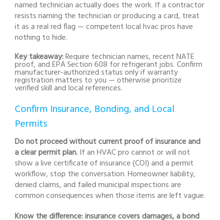
named technician actually does the work. If a contractor
resists naming the technician or producing a card, treat
it as a real red flag — competent local hvac pros have
nothing to hide.
Key takeaway:
Require technician names, recent NATE
proof, and EPA Section 608 for refrigerant jobs. Confirm
manufacturer-authorized status only if warranty
registration matters to you — otherwise prioritize
verified skill and local references.
Confirm Insurance, Bonding, and Local
Permits
Do not proceed without current proof of insurance and
a clear permit plan.
If an HVAC pro cannot or will not
show a live certificate of insurance (COI) and a permit
workflow, stop the conversation. Homeowner liability,
denied claims, and failed municipal inspections are
common consequences when those items are left vague.
Know the difference: insurance covers damages, a bond