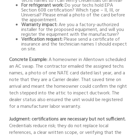
techs names so I can verify credentials on arrival?
For refrigerant work:
Do your techs hold EPA
Section 608 certification? Which type – II, III, or
Universal? Please email a photo of the card before
the appointment.
Warranty impact:
Are you a factory-authorized
installer for the proposed equipment, and will you
register the equipment with the manufacturer?
Verification request:
Please send a certificate of
insurance and the technician names I should expect
on site.
Concrete Example:
A homeowner in Allentown scheduled
an AC swap. The contractor emailed the assigned techs
names, a photo of one NATE card dated last year, and a
note that they are a Carrier dealer. That saved time on
arrival and meant the homeowner could confirm the right
tech stepped into the attic to inspect ductwork. The
dealer status also ensured the unit would be registered
for a manufacturer labor warranty.
Judgment: certifications are necessary but not sufficient.
Credentials reduce risk; they do not replace local
references, a clear written scope, or verifying that the