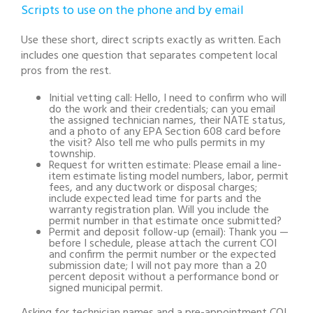
Scripts to use on the phone and by email
Use these short, direct scripts exactly as written. Each
includes one question that separates competent local
pros from the rest.
Initial vetting call: Hello, I need to confirm who will
do the work and their credentials; can you email
the assigned technician names, their NATE status,
and a photo of any EPA Section 608 card before
the visit? Also tell me who pulls permits in my
township.
Request for written estimate: Please email a line-
item estimate listing model numbers, labor, permit
fees, and any ductwork or disposal charges;
include expected lead time for parts and the
warranty registration plan. Will you include the
permit number in that estimate once submitted?
Permit and deposit follow-up (email): Thank you —
before I schedule, please attach the current COI
and confirm the permit number or the expected
submission date; I will not pay more than a 20
percent deposit without a performance bond or
signed municipal permit.