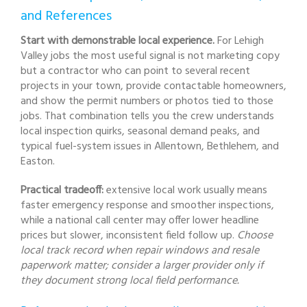
and References
Start with demonstrable local experience.
For Lehigh
Valley jobs the most useful signal is not marketing copy
but a contractor who can point to several recent
projects in your town, provide contactable homeowners,
and show the permit numbers or photos tied to those
jobs. That combination tells you the crew understands
local inspection quirks, seasonal demand peaks, and
typical fuel-system issues in Allentown, Bethlehem, and
Easton.
Practical tradeoff:
extensive local work usually means
faster emergency response and smoother inspections,
while a national call center may offer lower headline
prices but slower, inconsistent field follow up.
Choose
local track record when repair windows and resale
paperwork matter; consider a larger provider only if
they document strong local field performance.