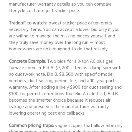
manufacturer warranty details so you can compare
lifecycle cost, not just sticker price.
Tradeoff to watch:
lowest sticker price often omits
necessary items. You can accept a lower bid only if you
are willing to manage the missing pieces yourself and
they truly save money over the long run — most
homeowners are not equipped to do that reliably.
Concrete Example:
Two bids for a 3-ton AC plus gas
furnace come in. Bid A: $7,200 listed as a lump sum with
no ductwork note. Bid B: $8,500 with specific model
numbers, duct sealing, permit fee, and a 10-year parts
warranty. After adding a likely $900 for duct sealing and
$300 for permit corrections that Bid A didn’t list, Bid B
becomes the smarter choice because it reduces air
leakage and preserves the manufacturer warranty —
lowering operating cost and callbacks.
Common pricing traps:
vague scopes that allow arbitrary