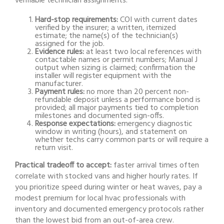
verifiable technician assignments.
Hard-stop requirements:
COI with current dates
verified by the insurer; a written, itemized
estimate; the name(s) of the technician(s)
assigned for the job.
Evidence rules:
at least two local references with
contactable names or permit numbers; Manual J
output when sizing is claimed; confirmation the
installer will register equipment with the
manufacturer.
Payment rules:
no more than 20 percent non-
refundable deposit unless a performance bond is
provided; all major payments tied to completion
milestones and documented sign-offs.
Response expectations:
emergency diagnostic
window in writing (hours), and statement on
whether techs carry common parts or will require a
return visit.
Practical tradeoff to accept:
faster arrival times often
correlate with stocked vans and higher hourly rates. If
you prioritize speed during winter or heat waves, pay a
modest premium for local hvac professionals with
inventory and documented emergency protocols rather
than the lowest bid from an out-of-area crew.