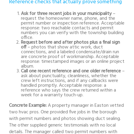
Reference checks that actually prove something
Ask for three recent jobs in your municipality
–
request the homeowner name, phone, and the
permit number or inspection reference. Acceptable
response: two reachable contacts and permit
numbers you can verify with the township building
office.
Request before and after photos plus a final sign
off
– photos that show attic work, duct
connections, and a labeled condensate/drain run
are concrete proof of workmanship. Acceptable
response: timestamped images or an online project
album.
Call one recent reference and one older reference
–
ask about punctuality, cleanliness, whether the
crew left instructions, and if any callbacks were
handled promptly. Acceptable response: a
reference who says the crew returned within a
week for a warranty touch-up.
Concrete Example:
A property manager in Easton vetted
two hvac pros. One provided five jobs in the borough
with permit numbers and photos showing duct sealing.
The other supplied generic testimonials with no local
details. The manager called two permit numbers with