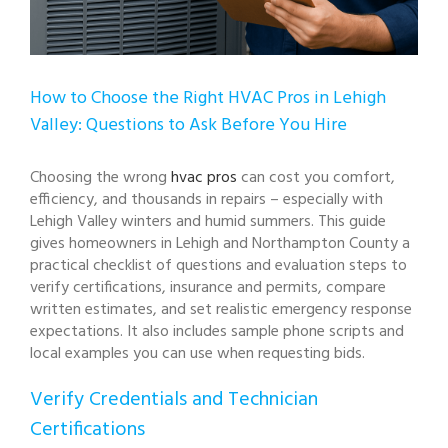
How to Choose the Right HVAC Pros in Lehigh
Valley: Questions to Ask Before You Hire
Choosing the wrong
hvac pros
can cost you comfort,
efficiency, and thousands in repairs – especially with
Lehigh Valley winters and humid summers. This guide
gives homeowners in Lehigh and Northampton County a
practical checklist of questions and evaluation steps to
verify certifications, insurance and permits, compare
written estimates, and set realistic emergency response
expectations. It also includes sample phone scripts and
local examples you can use when requesting bids.
Verify Credentials and Technician
Certifications