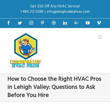
Get $50 Off Any HVAC Service!
1.484.212.5588
|
info@lehighvalleyhvac.com
Facebook
Twitter
Instagram
Pinterest
Dribbble
Linkedin
Google+
Youtube
Vime
How to Choose the Right HVAC Pros
in Lehigh Valley: Questions to Ask
Before You Hire