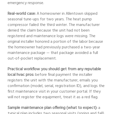
emergency response.
Real-world case:
A homeowner in Allentown skipped
seasonal tune-ups for two years. The heat pump
compressor failed the third winter. The manufacturer
denied the claim because the unit had not been
registered and maintenance logs were missing. The
original installer honored a portion of the labor because
the homeowner had previously purchased a two-year
maintenance package — that package avoided a full
out-of-pocket replacement.
Practical workflow you should get from any reputable
local hvac pros:
before final payment the installer
registers the unit with the manufacturer, emails you
confirmation (model, serial, registration ID), and logs the
first maintenance visit in your customer portal. If they
will not register the equipment, treat it as a red flag.
Sample maintenance plan offering (what to expect):
a
typical plan includes two seasonal visits (spring and fall),