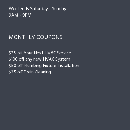
Weekends Saturday - Sunday
9AM - 9PM
MONTHLY COUPONS
$25 off Your Next HVAC Service
$100 off any new HVAC System
$50 off Plumbing Fixture Installation
$25 off Drain Cleaning