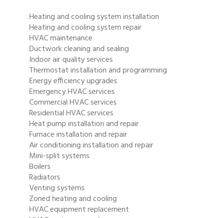
Heating and cooling system installation
Heating and cooling system repair
HVAC maintenance
Ductwork cleaning and sealing
Indoor air quality services
Thermostat installation and programming
Energy efficiency upgrades
Emergency HVAC services
Commercial HVAC services
Residential HVAC services
Heat pump installation and repair
Furnace installation and repair
Air conditioning installation and repair
Mini-split systems
Boilers
Radiators
Venting systems
Zoned heating and cooling
HVAC equipment replacement