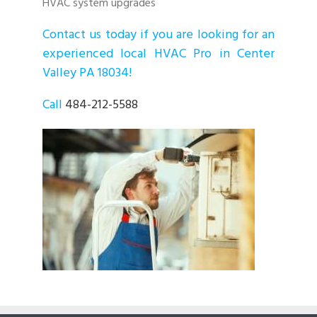
HVAC system upgrades
Contact us today if you are looking for an
experienced local HVAC Pro in Center
Valley PA 18034!
Call
484-212-5588