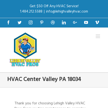
Get $50 Off Any HVAC Service!
1.484.212.5588
|
info@lehighvalleyhvac.com
Facebook
Twitter
Instagram
Pinterest
Dribbble
Linkedin
Google+
Youtube
Vime
HVAC Center Valley PA 18034
Thank you for choosing Lehigh Valley HVAC