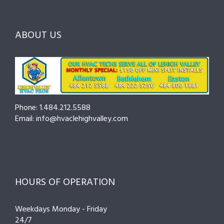
ABOUT US
Phone: 1.484.212.5588
Email: info@hvaclehighvalley.com
HOURS OF OPERATION
Weekdays Monday - Friday
24/7