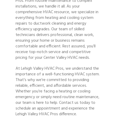
Pros. From routine maintenance to complex
installations, we handle it all. As your
comprehensive HVAC resource, we specialize in
everything from heating and cooling system
repairs to ductwork cleaning and energy
efficiency upgrades. Our team of skilled
technicians delivers professional, clean work,
ensuring your home or business remains
comfortable and efficient. Rest assured, you’ll
receive top-notch service and competitive
pricing for your Center Valley HVAC needs.
At Lehigh Valley HVAC Pros, we understand the
importance of a well-functioning HVAC system.
That’s why we’re committed to providing
reliable, efficient, and affordable services.
Whether you’re facing a heating or cooling
emergency or simply need routine maintenance,
our team is here to help. Contact us today to
schedule an appointment and experience the
Lehigh Valley HVAC Pros difference.