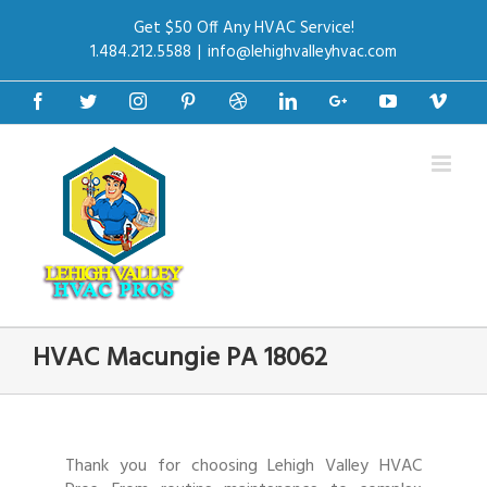
Get $50 Off Any HVAC Service!
1.484.212.5588
|
info@lehighvalleyhvac.com
Facebook
Twitter
Instagram
Pinterest
Dribbble
Linkedin
Google+
Youtube
Vime
HVAC Macungie PA 18062
Thank you for choosing Lehigh Valley HVAC