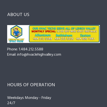
ABOUT US
Phone: 1.484.212.5588
Email: info@hvaclehighvalley.com
HOURS OF OPERATION
Weekdays Monday - Friday
24/7