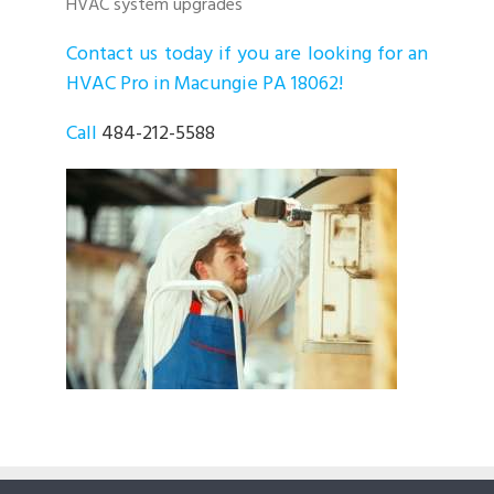
HVAC system upgrades
Contact us today if you are looking for an
HVAC Pro in Macungie PA 18062!
Call
484-212-5588