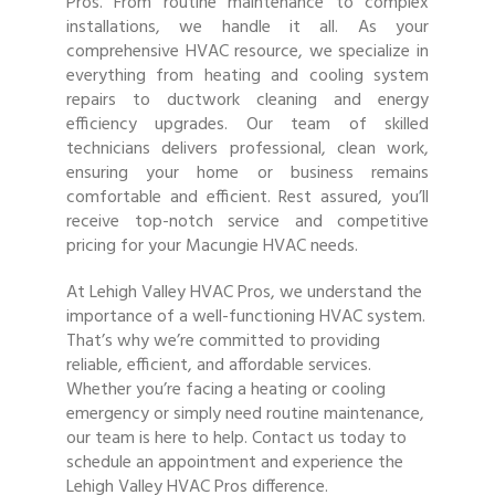
Pros. From routine maintenance to complex
installations, we handle it all. As your
comprehensive HVAC resource, we specialize in
everything from heating and cooling system
repairs to ductwork cleaning and energy
efficiency upgrades. Our team of skilled
technicians delivers professional, clean work,
ensuring your home or business remains
comfortable and efficient. Rest assured, you’ll
receive top-notch service and competitive
pricing for your Macungie HVAC needs.
At Lehigh Valley HVAC Pros, we understand the
importance of a well-functioning HVAC system.
That’s why we’re committed to providing
reliable, efficient, and affordable services.
Whether you’re facing a heating or cooling
emergency or simply need routine maintenance,
our team is here to help. Contact us today to
schedule an appointment and experience the
Lehigh Valley HVAC Pros difference.