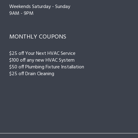
Weekends Saturday - Sunday
9AM - 9PM
MONTHLY COUPONS
$25 off Your Next HVAC Service
$100 off any new HVAC System
$50 off Plumbing Fixture Installation
$25 off Drain Cleaning