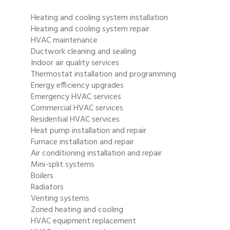
Heating and cooling system installation
Heating and cooling system repair
HVAC maintenance
Ductwork cleaning and sealing
Indoor air quality services
Thermostat installation and programming
Energy efficiency upgrades
Emergency HVAC services
Commercial HVAC services
Residential HVAC services
Heat pump installation and repair
Furnace installation and repair
Air conditioning installation and repair
Mini-split systems
Boilers
Radiators
Venting systems
Zoned heating and cooling
HVAC equipment replacement