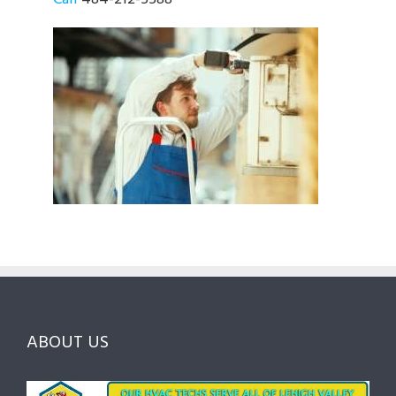
ABOUT US