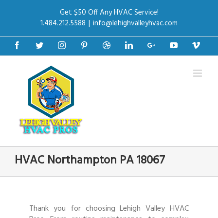
Get $50 Off Any HVAC Service!
1.484.212.5588
|
info@lehighvalleyhvac.com
Facebook
Twitter
Instagram
Pinterest
Dribbble
Linkedin
Google+
Youtube
Vime
HVAC Northampton PA 18067
Thank you for choosing Lehigh Valley HVAC