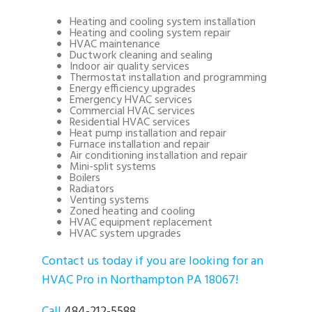
Heating and cooling system installation
Heating and cooling system repair
HVAC maintenance
Ductwork cleaning and sealing
Indoor air quality services
Thermostat installation and programming
Energy efficiency upgrades
Emergency HVAC services
Commercial HVAC services
Residential HVAC services
Heat pump installation and repair
Furnace installation and repair
Air conditioning installation and repair
Mini-split systems
Boilers
Radiators
Venting systems
Zoned heating and cooling
HVAC equipment replacement
HVAC system upgrades
Contact us today if you are looking for an
HVAC Pro in Northampton PA 18067!
Call
484-212-5588