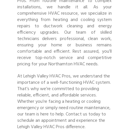
Pros. From routine maintenance to complex
installations, we handle it all. As your
comprehensive HVAC resource, we specialize in
everything from heating and cooling system
repairs to ductwork cleaning and energy
efficiency upgrades. Our team of skilled
technicians delivers professional, clean work,
ensuring your home or business remains
comfortable and efficient. Rest assured, you’ll
receive top-notch service and competitive
pricing for your Northamton HVAC needs.
At Lehigh Valley HVAC Pros, we understand the
importance of a well-functioning HVAC system.
That’s why we’re committed to providing
reliable, efficient, and affordable services.
Whether you’re facing a heating or cooling
emergency or simply need routine maintenance,
our team is here to help. Contact us today to
schedule an appointment and experience the
Lehigh Valley HVAC Pros difference.