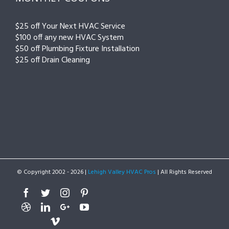
$25 off Your Next HVAC Service
$100 off any new HVAC System
$50 off Plumbing Fixture Installation
$25 off Drain Cleaning
© Copyright 2002 -
2026 |
Lehigh Valley HVAC Pros
| All Rights Reserved
Facebook
Twitter
Instagram
Pinterest
Dribbble
Linkedin
Google+
Youtube
Vimeo