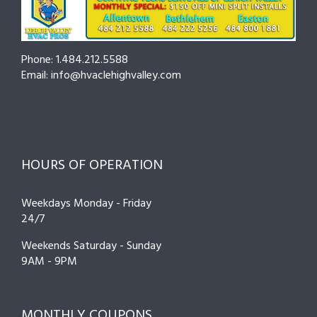
Phone: 1.484.212.5588
Email: info@hvaclehighvalley.com
HOURS OF OPERATION
Weekdays Monday - Friday
24/7
Weekends Saturday - Sunday
9AM - 9PM
MONTHLY COUPONS