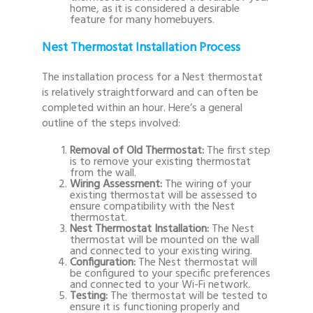
home, as it is considered a desirable
feature for many homebuyers.
Nest Thermostat Installation Process
The installation process for a Nest thermostat
is relatively straightforward and can often be
completed within an hour. Here’s a general
outline of the steps involved:
Removal of Old Thermostat:
The first step
is to remove your existing thermostat
from the wall.
Wiring Assessment:
The wiring of your
existing thermostat will be assessed to
ensure compatibility with the Nest
thermostat.
Nest Thermostat Installation:
The Nest
thermostat will be mounted on the wall
and connected to your existing wiring.
Configuration:
The Nest thermostat will
be configured to your specific preferences
and connected to your Wi-Fi network.
Testing:
The thermostat will be tested to
ensure it is functioning properly and