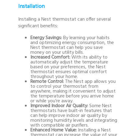
Installation
Installing a Nest thermostat can offer several
significant benefits:
Energy Savings:
By learning your habits
and optimizing energy consumption, the
Nest thermostat can help you save
money on your utility bills.
Increased Comfort:
With its ability to
automatically adjust the temperature
based on your preferences, the Nest
thermostat ensures optimal comfort
throughout your home.
Remote Control:
The Nest app allows you
to control your thermostat from
anywhere, making it convenient to adjust
the temperature before you arrive home
or while you’re away.
Improved Indoor Air Quality:
Some Nest
thermostats have built-in features that
can help improve indoor air quality by
monitoring humidity levels and integrating
with compatible air purifiers.
Enhanced Home Value:
Installing a Nest
thermostat can increase the value of your