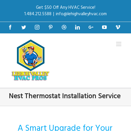
Get $50 Off Any HVAC Service!
1.484.212.5588
|
info@lehighvalleyhvac.com
Facebook
Twitter
Instagram
Pinterest
Dribbble
Linkedin
Google+
Youtube
Vime
Nest Thermostat Installation Service
A Smart Upgrade for Your