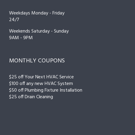
Weekdays Monday - Friday
24/7
Weekends Saturday - Sunday
9AM - 9PM
MONTHLY COUPONS
$25 off Your Next HVAC Service
$100 off any new HVAC System
$50 off Plumbing Fixture Installation
$25 off Drain Cleaning