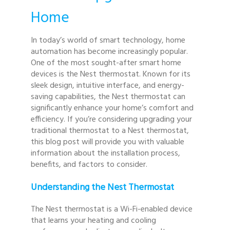
Home
In today’s world of smart technology, home
automation has become increasingly popular.
One of the most sought-after smart home
devices is the Nest thermostat. Known for its
sleek design, intuitive interface, and energy-
saving capabilities, the Nest thermostat can
significantly enhance your home’s comfort and
efficiency. If you’re considering upgrading your
traditional thermostat to a Nest thermostat,
this blog post will provide you with valuable
information about the installation process,
benefits, and factors to consider.
Understanding the Nest Thermostat
The Nest thermostat is a Wi-Fi-enabled device
that learns your heating and cooling