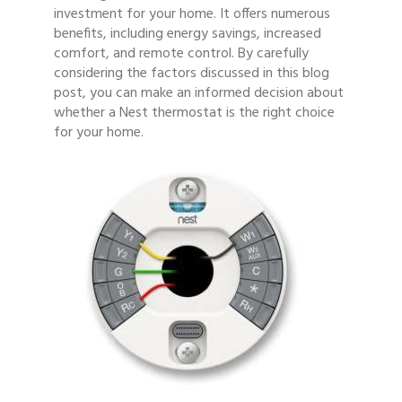
investment for your home. It offers numerous
benefits, including energy savings, increased
comfort, and remote control. By carefully
considering the factors discussed in this blog
post, you can make an informed decision about
whether a Nest thermostat is the right choice
for your home.