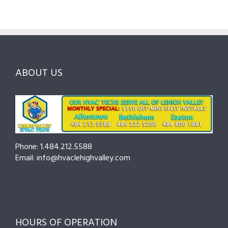
ABOUT US
Phone: 1.484.212.5588
Email: info@hvaclehighvalley.com
HOURS OF OPERATION