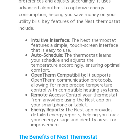
preferences and adjusts accordingly. It uses
advanced algorithms to optimize energy
consumption, helping you save money on your
utility bills. Key features of the Nest thermostat
include:
Intuitive Interface:
The Nest thermostat
features a simple, touch-screen interface
that is easy to use.
Auto-Schedule:
The thermostat learns
your schedule and adjusts the
temperature accordingly, ensuring optimal
comfort.
OpenTherm Compatibility:
It supports
OpenTherm communication protocols,
allowing for more precise temperature
control with compatible heating systems.
Remote Access:
Control your thermostat
from anywhere using the Nest app on
your smartphone or tablet.
Energy Reports:
The Nest app provides
detailed energy reports, helping you track
your energy usage and identify areas for
improvement.
The Benefits of Nest Thermostat