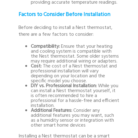
providing accurate temperature readings.
Factors to Consider Before Installation
Before deciding to install a Nest thermostat,
there are a few factors to consider:
Compatibility:
Ensure that your heating
and cooling system is compatible with
the Nest thermostat. Some older systems
may require additional wiring or adapters.
Cost:
The cost of a Nest thermostat and
professional installation will vary
depending on your location and the
specific model you choose.
DIY vs. Professional Installation:
While you
can install a Nest thermostat yourself, it
is often recommended to hire a
professional for a hassle-free and efficient
installation.
Additional Features:
Consider any
additional features you may want, such
as a humidity sensor or integration with
other smart home devices
Installing a Nest thermostat can be a smart