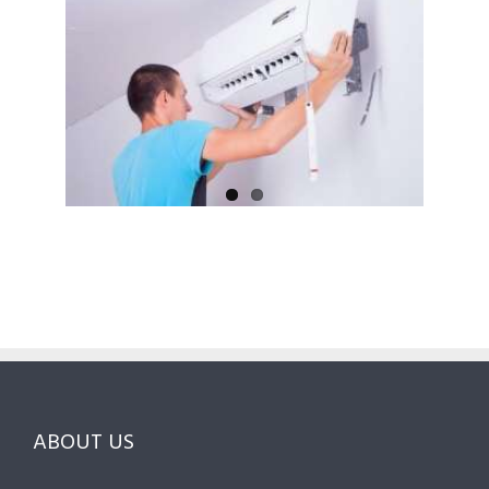
ABOUT US