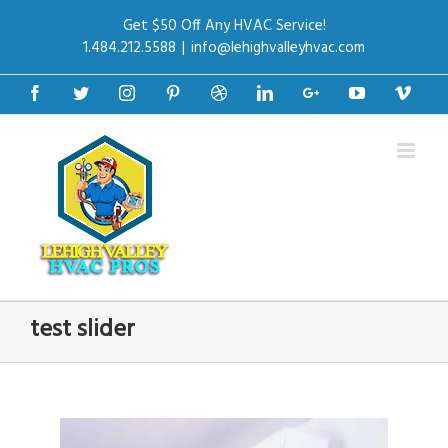
Get $50 Off Any HVAC Service!
1.484.212.5588
|
info@lehighvalleyhvac.com
Facebook
Twitter
Instagram
Pinterest
Dribbble
Linkedin
Google+
Youtube
Vime
test slider