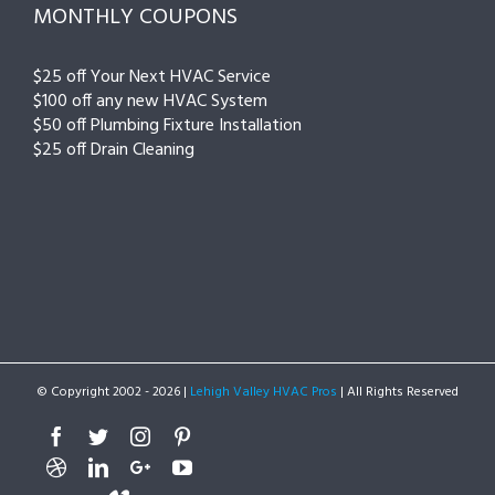
MONTHLY COUPONS
$25 off Your Next HVAC Service
$100 off any new HVAC System
$50 off Plumbing Fixture Installation
$25 off Drain Cleaning
© Copyright 2002 -
2026 |
Lehigh Valley HVAC Pros
| All Rights Reserved
Facebook
Twitter
Instagram
Pinterest
Dribbble
Linkedin
Google+
Youtube