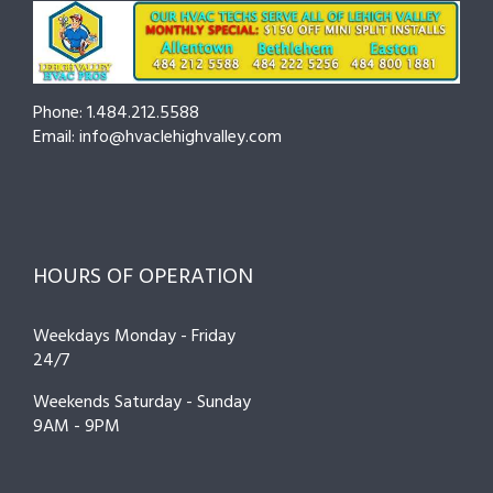
Phone: 1.484.212.5588
Email: info@hvaclehighvalley.com
HOURS OF OPERATION
Weekdays Monday - Friday
24/7
Weekends Saturday - Sunday
9AM - 9PM