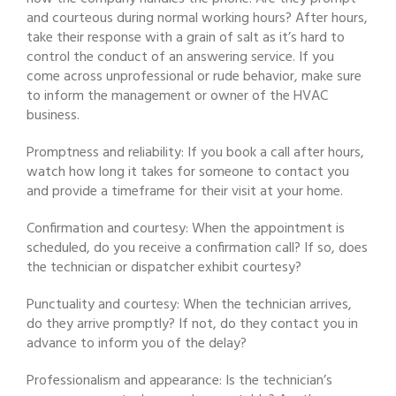
and courteous during normal working hours? After hours,
take their response with a grain of salt as it’s hard to
control the conduct of an answering service. If you
come across unprofessional or rude behavior, make sure
to inform the management or owner of the HVAC
business.
Promptness and reliability: If you book a call after hours,
watch how long it takes for someone to contact you
and provide a timeframe for their visit at your home.
Confirmation and courtesy: When the appointment is
scheduled, do you receive a confirmation call? If so, does
the technician or dispatcher exhibit courtesy?
Punctuality and courtesy: When the technician arrives,
do they arrive promptly? If not, do they contact you in
advance to inform you of the delay?
Professionalism and appearance: Is the technician’s