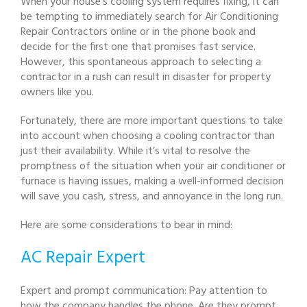
When your house’s cooling system requires fixing, it can
be tempting to immediately search for Air Conditioning
Repair Contractors online or in the phone book and
decide for the first one that promises fast service.
However, this spontaneous approach to selecting a
contractor in a rush can result in disaster for property
owners like you.
Fortunately, there are more important questions to take
into account when choosing a cooling contractor than
just their availability. While it’s vital to resolve the
promptness of the situation when your air conditioner or
furnace is having issues, making a well-informed decision
will save you cash, stress, and annoyance in the long run.
Here are some considerations to bear in mind:
AC Repair Expert
Expert and prompt communication: Pay attention to
how the company handles the phone. Are they prompt