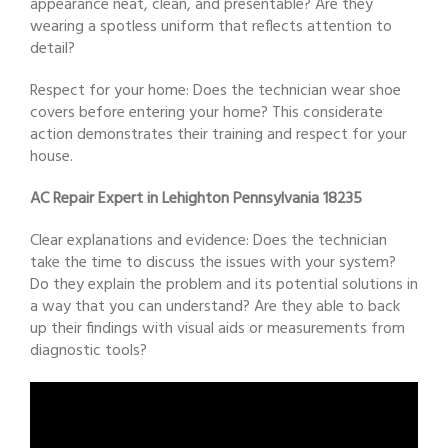
appearance neat, clean, and presentable? Are they
wearing a spotless uniform that reflects attention to
detail?
Respect for your home: Does the technician wear shoe
covers before entering your home? This considerate
action demonstrates their training and respect for your
house.
AC Repair Expert in Lehighton Pennsylvania 18235
Clear explanations and evidence: Does the technician
take the time to discuss the issues with your system?
Do they explain the problem and its potential solutions in
a way that you can understand? Are they able to back
up their findings with visual aids or measurements from
diagnostic tools?