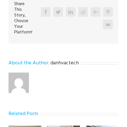
Share
This
Facebook
Twitter
Linkedin
Reddit
Google+
Pinterest
Story,
Choose
Vk
Your
Platform!
About the Author:
danhvactech
Related Posts