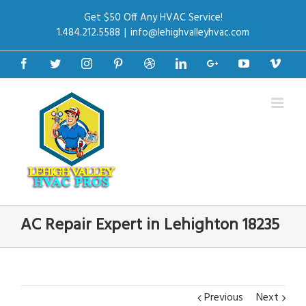
Get $50 Off Any HVAC Service!
1.484.212.5588
|
info@lehighvalleyhvac.com
Facebook
Twitter
Instagram
Pinterest
Dribbble
Linkedin
Google+
Youtube
Vime
AC Repair Expert in Lehighton 18235
Previous
Next