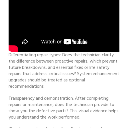
Differentiating repair types: Does the technician clarify
the difference between proactive repairs, which prevent
future breakdowns, and essential fixes or life safety
repairs that address critical issues? System enhancement
upgrades should be treated as optional
recommendations.
Transparency and demonstration: After completing
repairs or maintenance, does the technician provide to
show you the defective parts? This visual evidence helps
you understand the work performed.