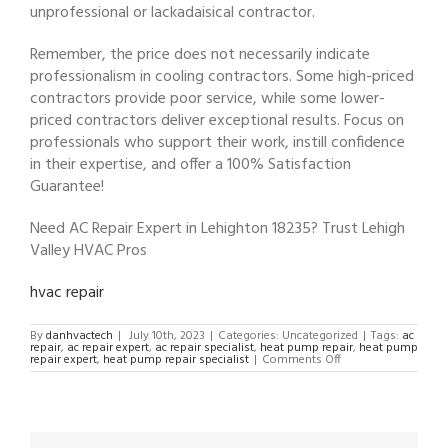
unprofessional or lackadaisical contractor.
Remember, the price does not necessarily indicate
professionalism in cooling contractors. Some high-priced
contractors provide poor service, while some lower-
priced contractors deliver exceptional results. Focus on
professionals who support their work, instill confidence
in their expertise, and offer a 100% Satisfaction
Guarantee!
Need AC Repair Expert in Lehighton 18235? Trust Lehigh
Valley HVAC Pros
hvac repair
By
danhvactech
|
July 10th, 2023
|
Categories: Uncategorized
|
Tags:
ac
repair
,
ac repair expert
,
ac repair specialist
,
heat pump repair
,
heat pump
on
repair expert
,
heat pump repair specialist
|
Comments Off
AC
Repair
Expert
in
Lehighton
18235