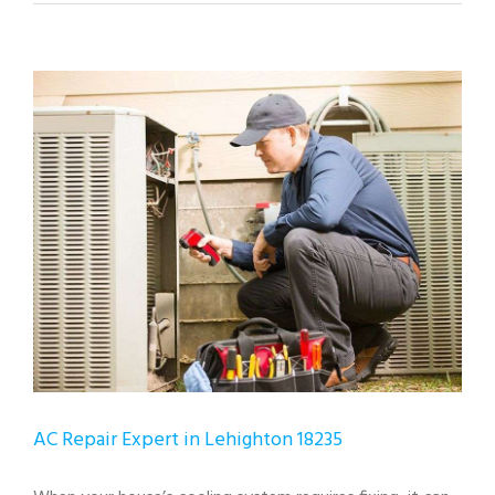
View
Larger
Image
AC Repair Expert in Lehighton 18235