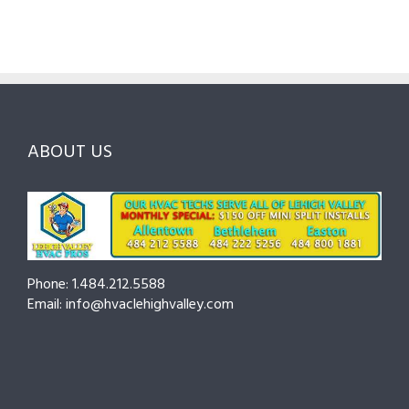
Guide
Checklist
Lehigh
to
for
Valley:
Services,
Lehigh
Questions
Costs
&
to
and
Northampton
Ask
Choosing
County
Before
the
—
You
Right
Seasonal
Hire
Pro
Tips
ABOUT US
to
Cut
Costs
and
Prevent
Breakdowns
Phone: 1.484.212.5588
Email: info@hvaclehighvalley.com