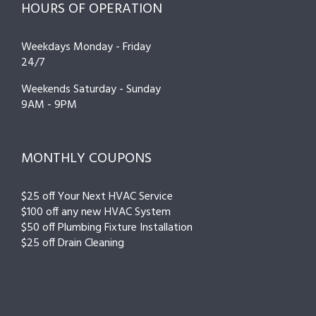
HOURS OF OPERATION
Weekdays Monday - Friday
24/7
Weekends Saturday - Sunday
9AM - 9PM
MONTHLY COUPONS
$25 off Your Next HVAC Service
$100 off any new HVAC System
$50 off Plumbing Fixture Installation
$25 off Drain Cleaning