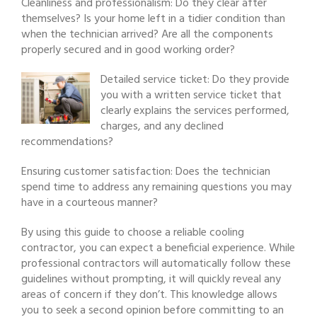
Cleanliness and professionalism: Do they clear after
themselves? Is your home left in a tidier condition than
when the technician arrived? Are all the components
properly secured and in good working order?
Detailed service ticket: Do they provide
you with a written service ticket that
clearly explains the services performed,
charges, and any declined
recommendations?
Ensuring customer satisfaction: Does the technician
spend time to address any remaining questions you may
have in a courteous manner?
By using this guide to choose a reliable cooling
contractor, you can expect a beneficial experience. While
professional contractors will automatically follow these
guidelines without prompting, it will quickly reveal any
areas of concern if they don’t. This knowledge allows
you to seek a second opinion before committing to an