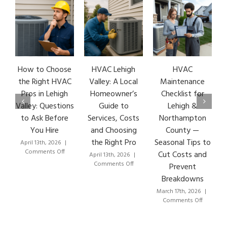
How to Choose
HVAC Lehigh
HVAC
HVA
the Right HVAC
Valley: A Local
Maintenance
Ear
Pros in Lehigh
Homeowner’s
Checklist for
Si
Valley: Questions
Guide to
Lehigh &
Leh
to Ask Before
Services, Costs
Northampton
HVA
You Hire
and Choosing
County —
T
the Right Pro
Seasonal Tips to
April 13th, 2026
|
Marc
on
Comments Off
Co
Cut Costs and
April 13th, 2026
|
How
on
Comments Off
Prevent
to
HVAC
Breakdowns
Choose
Lehigh
the
Valley:
March 17th, 2026
|
Right
A
on
Comments Off
HVAC
Local
HVAC
Pros
Homeowner’s
Maintenance
in