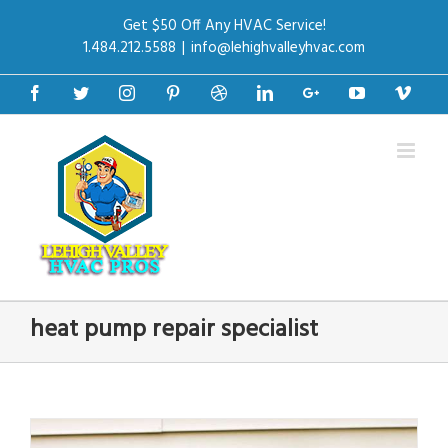
Get $50 Off Any HVAC Service!
1.484.212.5588
|
info@lehighvalleyhvac.com
Facebook
Twitter
Instagram
Pinterest
Dribbble
Linkedin
Google+
Youtube
Vime
heat pump repair specialist