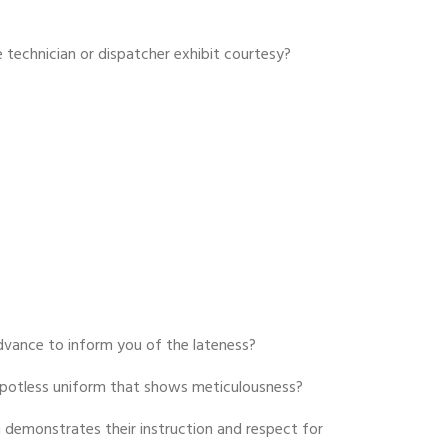
 technician or dispatcher exhibit courtesy?
advance to inform you of the lateness?
 spotless uniform that shows meticulousness?
 demonstrates their instruction and respect for