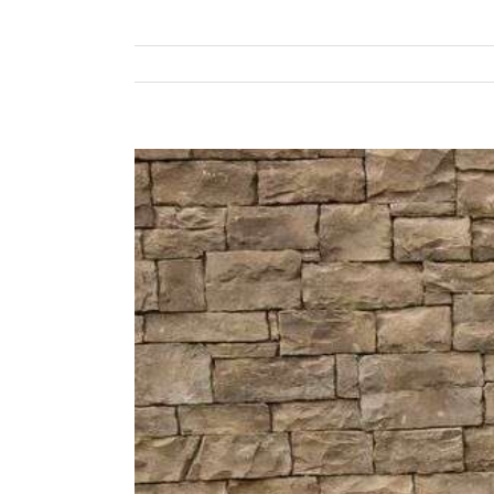
View
Larger
Image