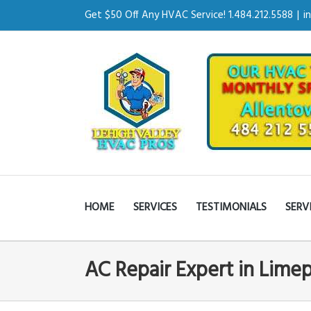
Get $50 Off Any HVAC Service! 1.484.212.5588
|
i
HOME
SERVICES
TESTIMONIALS
SERV
AC Repair Expert in Lime