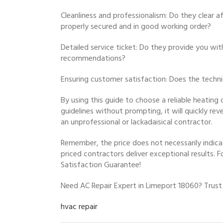
Cleanliness and professionalism: Do they clear a
properly secured and in good working order?
Detailed service ticket: Do they provide you wit
recommendations?
Ensuring customer satisfaction: Does the techn
By using this guide to choose a reliable heating 
guidelines without prompting, it will quickly r
an unprofessional or lackadaisical contractor.
Remember, the price does not necessarily indica
priced contractors deliver exceptional results. F
Satisfaction Guarantee!
Need AC Repair Expert in Limeport 18060? Trust
hvac repair