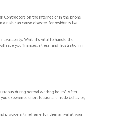
air Contractors on the internet or in the phone
 a rush can cause disaster for residents like
availability. While it’s vital to handle the
ll save you finances, stress, and frustration in
rteous during normal working hours? After
If you experience unprofessional or rude behavior,
d provide a timeframe for their arrival at your