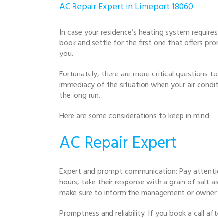
AC Repair Expert in Limeport 18060
In case your residence’s heating system requires 
book and settle for the first one that offers pro
you.
Fortunately, there are more critical questions to 
immediacy of the situation when your air conditio
the long run.
Here are some considerations to keep in mind:
AC Repair Expert
Expert and prompt communication: Pay attentio
hours, take their response with a grain of salt a
make sure to inform the management or owner 
Promptness and reliability: If you book a call a