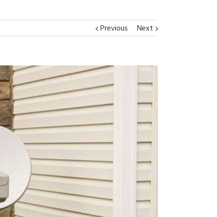
Previous
Next