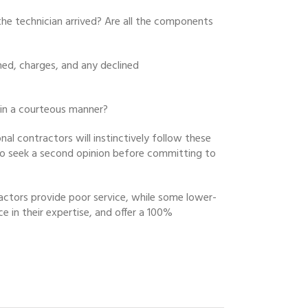
 the technician arrived? Are all the components
rmed, charges, and any declined
 in a courteous manner?
nal contractors will instinctively follow these
u to seek a second opinion before committing to
actors provide poor service, while some lower-
e in their expertise, and offer a 100%