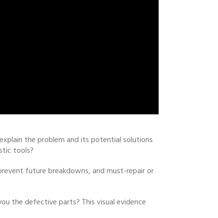
xplain the problem and its potential solutions
stic tools?
 prevent future breakdowns, and must-repair or
ou the defective parts? This visual evidence