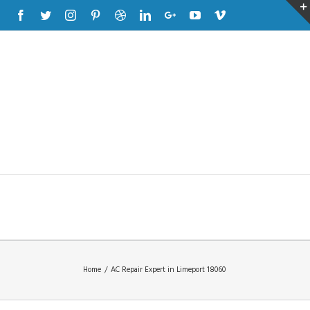
Facebook
Twitter
Instagram
Pinterest
Dribbble
Linkedin
Google+
Youtube
Vimeo
Home
/
AC Repair Expert in Limeport 18060