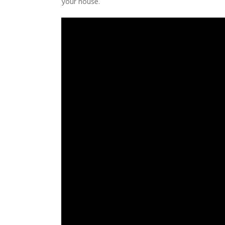
your house.