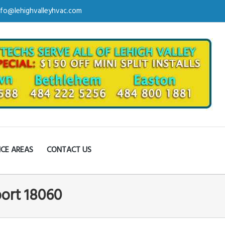
nfo@lehighvalleyhvac.com
ICE AREAS
CONTACT US
port 18060