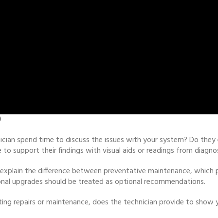
0
ician spend time to discuss the issues with your system? Do they e
to support their findings with visual aids or readings from diagno
an explain the difference between preventative maintenance, which
tional upgrades should be treated as optional recommendations.
ng repairs or maintenance, does the technician provide to show y