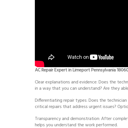
AC Repair Expert in Limeport Pennsylvania 1806
Clear explanations and evidence: Does the techn
in a way that you can understand? Are they able 
Differentiating repair types: Does the technici
critical repairs that address urgent issues? Op
Transparency and demonstration: After completi
helps you understand the work performed.