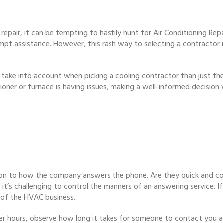
repair, it can be tempting to hastily hunt for Air Conditioning Rep
mpt assistance. However, this rash way to selecting a contractor in
take into account when picking a cooling contractor than just their 
ner or furnace is having issues, making a well-informed decision wi
n to how the company answers the phone. Are they quick and cou
s it’s challenging to control the manners of an answering service. 
of the HVAC business.
fter hours, observe how long it takes for someone to contact you an