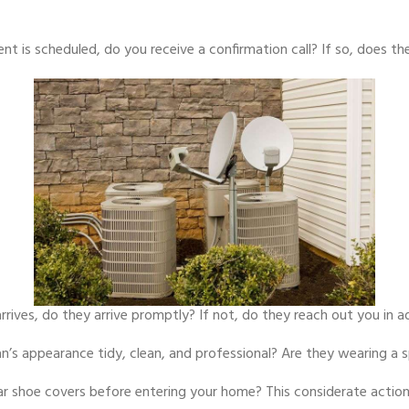
 is scheduled, do you receive a confirmation call? If so, does the
rrives, do they arrive promptly? If not, do they reach out you in 
an’s appearance tidy, clean, and professional? Are they wearing a
r shoe covers before entering your home? This considerate action