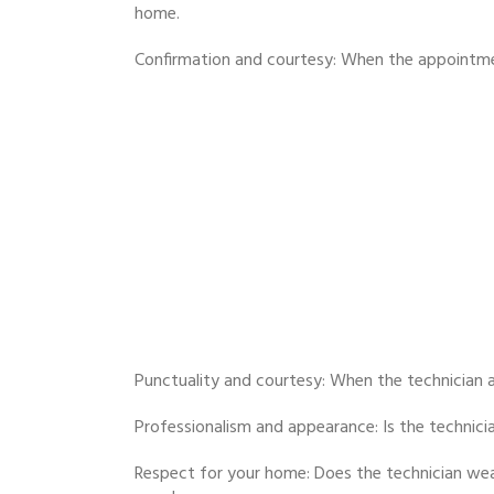
home.
Confirmation and courtesy: When the appointment
Punctuality and courtesy: When the technician a
Professionalism and appearance: Is the technici
Respect for your home: Does the technician wea