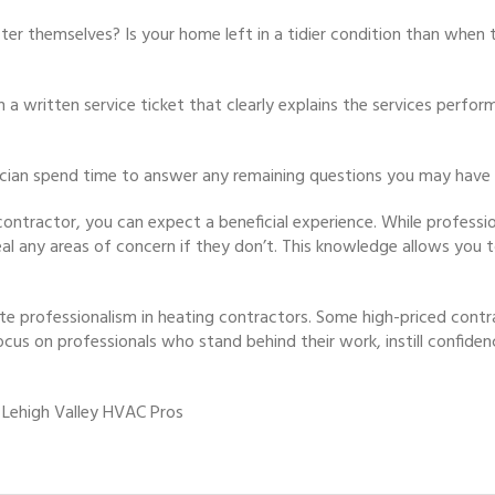
fter themselves? Is your home left in a tidier condition than when
h a written service ticket that clearly explains the services perfo
ician spend time to answer any remaining questions you may have
contractor, you can expect a beneficial experience. While professio
eveal any areas of concern if they don’t. This knowledge allows yo
te professionalism in heating contractors. Some high-priced contr
ocus on professionals who stand behind their work, instill confidenc
 Lehigh Valley HVAC Pros