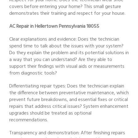
Respect for your home: Does the technician wear shoe
covers before entering your home? This small gesture
demonstrates their training and respect for your house.
AC Repair in Hellertown Pennsylvania 18055
Clear explanations and evidence: Does the technician
spend time to talk about the issues with your system?
Do they explain the problem and its potential solutions in
a way that you can understand? Are they able to
support their findings with visual aids or measurements
from diagnostic tools?
Differentiating repair types: Does the technician explain
the difference between preventative maintenance, which
prevent future breakdowns, and essential fixes or critical
repairs that address critical issues? System enhancement
upgrades should be treated as optional
recommendations.
Transparency and demonstration: After finishing repairs