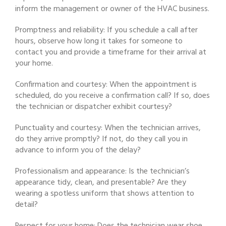
inform the management or owner of the HVAC business.
Promptness and reliability: If you schedule a call after
hours, observe how long it takes for someone to
contact you and provide a timeframe for their arrival at
your home.
Confirmation and courtesy: When the appointment is
scheduled, do you receive a confirmation call? If so, does
the technician or dispatcher exhibit courtesy?
Punctuality and courtesy: When the technician arrives,
do they arrive promptly? If not, do they call you in
advance to inform you of the delay?
Professionalism and appearance: Is the technician’s
appearance tidy, clean, and presentable? Are they
wearing a spotless uniform that shows attention to
detail?