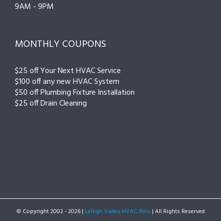
9AM - 9PM
MONTHLY COUPONS
$25 off Your Next HVAC Service
$100 off any new HVAC System
$50 off Plumbing Fixture Installation
$25 off Drain Cleaning
© Copyright 2002 -
2026 |
Lehigh Valley HVAC Pros
| All Rights Reserved