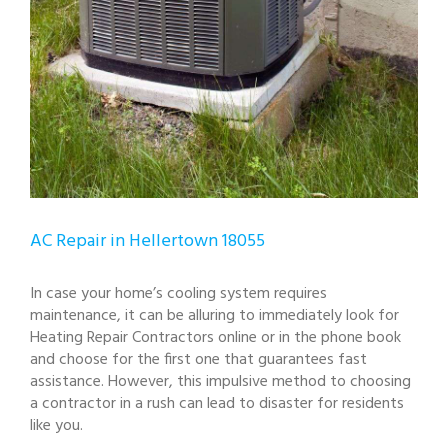
AC Repair in Hellertown 18055
In case your home’s cooling system requires
maintenance, it can be alluring to immediately look for
Heating Repair Contractors online or in the phone book
and choose for the first one that guarantees fast
assistance. However, this impulsive method to choosing
a contractor in a rush can lead to disaster for residents
like you.