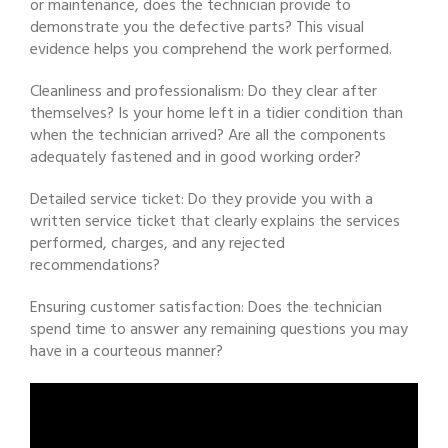
or maintenance, does the technician provide to
demonstrate you the defective parts? This visual
evidence helps you comprehend the work performed.
Cleanliness and professionalism: Do they clear after
themselves? Is your home left in a tidier condition than
when the technician arrived? Are all the components
adequately fastened and in good working order?
Detailed service ticket: Do they provide you with a
written service ticket that clearly explains the services
performed, charges, and any rejected
recommendations?
Ensuring customer satisfaction: Does the technician
spend time to answer any remaining questions you may
have in a courteous manner?