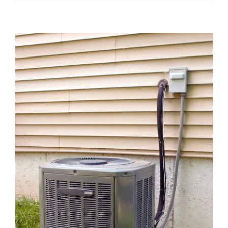
View
Larger
Image