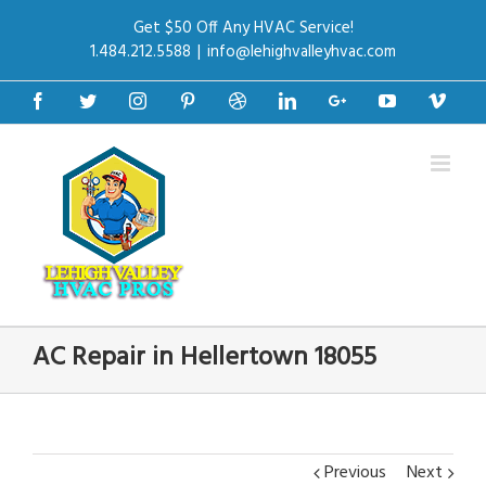
Get $50 Off Any HVAC Service!
1.484.212.5588
|
info@lehighvalleyhvac.com
Facebook
Twitter
Instagram
Pinterest
Dribbble
Linkedin
Google+
Youtube
Vime
AC Repair in Hellertown 18055
Previous
Next