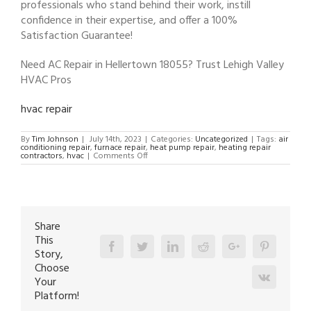
professionals who stand behind their work, instill
confidence in their expertise, and offer a 100%
Satisfaction Guarantee!
Need AC Repair in Hellertown 18055? Trust Lehigh Valley
HVAC Pros
hvac repair
By
Tim Johnson
|
July 14th, 2023
|
Categories:
Uncategorized
|
Tags:
air
conditioning repair
,
furnace repair
,
heat pump repair
,
heating repair
on
contractors
,
hvac
|
Comments Off
AC
Repair
in
Hellertown
18055
Share
This
Facebook
Twitter
Linkedin
Reddit
Google+
Pinterest
Story,
Choose
Vk
Your
Platform!