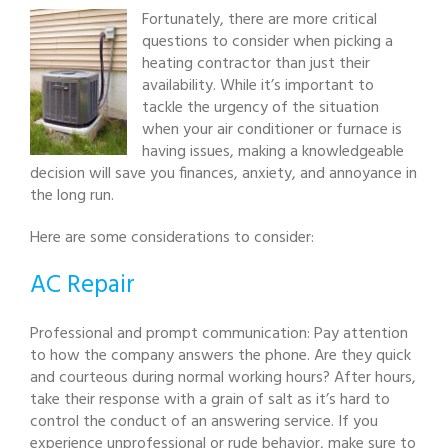
Fortunately, there are more critical
questions to consider when picking a
heating contractor than just their
availability. While it’s important to
tackle the urgency of the situation
when your air conditioner or furnace is
having issues, making a knowledgeable
decision will save you finances, anxiety, and annoyance in
the long run.
Here are some considerations to consider:
AC Repair
Professional and prompt communication: Pay attention
to how the company answers the phone. Are they quick
and courteous during normal working hours? After hours,
take their response with a grain of salt as it’s hard to
control the conduct of an answering service. If you
experience unprofessional or rude behavior, make sure to