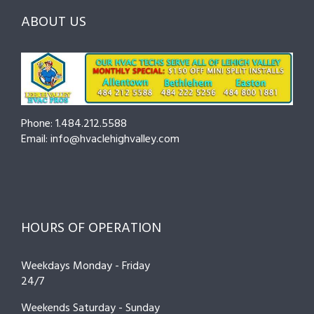
Hire
Pro
Tips
ABOUT US
to
Cut
Costs
and
Prevent
Breakdowns
Phone: 1.484.212.5588
Email: info@hvaclehighvalley.com
HOURS OF OPERATION
Weekdays Monday - Friday
24/7
Weekends Saturday - Sunday