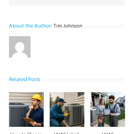
About the Author:
Tim Johnson
Related Posts