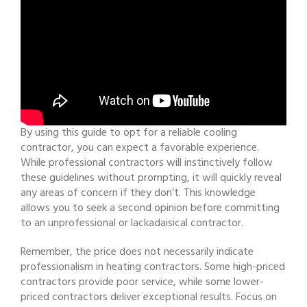
By using this guide to opt for a reliable cooling
contractor, you can expect a favorable experience.
While professional contractors will instinctively follow
these guidelines without prompting, it will quickly reveal
any areas of concern if they don’t. This knowledge
allows you to seek a second opinion before committing
to an unprofessional or lackadaisical contractor.
Remember, the price does not necessarily indicate
professionalism in heating contractors. Some high-priced
contractors provide poor service, while some lower-
priced contractors deliver exceptional results. Focus on