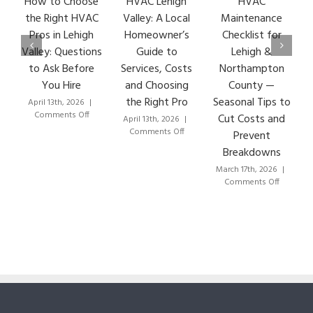
How to Choose
HVAC Lehigh
HVAC
HVA
the Right HVAC
Valley: A Local
Maintenance
Ear
Pros in Lehigh
Homeowner’s
Checklist for
Si
Valley: Questions
Guide to
Lehigh &
Le
to Ask Before
Services, Costs
Northampton
HVA
You Hire
and Choosing
County —
T
the Right Pro
Seasonal Tips to
April 13th, 2026
|
Marc
on
Comments Off
Co
Cut Costs and
April 13th, 2026
|
How
on
Comments Off
Prevent
to
HVAC
Breakdowns
Choose
Lehigh
the
Valley:
March 17th, 2026
|
Right
A
on
Comments Off
HVAC
Local
HVAC
Pros
Homeowner’s
Maintenance
in
Guide
Checklist
Lehigh
to
for
Valley:
Services,
Lehigh
Questions
Costs
&
to
and
Northampton
Ask
Choosing
County
Before
the
—
You
Right
Seasonal