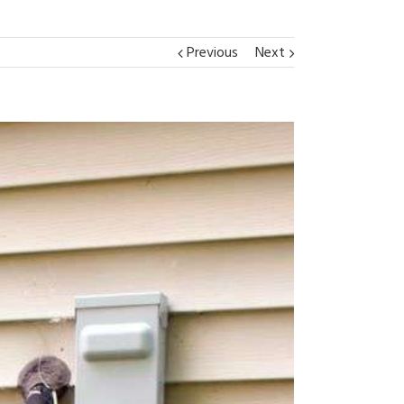
Previous
Next