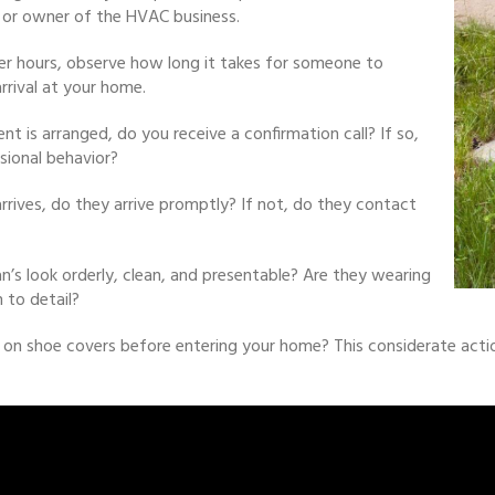
or owner of the HVAC business.
fter hours, observe how long it takes for someone to
rrival at your home.
 is arranged, do you receive a confirmation call? If so,
sional behavior?
rrives, do they arrive promptly? If not, do they contact
n’s look orderly, clean, and presentable? Are they wearing
 to detail?
 on shoe covers before entering your home? This considerate acti