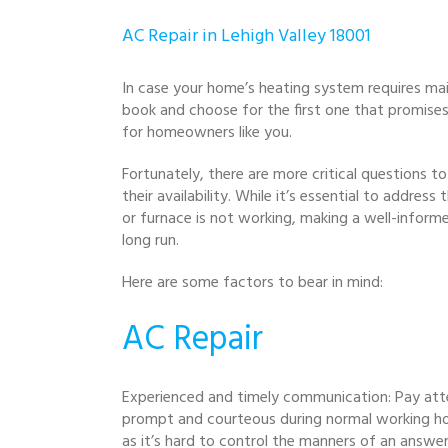
AC Repair in Lehigh Valley 18001
In case your home’s heating system requires mai
book and choose for the first one that promise
for homeowners like you.
Fortunately, there are more critical questions t
their availability. While it’s essential to addre
or furnace is not working, making a well-informe
long run.
Here are some factors to bear in mind:
AC Repair
Experienced and timely communication: Pay att
prompt and courteous during normal working hour
as it’s hard to control the manners of an answer