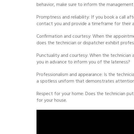
behavior, make sure to inform the management 
Promptness and reliability: If you book a call a
contact you and provide a timeframe for their a
Confirmation and courtesy: When the appointment
does the technician or dispatcher exhibit profes
Punctuality and courtesy: When the technician a
you in advance to inform you of the lateness?
Professionalism and appearance: Is the technicia
a spotless uniform that demonstrates attention
Respect for your home: Does the technician put
for your house.