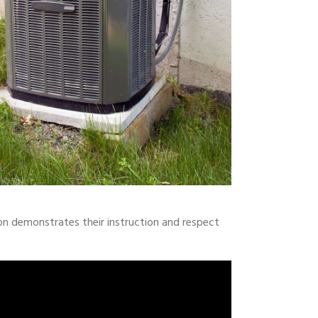
on demonstrates their instruction and respect