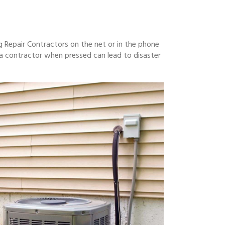
g Repair Contractors on the net or in the phone
a contractor when pressed can lead to disaster