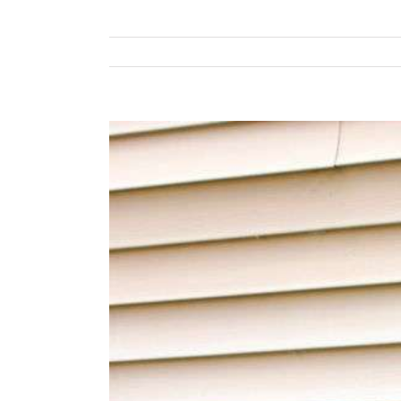
View
Larger
Image