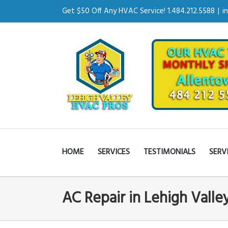
Get $50 Off Any HVAC Service! 1.484.212.5588
|
i
HOME
SERVICES
TESTIMONIALS
SERV
AC Repair in Lehigh Valle