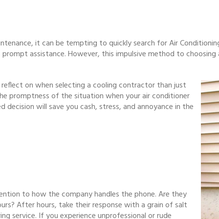
ntenance, it can be tempting to quickly search for Air Conditionin
s prompt assistance. However, this impulsive method to choosing 
o reflect on when selecting a cooling contractor than just
ss the promptness of the situation when your air conditioner
d decision will save you cash, stress, and annoyance in the
ention to how the company handles the phone. Are they
s? After hours, take their response with a grain of salt
ing service. If you experience unprofessional or rude