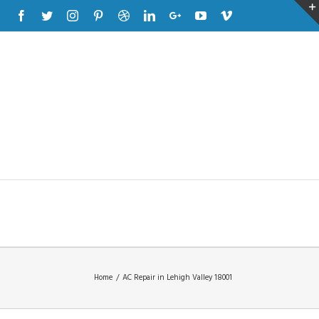
Facebook
Twitter
Instagram
Pinterest
Dribbble
Linkedin
Google+
Youtube
Vimeo
Home
/
AC Repair in Lehigh Valley 18001