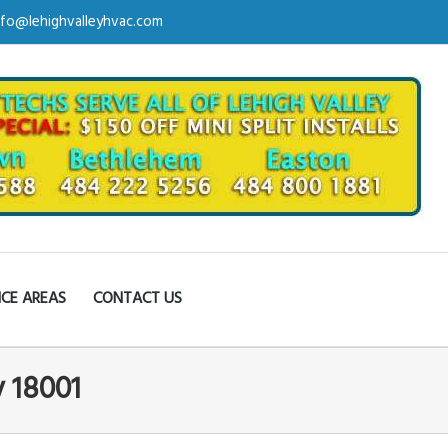
nfo@lehighvalleyhvac.com
ICE AREAS
CONTACT US
y 18001