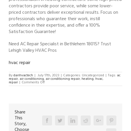
contractors provide poor service, while some lower-
priced contractors deliver exceptional results. Focus on
professionals who guarantee their work, instill
confidence in their expertise, and offer a 100%
Satisfaction Guarantee!
Need AC Repair Specialist in Bethlehem 18015? Trust
Lehigh Valley HVAC Pros
hvac repair
By
danhvactech
|
July 17th, 2023
|
Categories: Uncategorized
|
Tags:
ac
repair
,
air conditioning
,
air conditioning repair
,
heating
,
hvac
,
on
repair
|
Comments Off
AC
Repair
Specialist
in
Bethlehem
18015
Share
This
Facebook
Twitter
Linkedin
Reddit
Google+
Pinterest
Story,
Choose