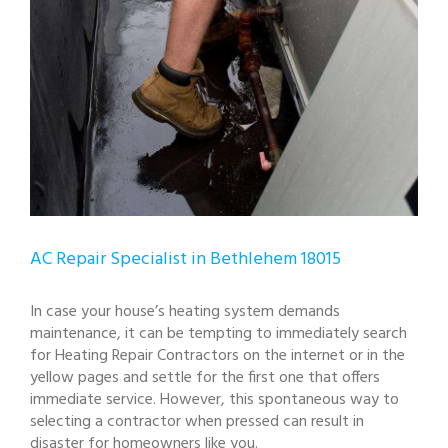
AC Repair Specialist in Bethlehem 18015
In case your house’s heating system demands
maintenance, it can be tempting to immediately search
for Heating Repair Contractors on the internet or in the
yellow pages and settle for the first one that offers
immediate service. However, this spontaneous way to
selecting a contractor when pressed can result in
disaster for homeowners like you.