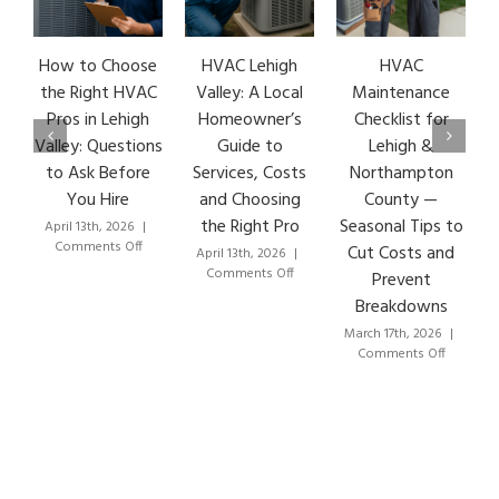
How to Choose
HVAC Lehigh
HVAC
HV
the Right HVAC
Valley: A Local
Maintenance
Ea
Pros in Lehigh
Homeowner’s
Checklist for
S
Valley: Questions
Guide to
Lehigh &
Le
to Ask Before
Services, Costs
Northampton
HV
You Hire
and Choosing
County —
the Right Pro
Seasonal Tips to
April 13th, 2026
|
Mar
on
Comments Off
C
Cut Costs and
April 13th, 2026
|
How
on
Comments Off
Prevent
to
HVAC
Breakdowns
Choose
Lehigh
the
Valley:
March 17th, 2026
|
Right
A
on
Comments Off
HVAC
Local
HVAC
Pros
Homeowner’s
Maintenanc
in
Guide
Checklist
Lehigh
to
for
Valley:
Services,
Lehigh
Questions
Costs
&
to
and
Northampto