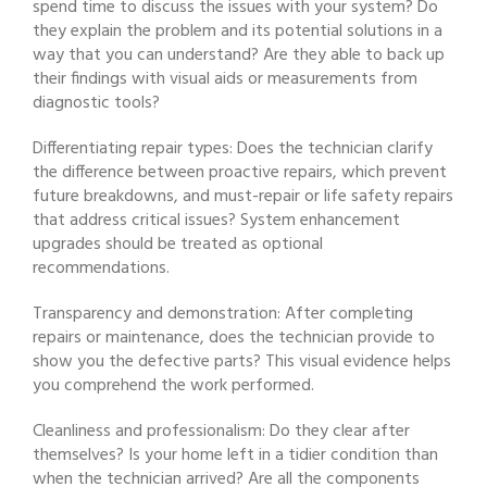
spend time to discuss the issues with your system? Do
they explain the problem and its potential solutions in a
way that you can understand? Are they able to back up
their findings with visual aids or measurements from
diagnostic tools?
Differentiating repair types: Does the technician clarify
the difference between proactive repairs, which prevent
future breakdowns, and must-repair or life safety repairs
that address critical issues? System enhancement
upgrades should be treated as optional
recommendations.
Transparency and demonstration: After completing
repairs or maintenance, does the technician provide to
show you the defective parts? This visual evidence helps
you comprehend the work performed.
Cleanliness and professionalism: Do they clear after
themselves? Is your home left in a tidier condition than
when the technician arrived? Are all the components