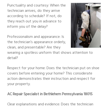
Punctuality and courtesy: When the
technician arrives, do they arrive
according to schedule? If not, do
they reach out you in advance to
inform you of the delay?
Professionalism and appearance: Is
the technician’s appearance orderly,
clean, and presentable? Are they
wearing a spotless uniform that shows attention to
detail?
Respect for your home: Does the technician put on shoe
covers before entering your home? This considerate
action demonstrates their instruction and respect for
your property.
AC Repair Specialist in Bethlehem Pennsylvania 18015
Clear explanations and evidence: Does the technician