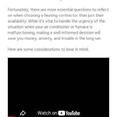
Fortunately, there are more essential questions to reflect
on when choosing a heating contractor than just their
availability. While it’s vital to handle the urgency of the
situation when your air conditioner or furnace is
malfunctioning, making a well-informed decision will
save you money, anxiety, and trouble in the long run.
Here are some considerations to bear in mind: