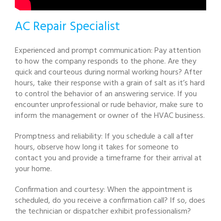
AC Repair Specialist
Experienced and prompt communication: Pay attention
to how the company responds to the phone. Are they
quick and courteous during normal working hours? After
hours, take their response with a grain of salt as it’s hard
to control the behavior of an answering service. If you
encounter unprofessional or rude behavior, make sure to
inform the management or owner of the HVAC business.
Promptness and reliability: If you schedule a call after
hours, observe how long it takes for someone to
contact you and provide a timeframe for their arrival at
your home.
Confirmation and courtesy: When the appointment is
scheduled, do you receive a confirmation call? If so, does
the technician or dispatcher exhibit professionalism?