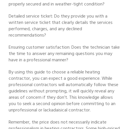
properly secured and in weather-tight condition?
Detailed service ticket: Do they provide you with a
written service ticket that clearly details the services
performed, charges, and any declined
recommendations?
Ensuring customer satisfaction: Does the technician take
the time to answer any remaining questions you may
have in a professional manner?
By using this guide to choose a reliable heating
contractor, you can expect a good experience. While
professional contractors will automatically follow these
guidelines without prompting, it will quickly reveal any
areas of concern if they don’t. This knowledge allows
you to seek a second opinion before committing to an
unprofessional or lackadaisical contractor.
Remember, the price does not necessarily indicate
professionalism in heating contractors. Some high-priced