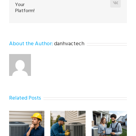
Vk
Your
Platform!
About the Author:
danhvactech
Related Posts