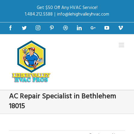
Get $50 Off Any HVAC Service!
1.484.212.5588
|
info@lehighvalleyhvac.com
Facebook
Twitter
Instagram
Pinterest
Dribbble
Linkedin
Google+
Youtube
Vime
AC Repair Specialist in Bethlehem
18015