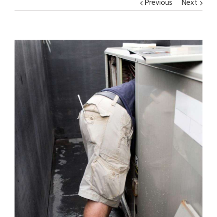
Previous
Next
View
Larger
Image