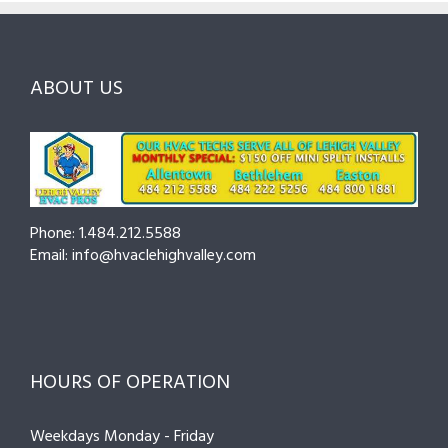
Ask
Choosing
County
Before
the
—
You
Right
Seasonal
Hire
Pro
Tips
ABOUT US
to
Cut
Costs
and
Prevent
Breakdowns
Phone: 1.484.212.5588
Email: info@hvaclehighvalley.com
HOURS OF OPERATION
Weekdays Monday - Friday