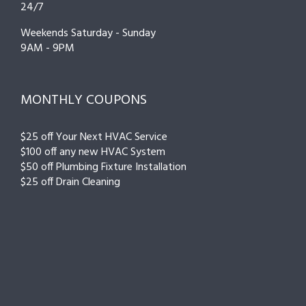
24/7
Weekends Saturday - Sunday
9AM - 9PM
MONTHLY COUPONS
$25 off Your Next HVAC Service
$100 off any new HVAC System
$50 off Plumbing Fixture Installation
$25 off Drain Cleaning