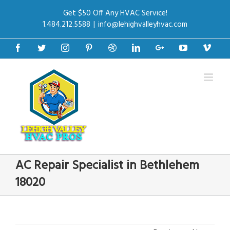
Get $50 Off Any HVAC Service!
1.484.212.5588
|
info@lehighvalleyhvac.com
Facebook
Twitter
Instagram
Pinterest
Dribbble
Linkedin
Google+
Youtube
Vime
AC Repair Specialist in Bethlehem
18020