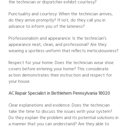
the technician or dispatcher exhibit courtesy?
Punctuality and courtesy: When the technician arrives,
do they arrive promptly? If not, do they call you in
advance to inform you of the lateness?
Professionalism and appearance: Is the technician’s
appearance neat, clean, and professional? Are they
wearing a spotless uniform that reflects meticulousness?
Respect for your home: Does the technician wear shoe
covers before entering your home? This considerate
action demonstrates their instruction and respect for
your house.
AC Repair Specialist in Bethlehem Pennsylvania 18020
Clear explanations and evidence: Does the technician
take the time to discuss the issues with your system?
Do they explain the problem and its potential solutions in
a manner that you can understand? Are they able to