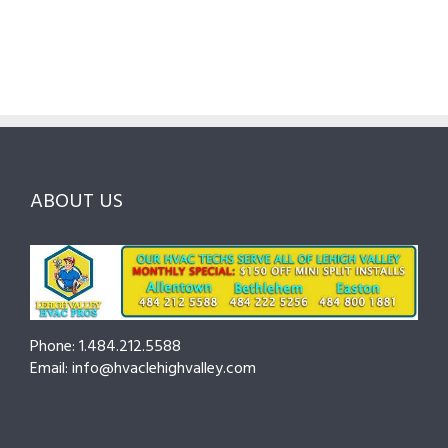
Pros
Homeowner’s
Maintenanc
in
Guide
Checklist
Lehigh
to
for
Valley:
Services,
Lehigh
Questions
Costs
&
to
and
Northampt
Ask
Choosing
County
Before
the
—
You
Right
Seasonal
Hire
Pro
Tips
ABOUT US
to
Cut
Costs
and
Prevent
Breakdowns
Phone: 1.484.212.5588
Email: info@hvaclehighvalley.com