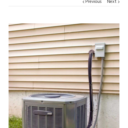
Previous
Next
View
Larger
Image