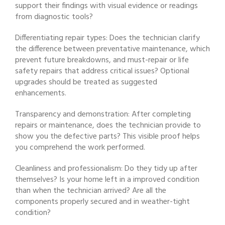
support their findings with visual evidence or readings
from diagnostic tools?
Differentiating repair types: Does the technician clarify
the difference between preventative maintenance, which
prevent future breakdowns, and must-repair or life
safety repairs that address critical issues? Optional
upgrades should be treated as suggested
enhancements.
Transparency and demonstration: After completing
repairs or maintenance, does the technician provide to
show you the defective parts? This visible proof helps
you comprehend the work performed.
Cleanliness and professionalism: Do they tidy up after
themselves? Is your home left in a improved condition
than when the technician arrived? Are all the
components properly secured and in weather-tight
condition?