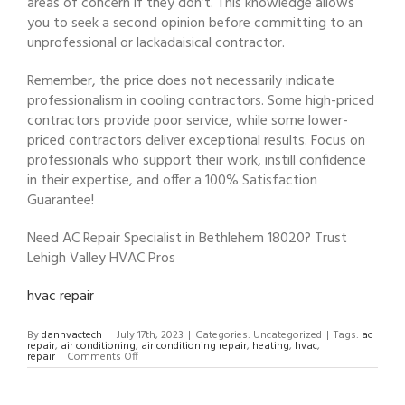
areas of concern if they don’t. This knowledge allows
you to seek a second opinion before committing to an
unprofessional or lackadaisical contractor.
Remember, the price does not necessarily indicate
professionalism in cooling contractors. Some high-priced
contractors provide poor service, while some lower-
priced contractors deliver exceptional results. Focus on
professionals who support their work, instill confidence
in their expertise, and offer a 100% Satisfaction
Guarantee!
Need AC Repair Specialist in Bethlehem 18020? Trust
Lehigh Valley HVAC Pros
hvac repair
By
danhvactech
|
July 17th, 2023
|
Categories: Uncategorized
|
Tags:
ac
repair
,
air conditioning
,
air conditioning repair
,
heating
,
hvac
,
on
repair
|
Comments Off
AC
Repair
Specialist
in