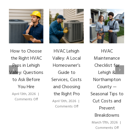
How to Choose
HVAC Lehigh
HVAC
HV
the Right HVAC
Valley: A Local
Maintenance
Ea
Pros in Lehigh
Homeowner’s
Checklist for
S
Valley: Questions
Guide to
Lehigh &
L
to Ask Before
Services, Costs
Northampton
HV
You Hire
and Choosing
County —
the Right Pro
Seasonal Tips to
April 13th, 2026
|
Mar
on
Comments Off
C
Cut Costs and
April 13th, 2026
|
How
on
Comments Off
Prevent
to
HVAC
Breakdowns
Choose
Lehigh
the
Valley:
March 17th, 2026
|
Right
A
on
Comments Off
HVAC
Local
HVAC