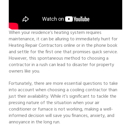
When your residence’s heating system requires
maintenance, it can be alluring to immediately hunt for
Heating Repair Contractors online or in the phone book
and settle for the first one that promises quick service.
However, this spontaneous method to choosing a
contractor in a rush can lead to disaster for property
owners like you.
Fortunately, there are more essential questions to take
into account when choosing a cooling contractor than
just their availability. While it’s significant to tackle the
pressing nature of the situation when your air
conditioner or furnace is not working, making a well-
informed decision will save you finances, anxiety, and
annoyance in the long run.