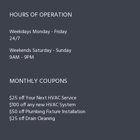
HOURS OF OPERATION
Weekdays Monday - Friday
24/7
Weekends Saturday - Sunday
9AM - 9PM
MONTHLY COUPONS
$25 off Your Next HVAC Service
$100 off any new HVAC System
$50 off Plumbing Fixture Installation
$25 off Drain Cleaning