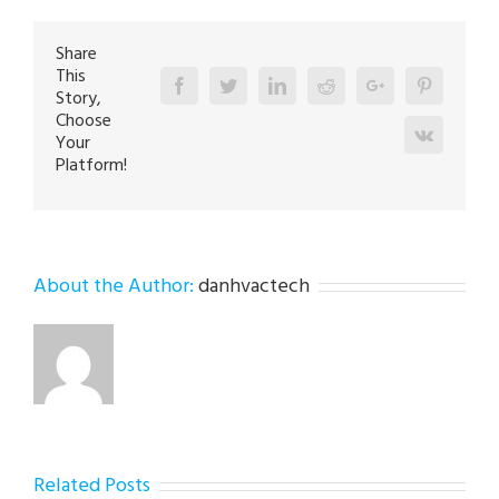
Bethlehem
18020
Share
This
Facebook
Twitter
Linkedin
Reddit
Google+
Pinterest
Story,
Choose
Vk
Your
Platform!
About the Author:
danhvactech
Related Posts