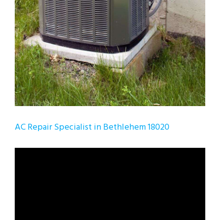
AC Repair Specialist in Bethlehem 18020