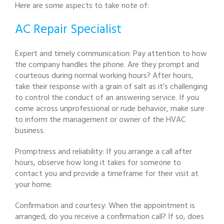
Here are some aspects to take note of:
AC Repair Specialist
Expert and timely communication: Pay attention to how
the company handles the phone. Are they prompt and
courteous during normal working hours? After hours,
take their response with a grain of salt as it’s challenging
to control the conduct of an answering service. If you
come across unprofessional or rude behavior, make sure
to inform the management or owner of the HVAC
business.
Promptness and reliability: If you arrange a call after
hours, observe how long it takes for someone to
contact you and provide a timeframe for their visit at
your home.
Confirmation and courtesy: When the appointment is
arranged, do you receive a confirmation call? If so, does