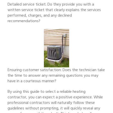
Detailed service ticket: Do they provide you with a
written service ticket that clearly explains the services
performed, charges, and any declined
recommendations?
Ensuring customer satisfaction: Does the technician take
the time to answer any remaining questions you may
have in a courteous manner?
By using this guide to select a reliable heating
contractor, you can expect a positive experience. While
professional contractors will naturally follow these
guidelines without prompting, it will quickly reveal any