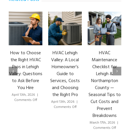
How to Choose
HVAC Lehigh
HVAC
the Right HVAC
Valley: A Local
Maintenance
Pros in Lehigh
Homeowner’s
Checklist for
Valley: Questions
Guide to
Lehigh &
to Ask Before
Services, Costs
Northampton
You Hire
and Choosing
County —
the Right Pro
Seasonal Tips to
April 13th, 2026
|
M
on
Comments Off
Cut Costs and
April 13th, 2026
|
How
on
Comments Off
Prevent
to
HVAC
Breakdowns
Choose
Lehigh
the
Valley:
March 17th, 2026
|
Right
A
on
Comments Off