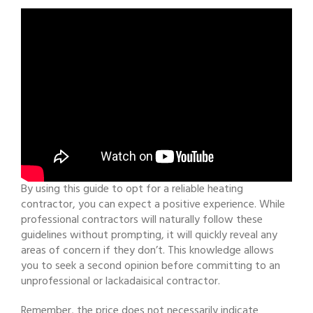
By using this guide to opt for a reliable heating
contractor, you can expect a positive experience. While
professional contractors will naturally follow these
guidelines without prompting, it will quickly reveal any
areas of concern if they don’t. This knowledge allows
you to seek a second opinion before committing to an
unprofessional or lackadaisical contractor.
Remember, the price does not necessarily indicate