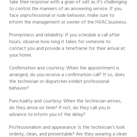
take their response with a grain of salt as it’s challenging
to control the manners of an answering service. If you
face unprofessional or rude behavior, make sure to
inform the management or owner of the HVAC business.
Promptness and reliability: If you schedule a call after
hours, observe how long it takes for someone to
contact you and provide a timeframe for their arrival at
your home.
Confirmation and courtesy: When the appointment is
arranged, do you receive a confirmation call? If so, does
the technician or dispatcher exhibit professional
behavior?
Punctuality and courtesy: When the technician arrives,
do they arrive on time? If not, do they call you in
advance to inform you of the delay?
Professionalism and appearance: Is the technician’s look
orderly, clean, and presentable? Are they wearing a clean