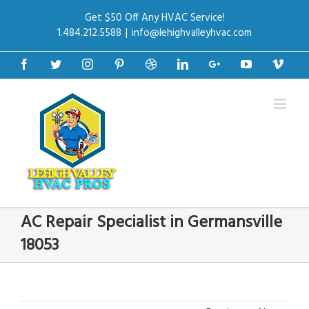
Get $50 Off Any HVAC Service!
1.484.212.5588
|
info@lehighvalleyhvac.com
Facebook
Twitter
Instagram
Pinterest
Dribbble
Linkedin
Google+
Youtube
Vime
AC Repair Specialist in Germansville
18053