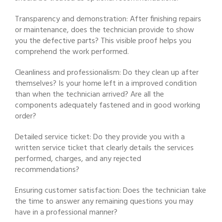
Transparency and demonstration: After finishing repairs
or maintenance, does the technician provide to show
you the defective parts? This visible proof helps you
comprehend the work performed.
Cleanliness and professionalism: Do they clean up after
themselves? Is your home left in a improved condition
than when the technician arrived? Are all the
components adequately fastened and in good working
order?
Detailed service ticket: Do they provide you with a
written service ticket that clearly details the services
performed, charges, and any rejected
recommendations?
Ensuring customer satisfaction: Does the technician take
the time to answer any remaining questions you may
have in a professional manner?