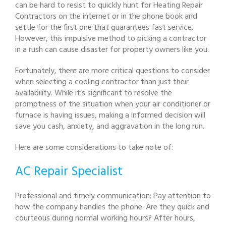
can be hard to resist to quickly hunt for Heating Repair
Contractors on the internet or in the phone book and
settle for the first one that guarantees fast service.
However, this impulsive method to picking a contractor
in a rush can cause disaster for property owners like you.
Fortunately, there are more critical questions to consider
when selecting a cooling contractor than just their
availability. While it’s significant to resolve the
promptness of the situation when your air conditioner or
furnace is having issues, making a informed decision will
save you cash, anxiety, and aggravation in the long run.
Here are some considerations to take note of:
AC Repair Specialist
Professional and timely communication: Pay attention to
how the company handles the phone. Are they quick and
courteous during normal working hours? After hours,