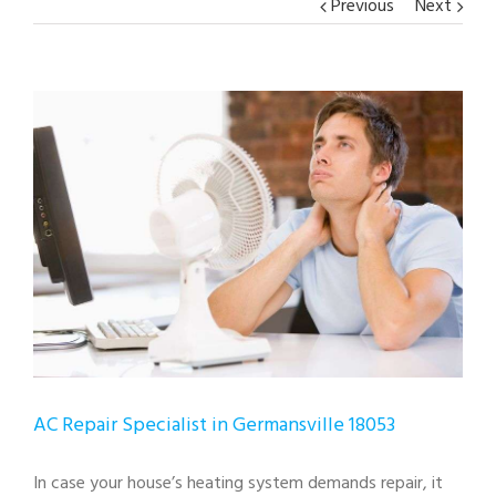
Previous
Next
View
Larger
Image
AC Repair Specialist in Germansville 18053
In case your house’s heating system demands repair, it