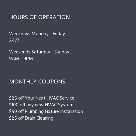
HOURS OF OPERATION
Weekdays Monday - Friday
24/7
Weekends Saturday - Sunday
9AM - 9PM
MONTHLY COUPONS
$25 off Your Next HVAC Service
$100 off any new HVAC System
$50 off Plumbing Fixture Installation
$25 off Drain Cleaning