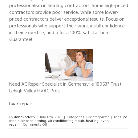
professionalism in heating contractors. Some high-priced
contractors provide poor service, while some lower-
priced contractors deliver exceptional results. Focus on
professionals who support their work, instill confidence
in their expertise, and offer a 100% Satisfaction
Guarantee!
Need AC Repair Specialist in Germansville 18053? Trust
Lehigh Valley HVAC Pros
hvac repair
By
danhvactech
|
July 17th, 2023
|
Categories: Uncategorized
|
Tags:
ac
repair
,
air conditioning
,
air conditioning repair
,
heating
,
hvac
,
on
repair
|
Comments Off
AC
Repair
Specialist