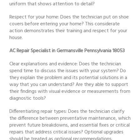
uniform that shows attention to detail?
Respect for your home: Does the technician put on shoe
covers before entering your home? This considerate
action demonstrates their training and respect for your
house.
AC Repair Specialist in Germansville Pennsylvania 18053
Clear explanations and evidence: Does the technician
spend time to discuss the issues with your system? Do
they explain the problem and its potential solutions in a
way that you can understand? Are they able to support
their findings with visual evidence or measurements from
diagnostic tools?
Differentiating repair types: Does the technician clarify
the difference between preventative maintenance, which
prevent future breakdowns, and essential fixes or critical
repairs that address critical issues? Optional upgrades
should be treated as optional recommendations.