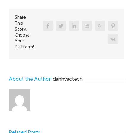
in
Germansville
18053
Share
This
Facebook
Twitter
Linkedin
Reddit
Google+
Pinterest
Story,
Choose
Vk
Your
Platform!
About the Author:
danhvactech
Related Posts