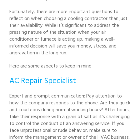
Fortunately, there are more important questions to
reflect on when choosing a cooling contractor than just
their availability. While it’s significant to address the
pressing nature of the situation when your air
conditioner or furnace is acting up, making a well-
informed decision will save you money, stress, and
aggravation in the long run.
Here are some aspects to keep in mind:
AC Repair Specialist
Expert and prompt communication: Pay attention to
how the company responds to the phone. Are they quick
and courteous during normal working hours? After hours,
take their response with a grain of salt as it’s challenging
to control the conduct of an answering service. If you
face unprofessional or rude behavior, make sure to
inform the management or owner of the HVAC business.