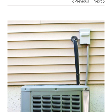
Previous
Next
View
Larger
Image