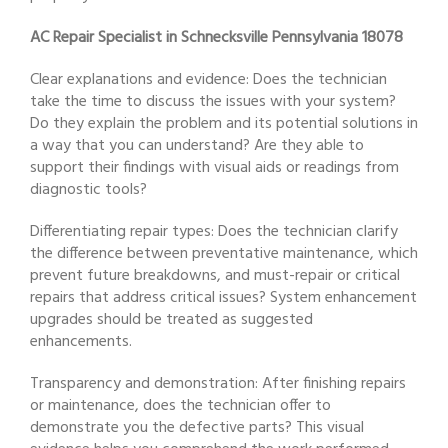
AC Repair Specialist in Schnecksville Pennsylvania 18078
Clear explanations and evidence: Does the technician
take the time to discuss the issues with your system?
Do they explain the problem and its potential solutions in
a way that you can understand? Are they able to
support their findings with visual aids or readings from
diagnostic tools?
Differentiating repair types: Does the technician clarify
the difference between preventative maintenance, which
prevent future breakdowns, and must-repair or critical
repairs that address critical issues? System enhancement
upgrades should be treated as suggested
enhancements.
Transparency and demonstration: After finishing repairs
or maintenance, does the technician offer to
demonstrate you the defective parts? This visual