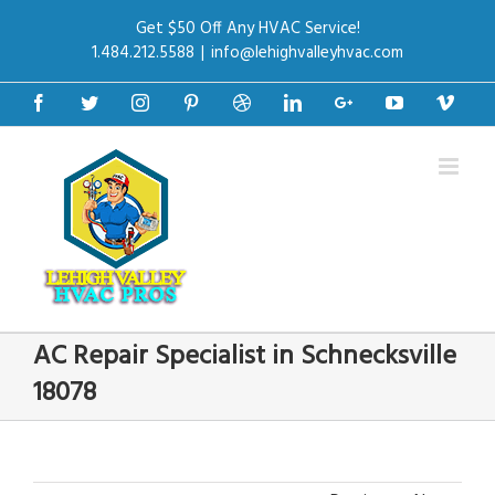
Get $50 Off Any HVAC Service!
1.484.212.5588
|
info@lehighvalleyhvac.com
Facebook
Twitter
Instagram
Pinterest
Dribbble
Linkedin
Google+
Youtube
Vime
AC Repair Specialist in Schnecksville
18078