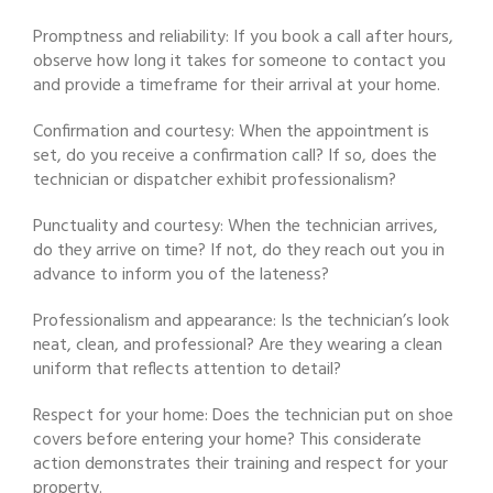
Promptness and reliability: If you book a call after hours,
observe how long it takes for someone to contact you
and provide a timeframe for their arrival at your home.
Confirmation and courtesy: When the appointment is
set, do you receive a confirmation call? If so, does the
technician or dispatcher exhibit professionalism?
Punctuality and courtesy: When the technician arrives,
do they arrive on time? If not, do they reach out you in
advance to inform you of the lateness?
Professionalism and appearance: Is the technician’s look
neat, clean, and professional? Are they wearing a clean
uniform that reflects attention to detail?
Respect for your home: Does the technician put on shoe
covers before entering your home? This considerate
action demonstrates their training and respect for your
property.