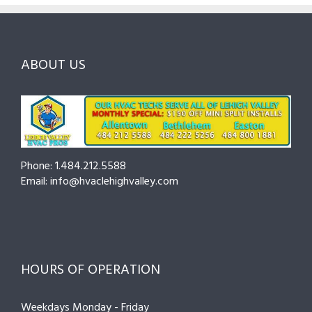
and
Northampt
Ask
Choosing
County
Before
the
—
You
Right
Seasonal
Hire
Pro
Tips
ABOUT US
to
Cut
Costs
and
Prevent
Breakdown
Phone: 1.484.212.5588
Email: info@hvaclehighvalley.com
HOURS OF OPERATION
Weekdays Monday - Friday