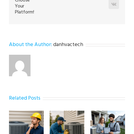
Choose
Vk
Your
Platform!
About the Author:
danhvactech
Related Posts