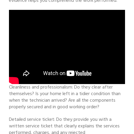
evidence helps you comprehend the work performed.
Cleanliness and professionalism: Do they clear after
themselves? Is your home left in a tidier condition than
when the technician arrived? Are all the components
properly secured and in good working order?
Detailed service ticket: Do they provide you with a
written service ticket that clearly explains the services
performed, charges, and any rejected