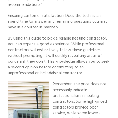
recommendations?
Ensuring customer satisfaction: Does the technician
spend time to answer any remaining questions you may
have in a courteous manner?
By using this guide to pick a reliable heating contractor,
you can expect a good experience. While professional
contractors will instinctively follow these guidelines
without prompting, it will quickly reveal any areas of
concern if they don’t. This knowledge allows you to seek
a second opinion before committing to an
unprofessional or lackadaisical contractor.
Remember, the price does not
necessarily indicate
professionalism in heating
contractors. Some high-priced
contractors provide poor
service, while some lower-