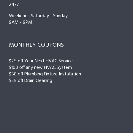
24/7
Weekends Saturday - Sunday
9AM - 9PM
MONTHLY COUPONS
$25 off Your Next HVAC Service
$100 off any new HVAC System
$50 off Plumbing Fixture Installation
$25 off Drain Cleaning