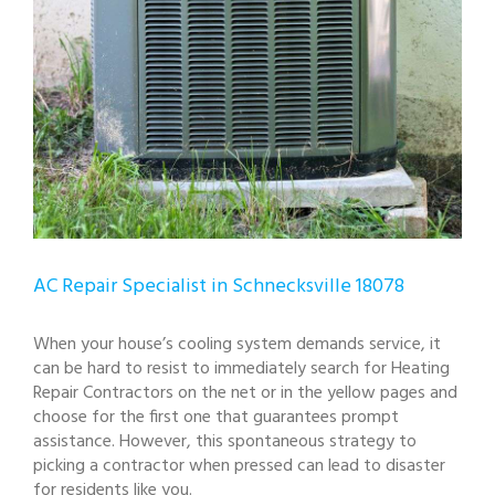
AC Repair Specialist in Schnecksville 18078
When your house’s cooling system demands service, it
can be hard to resist to immediately search for Heating
Repair Contractors on the net or in the yellow pages and
choose for the first one that guarantees prompt
assistance. However, this spontaneous strategy to
picking a contractor when pressed can lead to disaster
for residents like you.