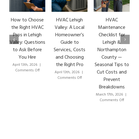
How to Choose
HVAC Lehigh
HVAC
H
the Right HVAC
Valley: A Local
Maintenance
E
Pros in Lehigh
Homeowner’s
Checklist for
Valley: Questions
Guide to
Lehigh &
L
to Ask Before
Services, Costs
Northampton
H
You Hire
and Choosing
County —
the Right Pro
Seasonal Tips to
April 13th, 2026
|
Ma
on
Comments Off
Cut Costs and
April 13th, 2026
|
How
on
Comments Off
Prevent
to
HVAC
Breakdowns
Choose
Lehigh
the
Valley:
March 17th, 2026
|
Right
A
on
Comments Off
HVAC
Local
HVAC
Pros
Homeowner’s
Maintenan
in
Guide
Checklist
Lehigh
to
for
Valley:
Services,
Lehigh
Questions
Costs
&
to