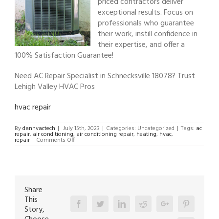
priced contractors deliver
exceptional results. Focus on
professionals who guarantee
their work, instill confidence in
their expertise, and offer a
100% Satisfaction Guarantee!
Need AC Repair Specialist in Schnecksville 18078? Trust
Lehigh Valley HVAC Pros
hvac repair
By
danhvactech
|
July 15th, 2023
|
Categories: Uncategorized
|
Tags:
ac
repair
,
air conditioning
,
air conditioning repair
,
heating
,
hvac
,
on
repair
|
Comments Off
AC
Repair
Specialist
in
Schnecksville
18078
Share
This
Facebook
Twitter
Linkedin
Reddit
Google+
Pinterest
Story,