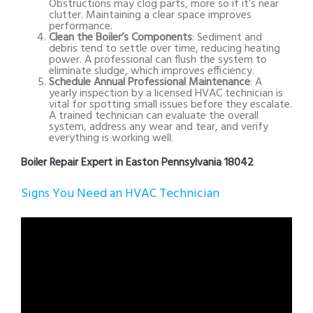
Obstructions may clog parts, more so if it’s near
clutter. Maintaining a clear space improves
performance.
Clean the Boiler’s Components
: Sediment and
debris tend to settle over time, reducing heating
power. A professional can flush the system to
eliminate sludge, which improves efficiency.
Schedule Annual Professional Maintenance
: A
yearly inspection by a licensed HVAC technician is
vital for spotting small issues before they escalate.
A trained technician can evaluate the overall
system, address any wear and tear, and verify
everything is working well.
Boiler Repair Expert in Easton Pennsylvania 18042
Signs You Need an HVAC Technician