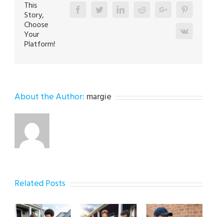
This
Facebook
Twitter
Linkedin
Reddit
Google+
Pinterest
Story,
Choose
Vk
Your
Platform!
About the Author:
margie
Related Posts