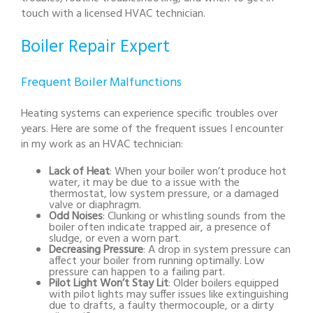
touch with a licensed HVAC technician.
Boiler Repair Expert
Frequent Boiler Malfunctions
Heating systems can experience specific troubles over
years. Here are some of the frequent issues I encounter
in my work as an HVAC technician:
Lack of Heat
: When your boiler won’t produce hot
water, it may be due to a issue with the
thermostat, low system pressure, or a damaged
valve or diaphragm.
Odd Noises
: Clunking or whistling sounds from the
boiler often indicate trapped air, a presence of
sludge, or even a worn part.
Decreasing Pressure
: A drop in system pressure can
affect your boiler from running optimally. Low
pressure can happen to a failing part.
Pilot Light Won’t Stay Lit
: Older boilers equipped
with pilot lights may suffer issues like extinguishing
due to drafts, a faulty thermocouple, or a dirty