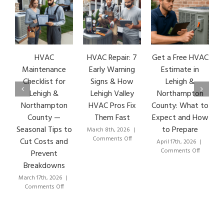
HVAC
HVAC Repair: 7
Get a Free HVAC
Maintenance
Early Warning
Estimate in
Checklist for
Signs & How
Lehigh &
Lehigh &
Lehigh Valley
Northampton
V
Northampton
HVAC Pros Fix
County: What to
County —
Them Fast
Expect and How
Seasonal Tips to
to Prepare
March 8th, 2026
|
on
Comments Off
Cut Costs and
April 17th, 2026
|
HVAC
on
Comments Off
Prevent
Repair:
Get
Breakdowns
7
a
Early
Free
March 17th, 2026
|
Warning
on
HVAC
Comments Off
Signs
HVAC
Estimate
&
Maintenance
in
How
Checklist
Lehigh
Lehigh
for
&