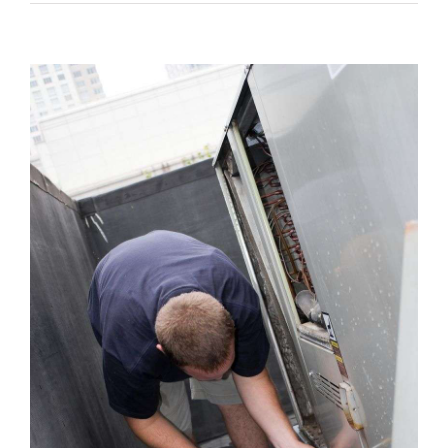
View
Larger
Image