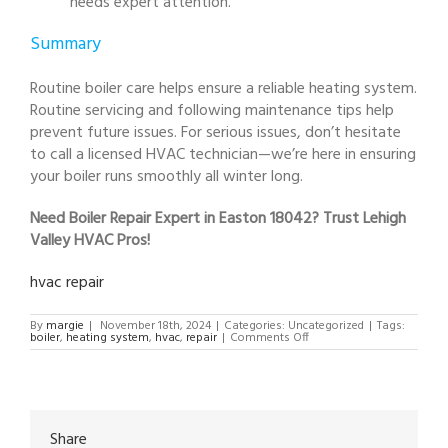
needs expert attention.
Summary
Routine boiler care helps ensure a reliable heating system.
Routine servicing and following maintenance tips help
prevent future issues. For serious issues, don’t hesitate
to call a licensed HVAC technician—we’re here in ensuring
your boiler runs smoothly all winter long.
Need Boiler Repair Expert in Easton 18042? Trust Lehigh
Valley HVAC Pros!
hvac repair
By
margie
|
November 18th, 2024
|
Categories: Uncategorized
|
Tags:
on
boiler
,
heating system
,
hvac
,
repair
|
Comments Off
Boiler
Repair
Expert
in
Easton
18042
Share