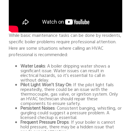
While basic maintenance tasks can be done by residents,
specific boiler problems require professional attention.
Here are some situations where calling an HVAC
professional is recommended:
Water Leaks
: A boiler dripping water shows a
significant issue. Water issues can result in
electrical hazards, so it’s essential to call in
without delay.
Pilot Light Won’t Stay On
: If the pilot light fails
repeatedly, there could be an issue with the
thermocouple, gas valve, or ignition system. Only
an HVAC technician should repair these
components to ensure safety.
Persistent Noises
: Consistent banging, whistling, or
gurgling could suggest a pressure problem. A
licensed checkup is essential.
Frequent Pressure Drops
: If your boiler is cannot
hold pressure, there may be a hidden issue that