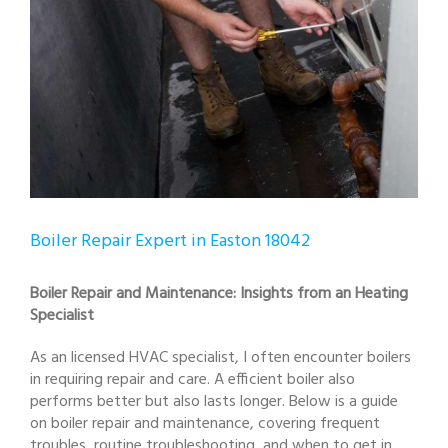
Boiler Repair Expert in Easton 18042
Boiler Repair and Maintenance: Insights from an Heating
Specialist
As an licensed HVAC specialist, I often encounter boilers
in requiring repair and care. A efficient boiler also
performs better but also lasts longer. Below is a guide
on boiler repair and maintenance, covering frequent
troubles, routine troubleshooting, and when to get in