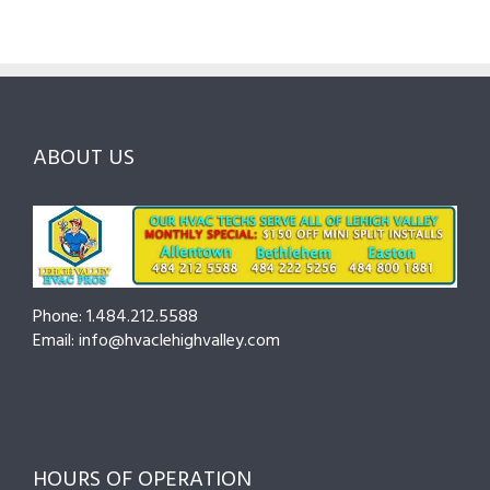
Valley
Lehigh
Northam
HVAC
&
County:
Pros
Northampton
What
Fix
County
to
Them
—
Expect
Fast
Seasonal
and
Tips
How
ABOUT US
to
to
Cut
Prepare
Costs
and
Prevent
Breakdowns
Phone: 1.484.212.5588
Email: info@hvaclehighvalley.com
HOURS OF OPERATION