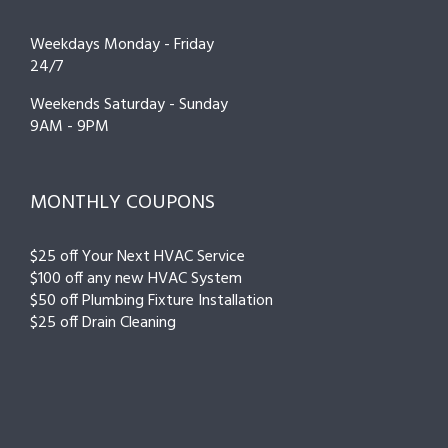
Weekdays Monday - Friday
24/7
Weekends Saturday - Sunday
9AM - 9PM
MONTHLY COUPONS
$25 off Your Next HVAC Service
$100 off any new HVAC System
$50 off Plumbing Fixture Installation
$25 off Drain Cleaning