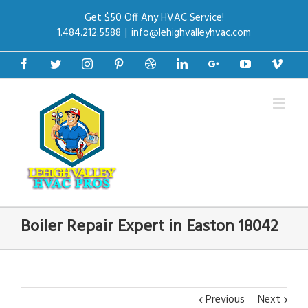
Get $50 Off Any HVAC Service!
1.484.212.5588
|
info@lehighvalleyhvac.com
Facebook
Twitter
Instagram
Pinterest
Dribbble
Linkedin
Google+
Youtube
Vime
Boiler Repair Expert in Easton 18042
Previous
Next