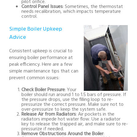
pilot orifice.
Control Panel Issues
: Sometimes, the thermostat
needs recalibration, which impacts temperature
control.
Simple Boiler Upkeep
Advice
Consistent upkeep is crucial to
ensuring boiler performance at
peak efficiency. Here are a few
simple maintenance tips that can
prevent common issues:
Check Boiler Pressure
: Your
boiler should run around 1 to 1.5 bars of pressure. If
the pressure drops, use the filling loop to re-
pressurize the correct pressure. Make sure not to
over-pressurize to keep the system safe.
Release Air from Radiators
: Air pockets in the
radiators impede hot water flow. Use a radiator
key to release the trapped air, and make sure to re-
pressurize if needed.
Remove Obstructions Around the Boiler
: