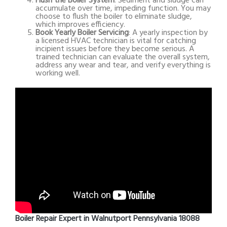
Flush the Boiler System
: Sediment and sludge can
accumulate over time, impeding function. You may
choose to flush the boiler to eliminate sludge,
which improves efficiency.
Book Yearly Boiler Servicing
: A yearly inspection by
a licensed HVAC technician is vital for catching
incipient issues before they become serious. A
trained technician can evaluate the overall system,
address any wear and tear, and verify everything is
working well.
Boiler Repair Expert in Walnutport Pennsylvania 18088