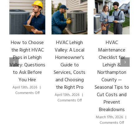
How to Choose
HVAC Lehigh
HVAC
HV
the Right HVAC
Valley: A Local
Maintenance
Ea
Pros in Lehigh
Homeowner’s
Checklist for
S
Valley: Questions
Guide to
Lehigh &
Le
to Ask Before
Services, Costs
Northampton
HV
You Hire
and Choosing
County —
the Right Pro
Seasonal Tips to
April 13th, 2026
|
Mar
on
Comments Off
C
Cut Costs and
April 13th, 2026
|
How
on
Comments Off
Prevent
to
HVAC
Breakdowns
Choose
Lehigh
the
Valley:
March 17th, 2026
|
Right
A
on
Comments Off
HVAC
Local
HVAC
Pros
Homeowner’s
Maintenanc
in