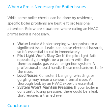
When a Pro is Necessary for Boiler Issues
While some boiler checks can be done by residents,
specific boiler problems are best left professional
attention. Below are situations where calling an HVAC
professional is necessary:
Water Leaks
: A boiler seeping water points to a
significant issue. Leaks can cause electrical hazards,
so it’s essential to call in immediately.
Pilot Light Won’t Stay On
: If the pilot light fails
repeatedly, it might be a problem with the
thermocouple, gas valve, or ignition system. A
professional should handle these mechanisms to fix
the issue.
Loud Noises
: Consistent banging, whistling, or
gurgling may mean a serious internal issue. A
thorough look by an HVAC expert is essential.
System Won’t Maintain Pressure
: If your boiler is
constantly losing pressure, there could be a leak
that requires a trained eye.
Conclusion