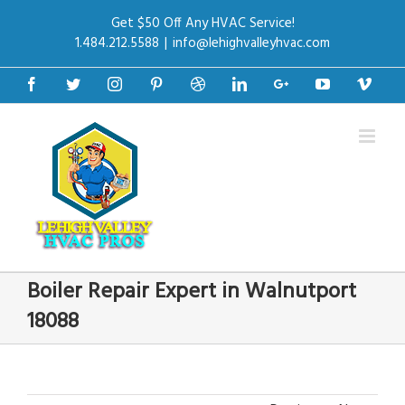
Get $50 Off Any HVAC Service!
1.484.212.5588
|
info@lehighvalleyhvac.com
Facebook
Twitter
Instagram
Pinterest
Dribbble
Linkedin
Google+
Youtube
Vime
Boiler Repair Expert in Walnutport
18088