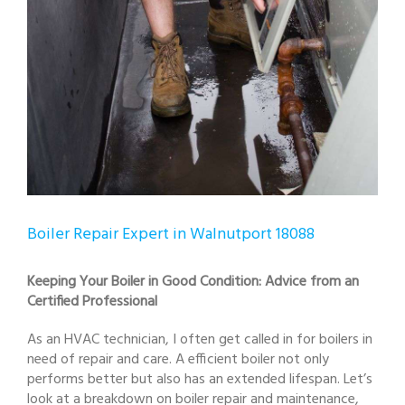
Boiler Repair Expert in Walnutport 18088
Keeping Your Boiler in Good Condition: Advice from an
Certified Professional
As an HVAC technician, I often get called in for boilers in
need of repair and care. A efficient boiler not only
performs better but also has an extended lifespan. Let’s
look at a breakdown on boiler repair and maintenance,