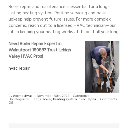
Boiler repair and maintenance is essential for a long-
lasting heating system. Routine servicing and basic
upkeep help prevent future issues. For more complex
concerns, reach out to a licensed HVAC technician—our
job in keeping your heating works at its best all year long.
Need Boiler Repair Expert in
Walnutport 18088? Trust Lehigh
Valley HVAC Pros!
hvac repair
By
ecombshvac
|
November 20th, 2024
|
Categories:
Uncategorized
|
Tags:
boiler
,
heating system
,
hvac
,
repair
|
Comments
on
Off
Boiler
Repair
Expert
in
Walnutport
18088