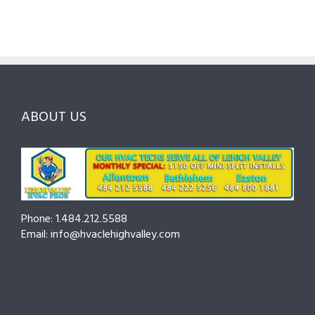
Guide
Checklist
Lehigh
to
for
Valley:
Services,
Lehigh
Questions
Costs
&
to
and
Northampto
Ask
Choosing
County
Before
the
—
You
Right
Seasonal
Hire
Pro
Tips
ABOUT US
to
Cut
Costs
and
Prevent
Breakdowns
Phone: 1.484.212.5588
Email: info@hvaclehighvalley.com