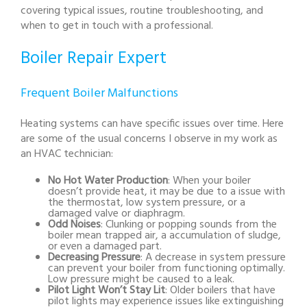
covering typical issues, routine troubleshooting, and
when to get in touch with a professional.
Boiler Repair Expert
Frequent Boiler Malfunctions
Heating systems can have specific issues over time. Here
are some of the usual concerns I observe in my work as
an HVAC technician:
No Hot Water Production
: When your boiler
doesn’t provide heat, it may be due to a issue with
the thermostat, low system pressure, or a
damaged valve or diaphragm.
Odd Noises
: Clunking or popping sounds from the
boiler mean trapped air, a accumulation of sludge,
or even a damaged part.
Decreasing Pressure
: A decrease in system pressure
can prevent your boiler from functioning optimally.
Low pressure might be caused to a leak.
Pilot Light Won’t Stay Lit
: Older boilers that have
pilot lights may experience issues like extinguishing