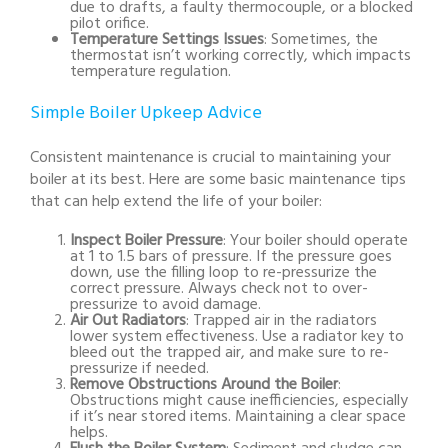
due to drafts, a faulty thermocouple, or a blocked
pilot orifice.
Temperature Settings Issues
: Sometimes, the
thermostat isn’t working correctly, which impacts
temperature regulation.
Simple Boiler Upkeep Advice
Consistent maintenance is crucial to maintaining your
boiler at its best. Here are some basic maintenance tips
that can help extend the life of your boiler:
Inspect Boiler Pressure
: Your boiler should operate
at 1 to 1.5 bars of pressure. If the pressure goes
down, use the filling loop to re-pressurize the
correct pressure. Always check not to over-
pressurize to avoid damage.
Air Out Radiators
: Trapped air in the radiators
lower system effectiveness. Use a radiator key to
bleed out the trapped air, and make sure to re-
pressurize if needed.
Remove Obstructions Around the Boiler
:
Obstructions might cause inefficiencies, especially
if it’s near stored items. Maintaining a clear space
helps.