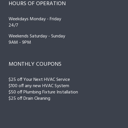
HOURS OF OPERATION
Weekdays Monday - Friday
24/7
Weekends Saturday - Sunday
9AM - 9PM
MONTHLY COUPONS
$25 off Your Next HVAC Service
$100 off any new HVAC System
$50 off Plumbing Fixture Installation
$25 off Drain Cleaning