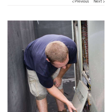
Previous
Next
View
Larger
Image