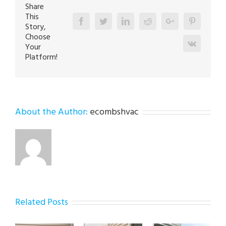
Share
This
Facebook
Twitter
Linkedin
Reddit
Google+
Pinterest
Story,
Choose
Vk
Your
Platform!
About the Author:
ecombshvac
Related Posts