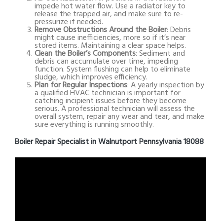
impede hot water flow. Use a radiator key to
release the trapped air, and make sure to re-
pressurize if needed.
Remove Obstructions Around the Boiler
: Debris
might cause inefficiencies, more so if it’s near
stored items. Maintaining a clear space helps.
Clean the Boiler’s Components
: Sediment and
debris can accumulate over time, impeding
function. System flushing can help to eliminate
sludge, which improves efficiency.
Plan for Regular Inspections
: A yearly inspection by
a qualified HVAC technician is important for
catching incipient issues before they become
serious. A professional technician will assess the
overall system, repair any wear and tear, and make
sure everything is running smoothly.
Boiler Repair Specialist in Walnutport Pennsylvania 18088