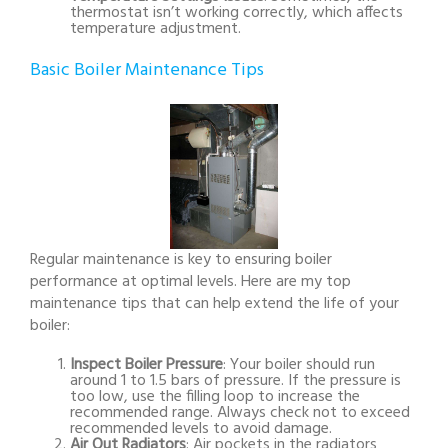
thermostat isn’t working correctly, which affects
temperature adjustment.
Basic Boiler Maintenance Tips
Regular maintenance is key to ensuring boiler
performance at optimal levels. Here are my top
maintenance tips that can help extend the life of your
boiler:
Inspect Boiler Pressure
: Your boiler should run
around 1 to 1.5 bars of pressure. If the pressure is
too low, use the filling loop to increase the
recommended range. Always check not to exceed
recommended levels to avoid damage.
Air Out Radiators
: Air pockets in the radiators