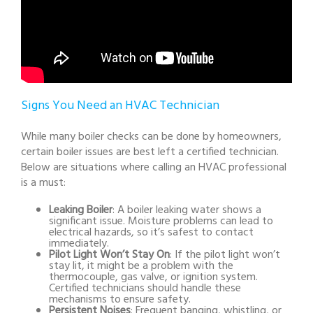
Signs You Need an HVAC Technician
While many boiler checks can be done by homeowners,
certain boiler issues are best left a certified technician.
Below are situations where calling an HVAC professional
is a must:
Leaking Boiler
: A boiler leaking water shows a
significant issue. Moisture problems can lead to
electrical hazards, so it’s safest to contact
immediately.
Pilot Light Won’t Stay On
: If the pilot light won’t
stay lit, it might be a problem with the
thermocouple, gas valve, or ignition system.
Certified technicians should handle these
mechanisms to ensure safety.
Persistent Noises
: Frequent banging, whistling, or