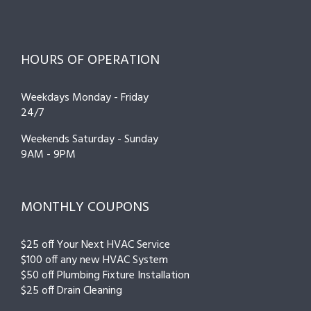
HOURS OF OPERATION
Weekdays Monday - Friday
24/7
Weekends Saturday - Sunday
9AM - 9PM
MONTHLY COUPONS
$25 off Your Next HVAC Service
$100 off any new HVAC System
$50 off Plumbing Fixture Installation
$25 off Drain Cleaning