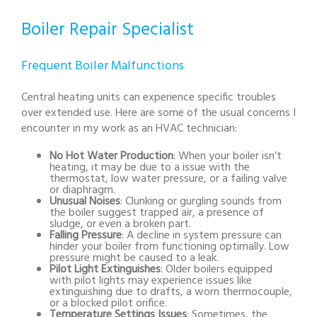
Boiler Repair Specialist
Frequent Boiler Malfunctions
Central heating units can experience specific troubles
over extended use. Here are some of the usual concerns I
encounter in my work as an HVAC technician:
No Hot Water Production
: When your boiler isn’t
heating, it may be due to a issue with the
thermostat, low water pressure, or a failing valve
or diaphragm.
Unusual Noises
: Clunking or gurgling sounds from
the boiler suggest trapped air, a presence of
sludge, or even a broken part.
Falling Pressure
: A decline in system pressure can
hinder your boiler from functioning optimally. Low
pressure might be caused to a leak.
Pilot Light Extinguishes
: Older boilers equipped
with pilot lights may experience issues like
extinguishing due to drafts, a worn thermocouple,
or a blocked pilot orifice.
Temperature Settings Issues
: Sometimes, the