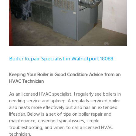
Boiler Repair Specialist in Walnutport 18088
Keeping Your Boiler in Good Condition: Advice from an
HVAC Technician
As an licensed HVAC specialist, I regularly see boilers in
needing service and upkeep. A regularly serviced boiler
also heats more effectively but also has an extended
lifespan. Below is a set of tips on boiler repair and
maintenance, covering typical issues, simple
troubleshooting, and when to call a licensed HVAC
technician.