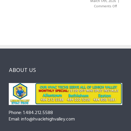
Valley:
March 17th, 2026
|
Right
A
on
Comments Off
HVAC
Local
HVAC
Pros
Homeowner’s
Maintenance
in
Guide
Checklist
Lehigh
to
for
Valley:
Services,
Lehigh
Questions
Costs
&
to
and
Northampto
Ask
Choosing
County
Before
the
—
You
Right
Seasonal
Hire
Pro
Tips
ABOUT US
to
Cut
Costs
and
Prevent
Breakdowns
Phone: 1.484.212.5588
Email: info@hvaclehighvalley.com