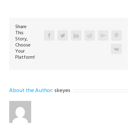
Repair
Specialist
in
Walnutport
18088
Share
This
Facebook
Twitter
Linkedin
Reddit
Google+
Pinterest
Story,
Choose
Vk
Your
Platform!
About the Author:
skeyes