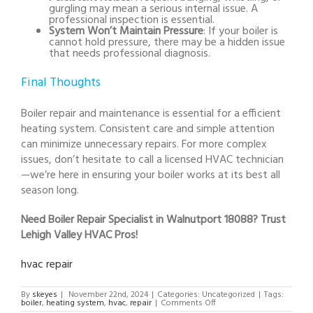
gurgling may mean a serious internal issue. A
professional inspection is essential.
System Won’t Maintain Pressure
: If your boiler is
cannot hold pressure, there may be a hidden issue
that needs professional diagnosis.
Final Thoughts
Boiler repair and maintenance is essential for a efficient
heating system. Consistent care and simple attention
can minimize unnecessary repairs. For more complex
issues, don’t hesitate to call a licensed HVAC technician
—we’re here in ensuring your boiler works at its best all
season long.
Need Boiler Repair Specialist in Walnutport 18088? Trust
Lehigh Valley HVAC Pros!
hvac repair
By
skeyes
|
November 22nd, 2024
|
Categories: Uncategorized
|
Tags:
on
boiler
,
heating system
,
hvac
,
repair
|
Comments Off
Boiler