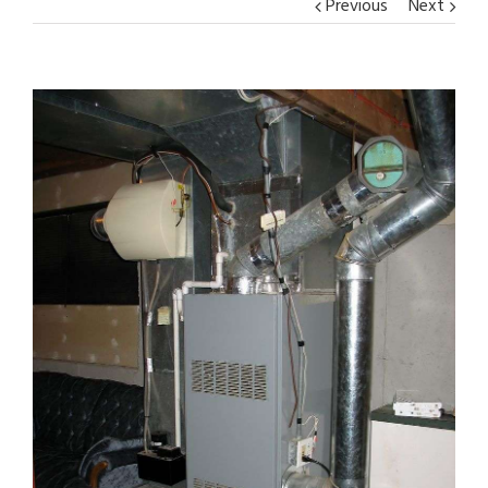
Previous
Next
View
Larger
Image