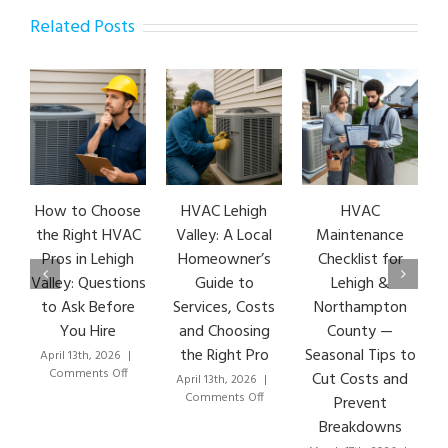
Related Posts
How to Choose
HVAC Lehigh
HVAC
HVA
the Right HVAC
Valley: A Local
Maintenance
Ea
Pros in Lehigh
Homeowner’s
Checklist for
S
Valley: Questions
Guide to
Lehigh &
Le
to Ask Before
Services, Costs
Northampton
HV
You Hire
and Choosing
County —
the Right Pro
Seasonal Tips to
April 13th, 2026
|
Mar
on
Comments Off
C
Cut Costs and
April 13th, 2026
|
How
on
Comments Off
Prevent
to
HVAC
Breakdowns
Choose
Lehigh
the