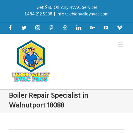
Get $50 Off Any HVAC Service!
1.484.212.5588
|
info@lehighvalleyhvac.com
Facebook
Twitter
Instagram
Pinterest
Dribbble
Linkedin
Google+
Youtube
Vime
Boiler Repair Specialist in
Walnutport 18088