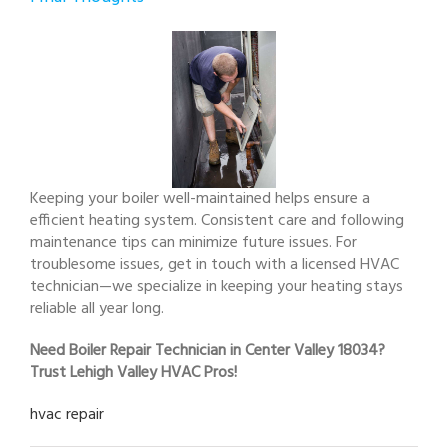
Keeping your boiler well-maintained helps ensure a
efficient heating system. Consistent care and following
maintenance tips can minimize future issues. For
troublesome issues, get in touch with a licensed HVAC
technician—we specialize in keeping your heating stays
reliable all year long.
Need Boiler Repair Technician in Center Valley 18034?
Trust Lehigh Valley HVAC Pros!
hvac repair