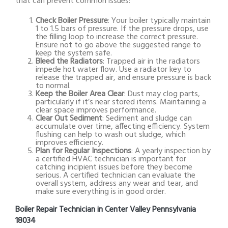
that can prevent common issues:
Check Boiler Pressure
: Your boiler typically maintain
1 to 1.5 bars of pressure. If the pressure drops, use
the filling loop to increase the correct pressure.
Ensure not to go above the suggested range to
keep the system safe.
Bleed the Radiators
: Trapped air in the radiators
impede hot water flow. Use a radiator key to
release the trapped air, and ensure pressure is back
to normal.
Keep the Boiler Area Clear
: Dust may clog parts,
particularly if it’s near stored items. Maintaining a
clear space improves performance.
Clear Out Sediment
: Sediment and sludge can
accumulate over time, affecting efficiency. System
flushing can help to wash out sludge, which
improves efficiency.
Plan for Regular Inspections
: A yearly inspection by
a certified HVAC technician is important for
catching incipient issues before they become
serious. A certified technician can evaluate the
overall system, address any wear and tear, and
make sure everything is in good order.
Boiler Repair Technician in Center Valley Pennsylvania
18034