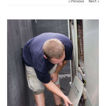
Previous
Next
View
Larger
Image