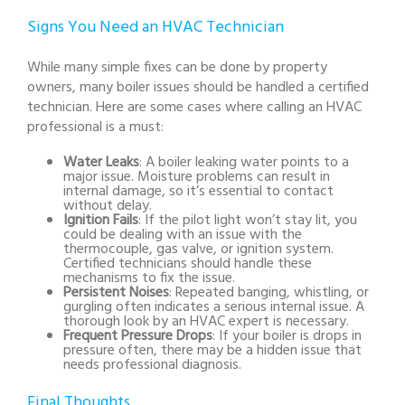
Signs You Need an HVAC Technician
While many simple fixes can be done by property
owners, many boiler issues should be handled a certified
technician. Here are some cases where calling an HVAC
professional is a must:
Water Leaks
: A boiler leaking water points to a
major issue. Moisture problems can result in
internal damage, so it’s essential to contact
without delay.
Ignition Fails
: If the pilot light won’t stay lit, you
could be dealing with an issue with the
thermocouple, gas valve, or ignition system.
Certified technicians should handle these
mechanisms to fix the issue.
Persistent Noises
: Repeated banging, whistling, or
gurgling often indicates a serious internal issue. A
thorough look by an HVAC expert is necessary.
Frequent Pressure Drops
: If your boiler is drops in
pressure often, there may be a hidden issue that
needs professional diagnosis.
Final Thoughts