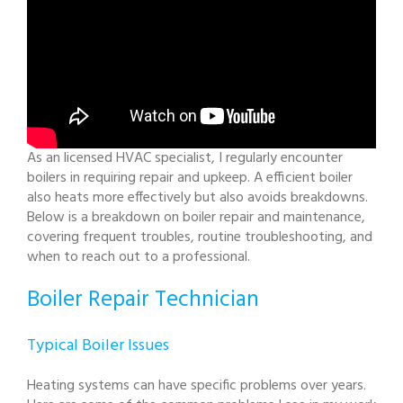
As an licensed HVAC specialist, I regularly encounter
boilers in requiring repair and upkeep. A efficient boiler
also heats more effectively but also avoids breakdowns.
Below is a breakdown on boiler repair and maintenance,
covering frequent troubles, routine troubleshooting, and
when to reach out to a professional.
Boiler Repair Technician
Typical Boiler Issues
Heating systems can have specific problems over years.