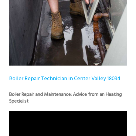
Boiler Repair Technician in Center Valley 18034
Boiler Repair and Maintenance: Advice from an Heating
Specialist