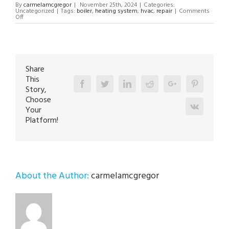
By
carmelamcgregor
|
November 25th, 2024
|
Categories:
Uncategorized
|
Tags:
boiler
,
heating system
,
hvac
,
repair
|
Comments
on
Off
Boiler
Repair
Technician
in
Center
Valley
18034
Share
This
Facebook
Twitter
Linkedin
Reddit
Google+
Pinterest
Story,
Choose
Vk
Your
Platform!
About the Author:
carmelamcgregor