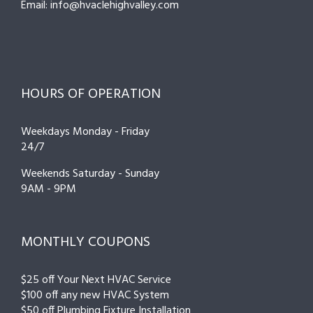
Email: info@hvaclehighvalley.com
HOURS OF OPERATION
Weekdays Monday - Friday
24/7
Weekends Saturday - Sunday
9AM - 9PM
MONTHLY COUPONS
$25 off Your Next HVAC Service
$100 off any new HVAC System
$50 off Plumbing Fixture Installation