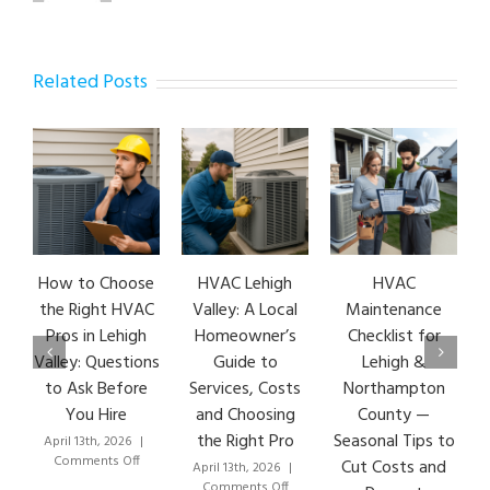
Related Posts
How to Choose
HVAC Lehigh
HVAC
HVA
the Right HVAC
Valley: A Local
Maintenance
Ear
Pros in Lehigh
Homeowner’s
Checklist for
Si
Valley: Questions
Guide to
Lehigh &
Le
to Ask Before
Services, Costs
Northampton
HVA
You Hire
and Choosing
County —
T
the Right Pro
Seasonal Tips to
April 13th, 2026
|
Marc
on
Comments Off
Co
Cut Costs and
April 13th, 2026
|
How
on
Comments Off