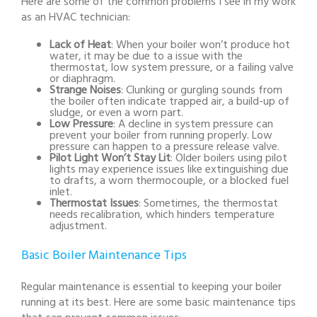
Here are some of the common problems I see in my work
as an HVAC technician:
Lack of Heat
: When your boiler won’t produce hot
water, it may be due to a issue with the
thermostat, low system pressure, or a failing valve
or diaphragm.
Strange Noises
: Clunking or gurgling sounds from
the boiler often indicate trapped air, a build-up of
sludge, or even a worn part.
Low Pressure
: A decline in system pressure can
prevent your boiler from running properly. Low
pressure can happen to a pressure release valve.
Pilot Light Won’t Stay Lit
: Older boilers using pilot
lights may experience issues like extinguishing due
to drafts, a worn thermocouple, or a blocked fuel
inlet.
Thermostat Issues
: Sometimes, the thermostat
needs recalibration, which hinders temperature
adjustment.
Basic Boiler Maintenance Tips
Regular maintenance is essential to keeping your boiler
running at its best. Here are some basic maintenance tips