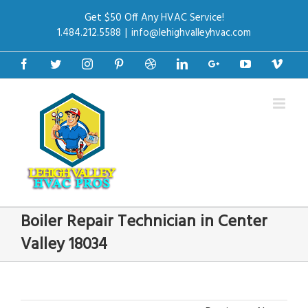
Get $50 Off Any HVAC Service!
1.484.212.5588
|
info@lehighvalleyhvac.com
Facebook
Twitter
Instagram
Pinterest
Dribbble
Linkedin
Google+
Youtube
Vime
Boiler Repair Technician in Center
Valley 18034