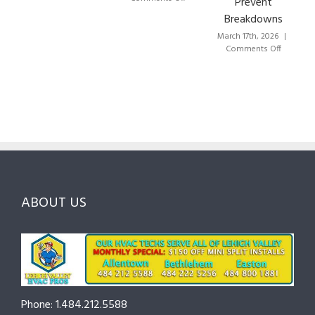
Prevent
to
HVAC
Breakdowns
Choose
Lehigh
the
Valley:
March 17th, 2026
|
Right
A
on
Comments Off
HVAC
Local
HVAC
Pros
Homeowner’s
Maintenance
in
Guide
Checklist
Lehigh
to
for
Valley:
Services,
Lehigh
Questions
Costs
&
to
and
Northampton
Ask
Choosing
County
Before
the
—
You
Right
Seasonal
Hire
Pro
Tips
ABOUT US
to
Cut
Costs
and
Prevent
Breakdowns
Phone: 1.484.212.5588