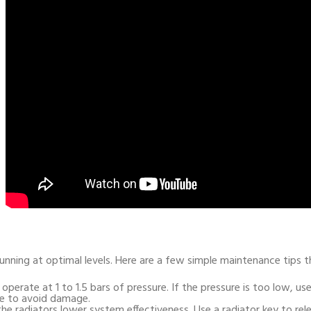
 running at optimal levels. Here are a few simple maintenance tips
o operate at 1 to 1.5 bars of pressure. If the pressure is too low, u
ze to avoid damage.
 the radiators lower system effectiveness. Use a radiator key to rel