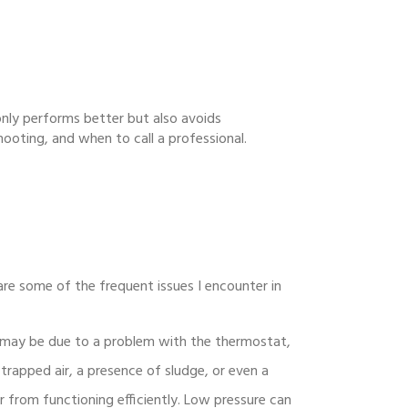
 only performs better but also avoids
hooting, and when to call a professional.
are some of the frequent issues I encounter in
it may be due to a problem with the thermostat,
 trapped air, a presence of sludge, or even a
r from functioning efficiently. Low pressure can