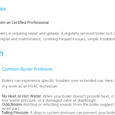
866
om an Certified Professional
lers in requiring repair and upkeep. A regularly serviced boiler not
r repair and maintenance, covering frequent issues, simple troubles
n
Common Boiler Problems
Boilers can experience specific troubles over extended use. Here 
my work as an HVAC technician:
No Heat or Hot Water
: When your boiler doesn’t provide heat, 
low water pressure, or a damaged valve or diaphragm.
Odd Noises
: Rattling or whistling sounds from the boiler suggest
worn part.
Falling Pressure
: A drop in system pressure can prevent your boile