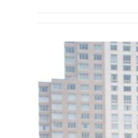
View
Larger
Image