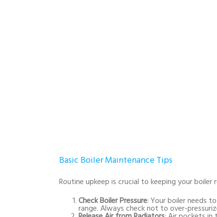
Basic Boiler Maintenance Tips
Routine upkeep is crucial to keeping your boiler
Check Boiler Pressure
: Your boiler needs t
range. Always check not to over-pressuri
Release Air from Radiators
: Air pockets in