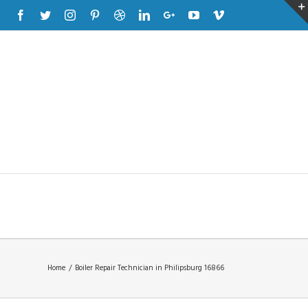
Facebook
Twitter
Instagram
Pinterest
Dribbble
Linkedin
Google+
Youtube
Vimeo
Home
/
Boiler Repair Technician in Philipsburg 16866