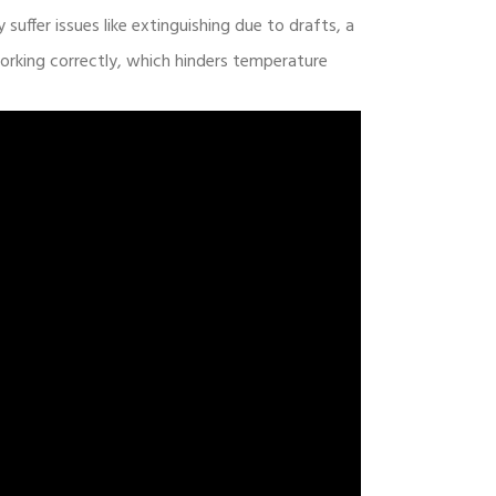
 suffer issues like extinguishing due to drafts, a
orking correctly, which hinders temperature