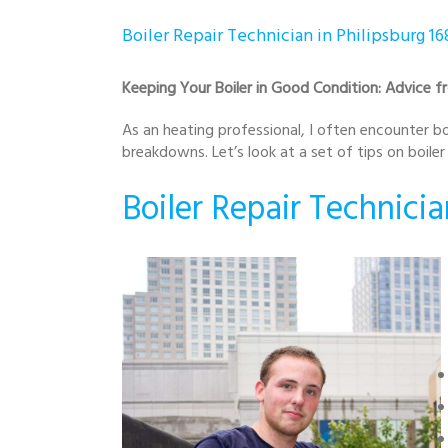
Boiler Repair Technician in Philipsburg 16
Keeping Your Boiler in Good Condition: Advice fr
As an heating professional, I often encounter boi
breakdowns. Let’s look at a set of tips on boile
Boiler Repair Technicia