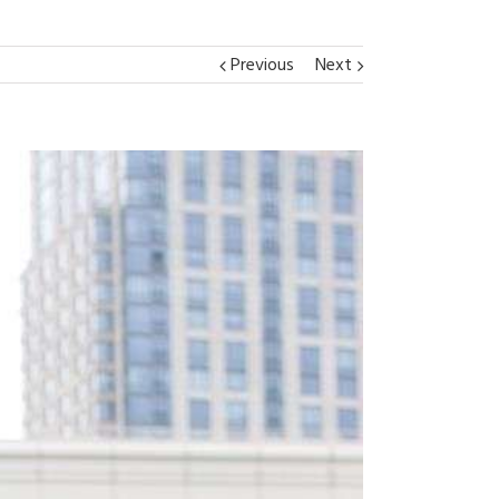
Previous
Next