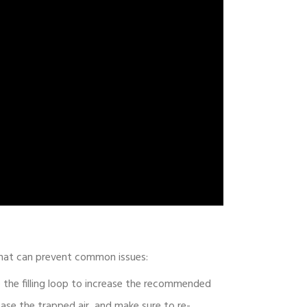
 that can prevent common issues:
se the filling loop to increase the recommended
ease the trapped air, and make sure to re-