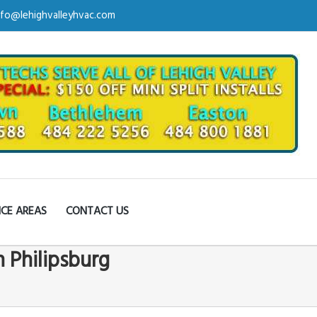
nfo@lehighvalleyhvac.com
ICE AREAS
CONTACT US
n Philipsburg