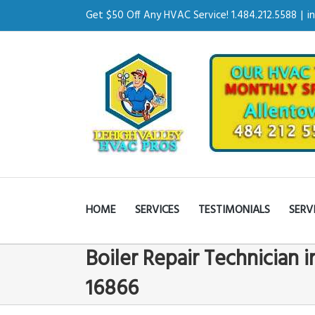
Get $50 Off Any HVAC Service! 1.484.212.5588
|
i
HOME
SERVICES
TESTIMONIALS
SERV
Boiler Repair Technician i
16866