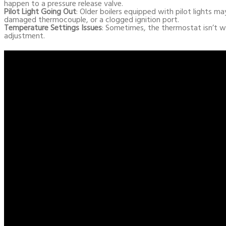
happen to a pressure release valve.
Pilot Light Going Out
: Older boilers equipped with pilot lights may
damaged thermocouple, or a clogged ignition port.
Temperature Settings Issues
: Sometimes, the thermostat isn’t w
adjustment.