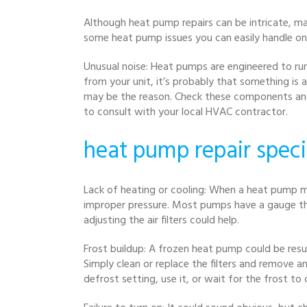
Although heat pump repairs can be intricate, m
some heat pump issues you can easily handle o
Unusual noise: Heat pumps are engineered to run
from your unit, it’s probably that something is a
may be the reason. Check these components and ti
to consult with your local HVAC contractor.
heat pump repair speci
Lack of heating or cooling: When a heat pump ma
improper pressure. Most pumps have a gauge that
adjusting the air filters could help.
Frost buildup: A frozen heat pump could be resul
Simply clean or replace the filters and remove a
defrost setting, use it, or wait for the frost to 