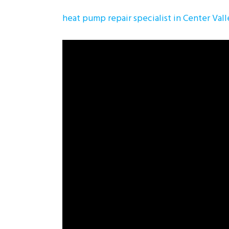
heat pump repair specialist in Center Val