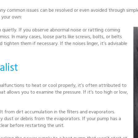
any common issues can be resolved or even avoided through simple
n your own:
 quietly. If you observe abnormal noise or rattling coming
miss. In many cases, loose parts like screws, bolts, or belts
ghten them if necessary. If the noises linger, it’s advisable
alist
lfunctions to heat or cool properly, it’s often attributed to
 allows you to examine the pressure. If it’s too high or low,
t from dirt accumulation in the filters and evaporators.
ny dust or debris from the evaporators. If your pump has a
clear before restarting the unit.