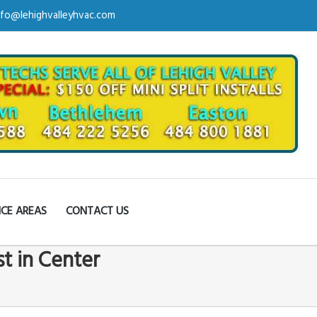
nfo@lehighvalleyhvac.com
ICE AREAS
CONTACT US
st in Center