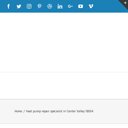
Facebook
Twitter
Instagram
Pinterest
Dribbble
Linkedin
Google+
Youtube
Vimeo
Home
/
heat pump repair specialist in Center Valley 18034