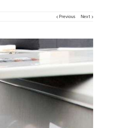
Previous
Next