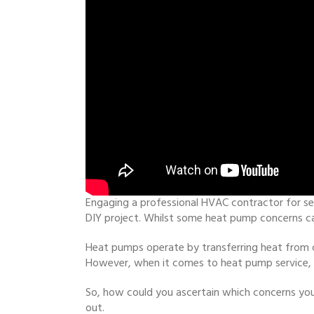
Engaging a professional HVAC contractor for se
DIY project. Whilst some heat pump concerns ca
Heat pumps operate by transferring heat from on
However, when it comes to heat pump service, t
So, how could you ascertain which concerns you
out.