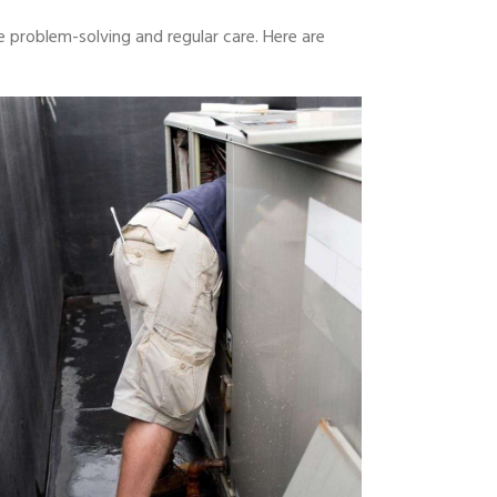
 problem-solving and regular care. Here are