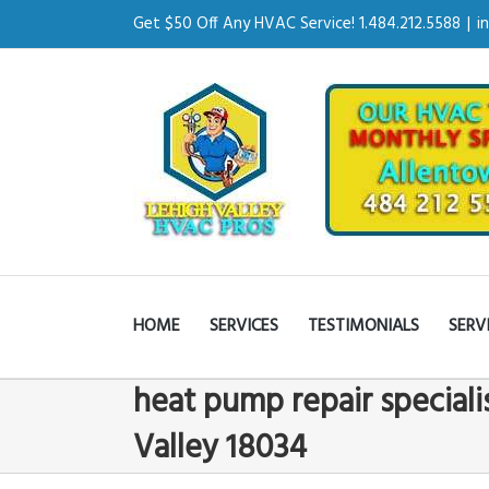
Get $50 Off Any HVAC Service! 1.484.212.5588
|
i
HOME
SERVICES
TESTIMONIALS
SERV
heat pump repair speciali
Valley 18034