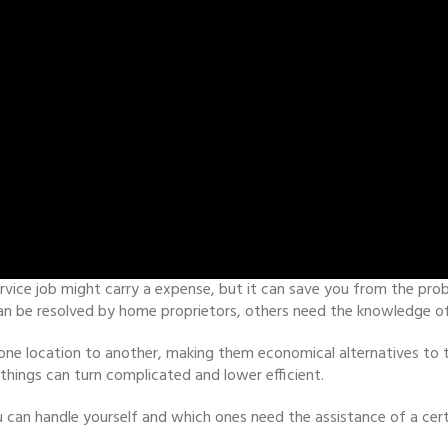
rvice job might carry a expense, but it can save you from the pro
n be resolved by home proprietors, others need the knowledge of a
e location to another, making them economical alternatives to tra
hings can turn complicated and lower efficient.
 can handle yourself and which ones need the assistance of a cert