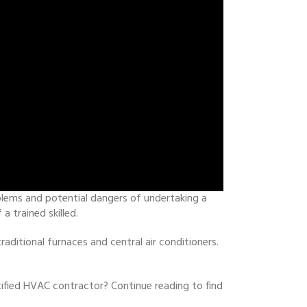
blems and potential dangers of undertaking a
 trained skilled.
ditional furnaces and central air conditioners.
ified HVAC contractor? Continue reading to find