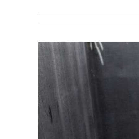
View
Larger
Image