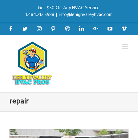
Get $50 Off Any HVAC Service!
1.484.212.5588
|
info@lehighvalleyhvac.com
Facebook
Twitter
Instagram
Pinterest
Dribbble
Linkedin
Google+
Youtube
Vime
repair