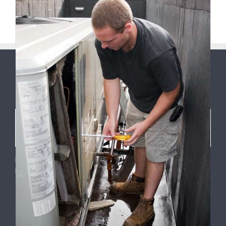
Previous
4
5
6
7
8
Next
ABOUT US
9
Phone: 1.484.212.5588
Email: info@hvaclehighvalley.com