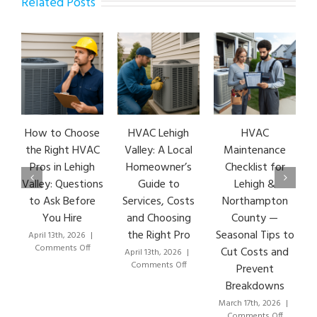
Related Posts
How to Choose
HVAC Lehigh
HVAC
HVA
the Right HVAC
Valley: A Local
Maintenance
Ear
Pros in Lehigh
Homeowner’s
Checklist for
Si
Valley: Questions
Guide to
Lehigh &
Leh
to Ask Before
Services, Costs
Northampton
HVA
You Hire
and Choosing
County —
T
the Right Pro
Seasonal Tips to
April 13th, 2026
|
Marc
on
Comments Off
Co
Cut Costs and
April 13th, 2026
|
How
on
Comments Off
Prevent
to
HVAC
Breakdowns
Choose
Lehigh
the
Valley:
March 17th, 2026
|
Right
A
on
Comments Off