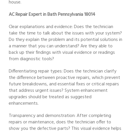
house.
AC Repair Expert in Bath Pennsylvania 18014
Clear explanations and evidence: Does the technician
take the time to talk about the issues with your system?
Do they explain the problem and its potential solutions in
a manner that you can understand? Are they able to
back up their findings with visual evidence or readings
from diagnostic tools?
Differentiating repair types: Does the technician clarify
the difference between proactive repairs, which prevent
future breakdowns, and essential fixes or critical repairs
that address urgent issues? System enhancement
upgrades should be treated as suggested
enhancements.
Transparency and demonstration: After completing
repairs or maintenance, does the technician offer to
show you the defective parts? This visual evidence helps