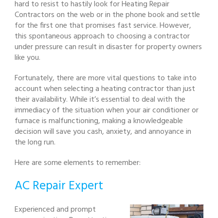
hard to resist to hastily look for Heating Repair
Contractors on the web or in the phone book and settle
for the first one that promises fast service. However,
this spontaneous approach to choosing a contractor
under pressure can result in disaster for property owners
like you.
Fortunately, there are more vital questions to take into
account when selecting a heating contractor than just
their availability. While it’s essential to deal with the
immediacy of the situation when your air conditioner or
furnace is malfunctioning, making a knowledgeable
decision will save you cash, anxiety, and annoyance in
the long run.
Here are some elements to remember:
AC Repair Expert
Experienced and prompt