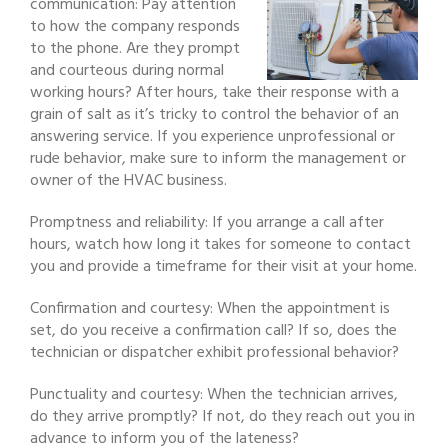
communication: Pay attention
to how the company responds
to the phone. Are they prompt
and courteous during normal
working hours? After hours, take their response with a
grain of salt as it’s tricky to control the behavior of an
answering service. If you experience unprofessional or
rude behavior, make sure to inform the management or
owner of the HVAC business.
Promptness and reliability: If you arrange a call after
hours, watch how long it takes for someone to contact
you and provide a timeframe for their visit at your home.
Confirmation and courtesy: When the appointment is
set, do you receive a confirmation call? If so, does the
technician or dispatcher exhibit professional behavior?
Punctuality and courtesy: When the technician arrives,
do they arrive promptly? If not, do they reach out you in
advance to inform you of the lateness?