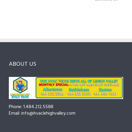
HVAC
Local
HVAC
Pros
Homeowner’s
Maintenance
in
Guide
Checklist
Lehigh
to
for
Valley:
Services,
Lehigh
Questions
Costs
&
to
and
Northampton
Ask
Choosing
County
Before
the
—
You
Right
Seasonal
Hire
Pro
Tips
ABOUT US
to
Cut
Costs
and
Prevent
Breakdowns
Phone: 1.484.212.5588
Email: info@hvaclehighvalley.com