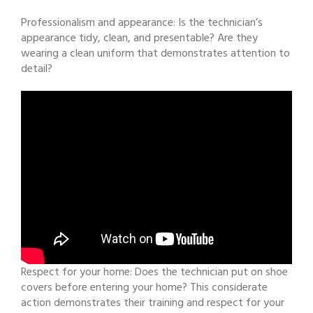
Professionalism and appearance: Is the technician’s
appearance tidy, clean, and presentable? Are they
wearing a clean uniform that demonstrates attention to
detail?
Respect for your home: Does the technician put on shoe
covers before entering your home? This considerate
action demonstrates their training and respect for your