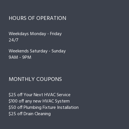
HOURS OF OPERATION
Weekdays Monday - Friday
24/7
Weekends Saturday - Sunday
9AM - 9PM
MONTHLY COUPONS
$25 off Your Next HVAC Service
$100 off any new HVAC System
$50 off Plumbing Fixture Installation
$25 off Drain Cleaning