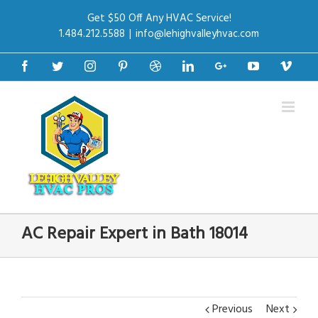
Get $50 Off Any HVAC Service!
1.484.212.5588
|
info@lehighvalleyhvac.com
Facebook
Twitter
Instagram
Pinterest
Dribbble
Linkedin
Google+
Youtube
Vime
AC Repair Expert in Bath 18014
Previous
Next