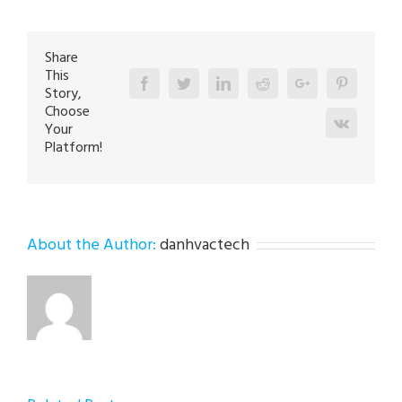
in
Bath
18014
Share
This
Facebook
Twitter
Linkedin
Reddit
Google+
Pinterest
Story,
Choose
Vk
Your
Platform!
About the Author:
danhvactech