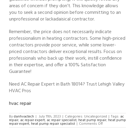
areas of concern if they don’t. This knowledge allows
you to seek a second opinion before committing to an
unprofessional or lackadaisical contractor.
Remember, the price does not necessarily indicate
professionalism in heating contractors. Some high-priced
contractors provide poor service, while some lower-
priced contractors deliver exceptional results. Focus on
professionals who back up their work, instill confidence
in their expertise, and offer a 100% Satisfaction
Guarantee!
Need AC Repair Expert in Bath 18014? Trust Lehigh Valley
HVAC Pros
hvac repair
By
danhvactech
|
July 11th, 2023
|
Categories: Uncategorized
|
Tags:
ac
repair
,
ac repair expert
,
ac repair specialist
,
heat pump repair
,
heat pump
on
repair expert
,
heat pump repair specialist
|
Comments Off
AC
Repair
Expert