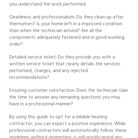
you understand the work performed.
Cleanliness and professionalism: Do they clean up after
themselves? Is your home left in a improved condition
than when the technician arrived? Are all the
components adequately fastened and in good working
order?
Detailed service ticket: Do they provide you with a
written service ticket that clearly details the services
performed, charges, and any rejected
recommendations?
Ensuring customer satisfaction: Does the technician take
the time to answer any remaining questions you may
have in a professional manner?
By using this guide to opt for a reliable heating
contractor, you can expect a positive experience. While
professional contractors will automatically follow these
guidelines without prompting, it will quickly reveal any