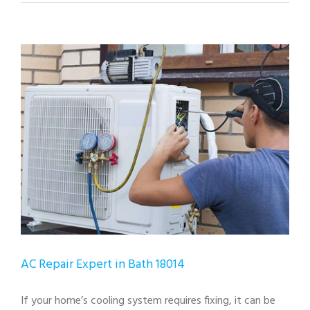
View
Larger
Image
AC Repair Expert in Bath 18014
If your home’s cooling system requires fixing, it can be