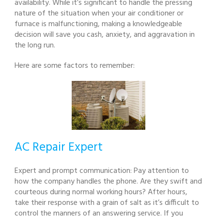
availability. While it’s significant to handle the pressing
nature of the situation when your air conditioner or
furnace is malfunctioning, making a knowledgeable
decision will save you cash, anxiety, and aggravation in
the long run.
Here are some factors to remember:
AC Repair Expert
Expert and prompt communication: Pay attention to
how the company handles the phone. Are they swift and
courteous during normal working hours? After hours,
take their response with a grain of salt as it’s difficult to
control the manners of an answering service. If you