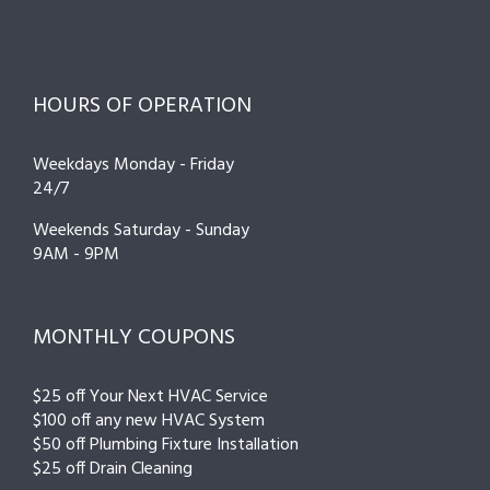
HOURS OF OPERATION
Weekdays Monday - Friday
24/7
Weekends Saturday - Sunday
9AM - 9PM
MONTHLY COUPONS
$25 off Your Next HVAC Service
$100 off any new HVAC System
$50 off Plumbing Fixture Installation
$25 off Drain Cleaning