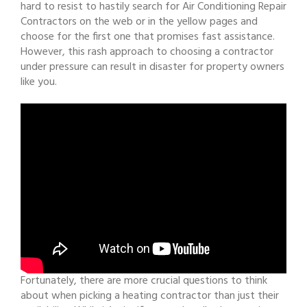
hard to resist to hastily search for Air Conditioning Repair
Contractors on the web or in the yellow pages and
choose for the first one that promises fast assistance.
However, this rash approach to choosing a contractor
under pressure can result in disaster for property owners
like you.
Fortunately, there are more crucial questions to think
about when picking a heating contractor than just their