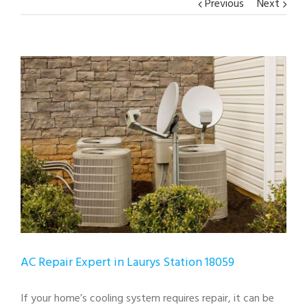
Previous
Next
View
Larger
Image
AC Repair Expert in Laurys Station 18059
If your home’s cooling system requires repair, it can be