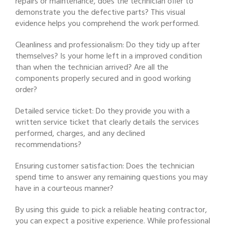
repairs or maintenance, does the technician offer to
demonstrate you the defective parts? This visual
evidence helps you comprehend the work performed.
Cleanliness and professionalism: Do they tidy up after
themselves? Is your home left in a improved condition
than when the technician arrived? Are all the
components properly secured and in good working
order?
Detailed service ticket: Do they provide you with a
written service ticket that clearly details the services
performed, charges, and any declined
recommendations?
Ensuring customer satisfaction: Does the technician
spend time to answer any remaining questions you may
have in a courteous manner?
By using this guide to pick a reliable heating contractor,
you can expect a positive experience. While professional