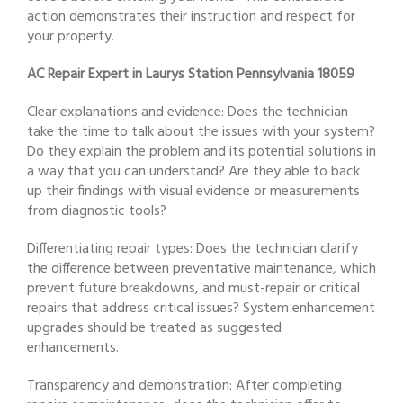
action demonstrates their instruction and respect for
your property.
AC Repair Expert in Laurys Station Pennsylvania 18059
Clear explanations and evidence: Does the technician
take the time to talk about the issues with your system?
Do they explain the problem and its potential solutions in
a way that you can understand? Are they able to back
up their findings with visual evidence or measurements
from diagnostic tools?
Differentiating repair types: Does the technician clarify
the difference between preventative maintenance, which
prevent future breakdowns, and must-repair or critical
repairs that address critical issues? System enhancement
upgrades should be treated as suggested
enhancements.
Transparency and demonstration: After completing