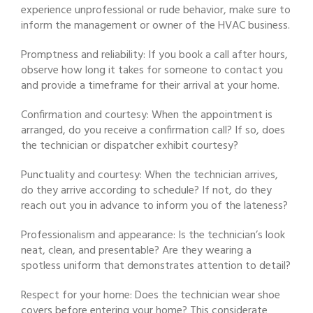
experience unprofessional or rude behavior, make sure to
inform the management or owner of the HVAC business.
Promptness and reliability: If you book a call after hours,
observe how long it takes for someone to contact you
and provide a timeframe for their arrival at your home.
Confirmation and courtesy: When the appointment is
arranged, do you receive a confirmation call? If so, does
the technician or dispatcher exhibit courtesy?
Punctuality and courtesy: When the technician arrives,
do they arrive according to schedule? If not, do they
reach out you in advance to inform you of the lateness?
Professionalism and appearance: Is the technician’s look
neat, clean, and presentable? Are they wearing a
spotless uniform that demonstrates attention to detail?
Respect for your home: Does the technician wear shoe
covers before entering your home? This considerate