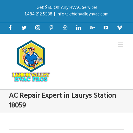
Get $50 Off Any HVAC Service!
1.484.212.5588
|
info@lehighvalleyhvac.com
Facebook
Twitter
Instagram
Pinterest
Dribbble
Linkedin
Google+
Youtube
Vime
AC Repair Expert in Laurys Station
18059