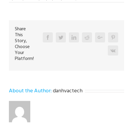
AC
Repair
Expert
in
Laurys
Station
18059
Share
This
Facebook
Twitter
Linkedin
Reddit
Google+
Pinterest
Story,
Choose
Vk
Your
Platform!
About the Author:
danhvactech