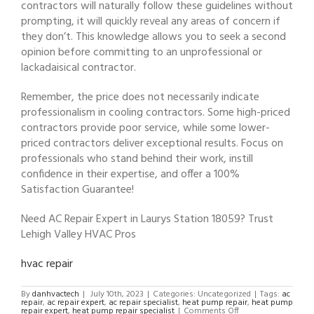
contractors will naturally follow these guidelines without
prompting, it will quickly reveal any areas of concern if
they don’t. This knowledge allows you to seek a second
opinion before committing to an unprofessional or
lackadaisical contractor.
Remember, the price does not necessarily indicate
professionalism in cooling contractors. Some high-priced
contractors provide poor service, while some lower-
priced contractors deliver exceptional results. Focus on
professionals who stand behind their work, instill
confidence in their expertise, and offer a 100%
Satisfaction Guarantee!
Need AC Repair Expert in Laurys Station 18059? Trust
Lehigh Valley HVAC Pros
hvac repair
By
danhvactech
|
July 10th, 2023
|
Categories: Uncategorized
|
Tags:
ac
repair
,
ac repair expert
,
ac repair specialist
,
heat pump repair
,
heat pump
on
repair expert
,
heat pump repair specialist
|
Comments Off