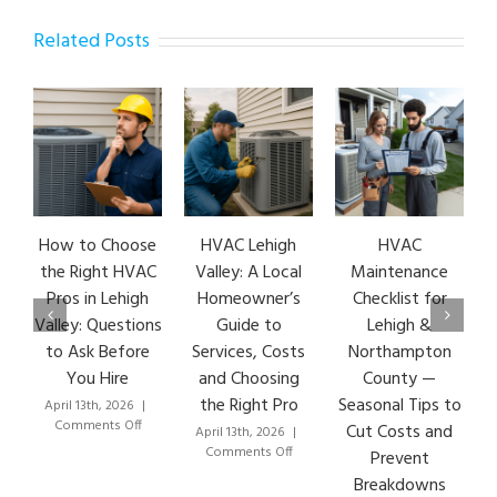
Related Posts
How to Choose
HVAC Lehigh
HVAC
the Right HVAC
Valley: A Local
Maintenance
Pros in Lehigh
Homeowner’s
Checklist for
Valley: Questions
Guide to
Lehigh &
to Ask Before
Services, Costs
Northampton
You Hire
and Choosing
County —
the Right Pro
Seasonal Tips to
April 13th, 2026
|
on
Comments Off
Cut Costs and
April 13th, 2026
|
How
on
Comments Off
Prevent
to
HVAC
Breakdowns
Choose
Lehigh