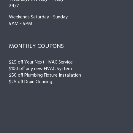
24/7
Weekends Saturday - Sunday
9AM - 9PM
MONTHLY COUPONS
$25 off Your Next HVAC Service
$100 off any new HVAC System
$50 off Plumbing Fixture Installation
$25 off Drain Cleaning