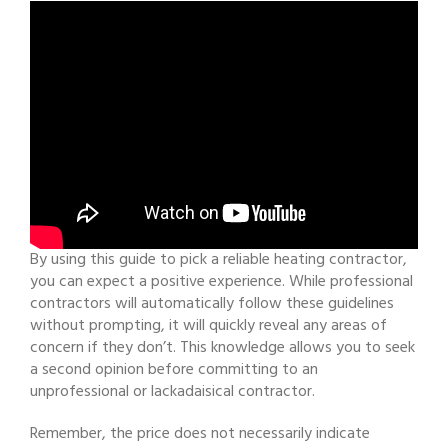
By using this guide to pick a reliable heating contractor,
you can expect a positive experience. While professional
contractors will automatically follow these guidelines
without prompting, it will quickly reveal any areas of
concern if they don’t. This knowledge allows you to seek
a second opinion before committing to an
unprofessional or lackadaisical contractor.
Remember, the price does not necessarily indicate