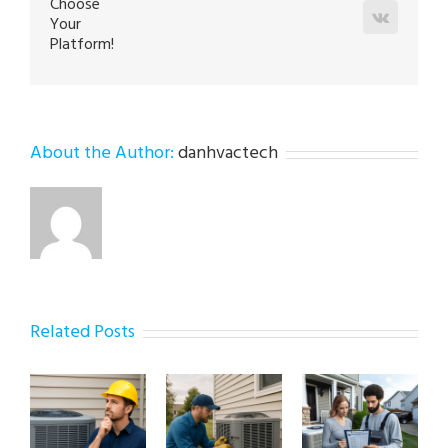
Choose
Vk
Your
Platform!
About the Author:
danhvactech
Related Posts