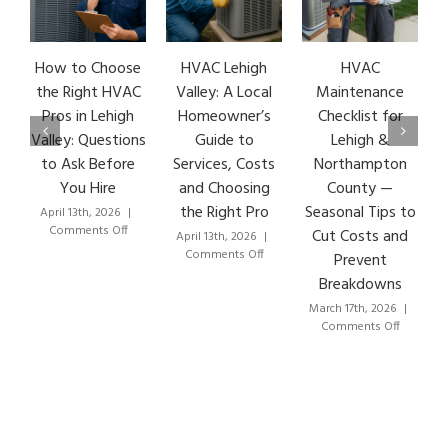
How to Choose
HVAC Lehigh
HVAC
HVA
the Right HVAC
Valley: A Local
Maintenance
Ear
Pros in Lehigh
Homeowner’s
Checklist for
Si
Valley: Questions
Guide to
Lehigh &
Le
to Ask Before
Services, Costs
Northampton
HVA
You Hire
and Choosing
County —
T
the Right Pro
Seasonal Tips to
April 13th, 2026
|
Marc
on
Comments Off
Co
Cut Costs and
April 13th, 2026
|
How
on
Comments Off
Prevent
to
HVAC
Breakdowns
Choose
Lehigh
the
Valley:
March 17th, 2026
|
Right
A
on
Comments Off
HVAC
Local
HVAC
Pros
Homeowner’s
Maintenance
in
Guide
Checklist
Lehigh
to
for
Valley:
Services,
Lehigh
Questions
Costs
&
to