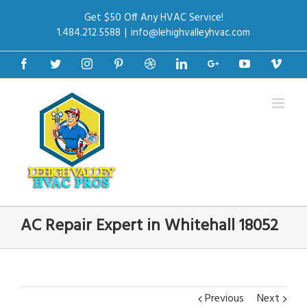
Get $50 Off Any HVAC Service!
1.484.212.5588
|
info@lehighvalleyhvac.com
Facebook
Twitter
Instagram
Pinterest
Dribbble
Linkedin
Google+
Youtube
Vime
AC Repair Expert in Whitehall 18052
Previous
Next