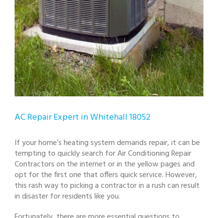
AC Repair Expert in Whitehall 18052
If your home’s heating system demands repair, it can be
tempting to quickly search for Air Conditioning Repair
Contractors on the internet or in the yellow pages and
opt for the first one that offers quick service. However,
this rash way to picking a contractor in a rush can result
in disaster for residents like you.
Fortunately, there are more essential questions to