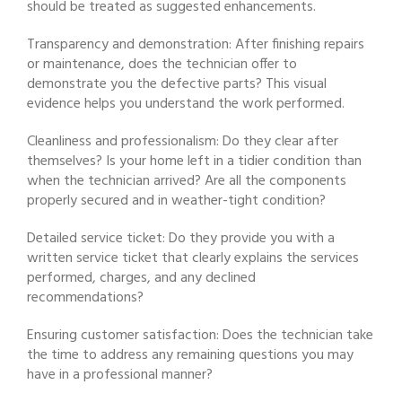
should be treated as suggested enhancements.
Transparency and demonstration: After finishing repairs
or maintenance, does the technician offer to
demonstrate you the defective parts? This visual
evidence helps you understand the work performed.
Cleanliness and professionalism: Do they clear after
themselves? Is your home left in a tidier condition than
when the technician arrived? Are all the components
properly secured and in weather-tight condition?
Detailed service ticket: Do they provide you with a
written service ticket that clearly explains the services
performed, charges, and any declined
recommendations?
Ensuring customer satisfaction: Does the technician take
the time to address any remaining questions you may
have in a professional manner?