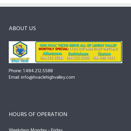
and
Northampton
Ask
Choosing
County
Before
the
—
You
Right
Seasonal
Hire
Pro
Tips
ABOUT US
to
Cut
Costs
and
Prevent
Breakdowns
Phone: 1.484.212.5588
Email: info@hvaclehighvalley.com
HOURS OF OPERATION
Weekdays Monday - Friday