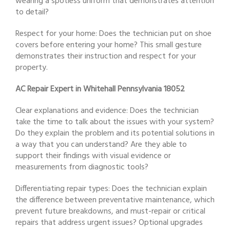
wearing a spotless uniform that demonstrates attention
to detail?
Respect for your home: Does the technician put on shoe
covers before entering your home? This small gesture
demonstrates their instruction and respect for your
property.
AC Repair Expert in Whitehall Pennsylvania 18052
Clear explanations and evidence: Does the technician
take the time to talk about the issues with your system?
Do they explain the problem and its potential solutions in
a way that you can understand? Are they able to
support their findings with visual evidence or
measurements from diagnostic tools?
Differentiating repair types: Does the technician explain
the difference between preventative maintenance, which
prevent future breakdowns, and must-repair or critical
repairs that address urgent issues? Optional upgrades