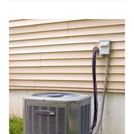
View
Larger
Image