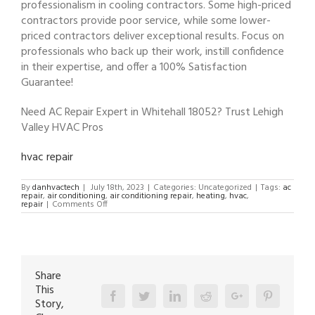
professionalism in cooling contractors. Some high-priced
contractors provide poor service, while some lower-
priced contractors deliver exceptional results. Focus on
professionals who back up their work, instill confidence
in their expertise, and offer a 100% Satisfaction
Guarantee!
Need AC Repair Expert in Whitehall 18052? Trust Lehigh
Valley HVAC Pros
hvac repair
By
danhvactech
|
July 18th, 2023
|
Categories: Uncategorized
|
Tags:
ac
repair
,
air conditioning
,
air conditioning repair
,
heating
,
hvac
,
on
repair
|
Comments Off
AC
Repair
Expert
in
Whitehall
18052
Share
This
Facebook
Twitter
Linkedin
Reddit
Google+
Pinterest
Story,