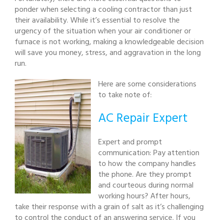
ponder when selecting a cooling contractor than just
their availability. While it’s essential to resolve the
urgency of the situation when your air conditioner or
furnace is not working, making a knowledgeable decision
will save you money, stress, and aggravation in the long
run.
Here are some considerations
to take note of:
AC Repair Expert
Expert and prompt
communication: Pay attention
to how the company handles
the phone. Are they prompt
and courteous during normal
working hours? After hours,
take their response with a grain of salt as it’s challenging
to control the conduct of an answering service. If you