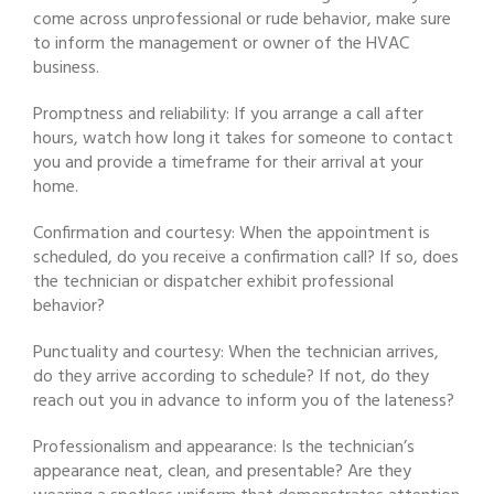
come across unprofessional or rude behavior, make sure
to inform the management or owner of the HVAC
business.
Promptness and reliability: If you arrange a call after
hours, watch how long it takes for someone to contact
you and provide a timeframe for their arrival at your
home.
Confirmation and courtesy: When the appointment is
scheduled, do you receive a confirmation call? If so, does
the technician or dispatcher exhibit professional
behavior?
Punctuality and courtesy: When the technician arrives,
do they arrive according to schedule? If not, do they
reach out you in advance to inform you of the lateness?
Professionalism and appearance: Is the technician’s
appearance neat, clean, and presentable? Are they