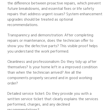
the difference between proactive repairs, which prevent
future breakdowns, and essential fixes or life safety
repairs that address urgent issues? System enhancement
upgrades should be treated as optional
recommendations.
Transparency and demonstration: After completing
repairs or maintenance, does the technician offer to
show you the defective parts? This visible proof helps
you understand the work performed.
Cleanliness and professionalism: Do they tidy up after
themselves? Is your home left in a improved condition
than when the technician arrived? Are all the
components properly secured and in good working
order?
Detailed service ticket: Do they provide you with a
written service ticket that clearly explains the services
performed, charges, and any declined