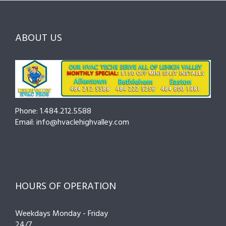
Choosing
County
Before
the
—
You
Right
Seasonal
Hire
Pro
Tips
ABOUT US
to
Cut
Costs
and
Prevent
Breakdowns
Phone: 1.484.212.5588
Email: info@hvaclehighvalley.com
HOURS OF OPERATION
Weekdays Monday - Friday
24/7