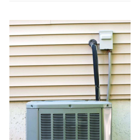
View
Larger
Image