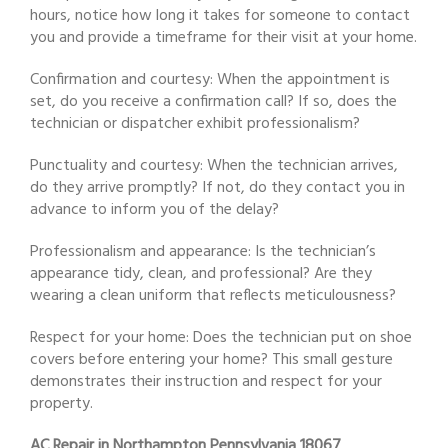
hours, notice how long it takes for someone to contact
you and provide a timeframe for their visit at your home.
Confirmation and courtesy: When the appointment is
set, do you receive a confirmation call? If so, does the
technician or dispatcher exhibit professionalism?
Punctuality and courtesy: When the technician arrives,
do they arrive promptly? If not, do they contact you in
advance to inform you of the delay?
Professionalism and appearance: Is the technician’s
appearance tidy, clean, and professional? Are they
wearing a clean uniform that reflects meticulousness?
Respect for your home: Does the technician put on shoe
covers before entering your home? This small gesture
demonstrates their instruction and respect for your
property.
AC Repair in Northampton Pennsylvania 18067