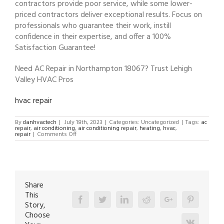
contractors provide poor service, while some lower-
priced contractors deliver exceptional results. Focus on
professionals who guarantee their work, instill
confidence in their expertise, and offer a 100%
Satisfaction Guarantee!
Need AC Repair in Northampton 18067? Trust Lehigh
Valley HVAC Pros
hvac repair
By
danhvactech
|
July 18th, 2023
|
Categories: Uncategorized
|
Tags:
ac
repair
,
air conditioning
,
air conditioning repair
,
heating
,
hvac
,
on
repair
|
Comments Off
AC
Repair
in
Northampton
18067
Share
This
Facebook
Twitter
Linkedin
Reddit
Google+
Pinterest
Story,
Choose
Vk