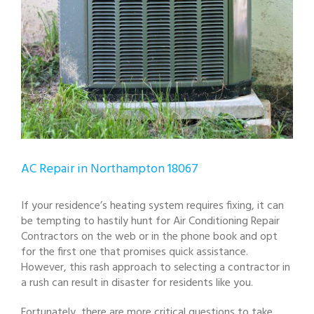
AC Repair in Northampton 18067
If your residence’s heating system requires fixing, it can
be tempting to hastily hunt for Air Conditioning Repair
Contractors on the web or in the phone book and opt
for the first one that promises quick assistance.
However, this rash approach to selecting a contractor in
a rush can result in disaster for residents like you.
Fortunately, there are more critical questions to take