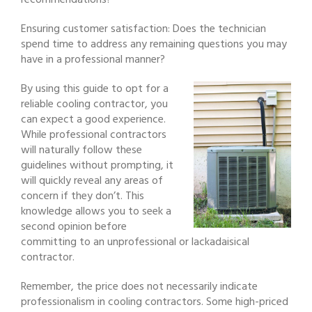
recommendations?
Ensuring customer satisfaction: Does the technician
spend time to address any remaining questions you may
have in a professional manner?
By using this guide to opt for a
reliable cooling contractor, you
can expect a good experience.
While professional contractors
will naturally follow these
guidelines without prompting, it
will quickly reveal any areas of
concern if they don’t. This
knowledge allows you to seek a
second opinion before
committing to an unprofessional or lackadaisical
contractor.
Remember, the price does not necessarily indicate
professionalism in cooling contractors. Some high-priced