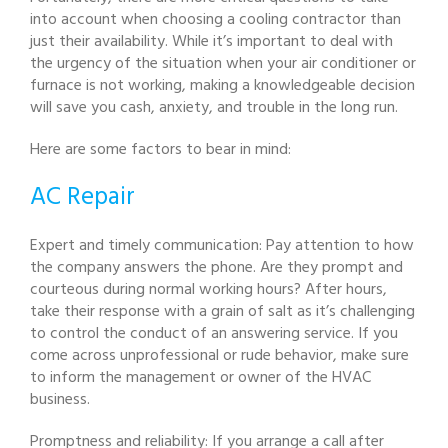
into account when choosing a cooling contractor than
just their availability. While it’s important to deal with
the urgency of the situation when your air conditioner or
furnace is not working, making a knowledgeable decision
will save you cash, anxiety, and trouble in the long run.
Here are some factors to bear in mind:
AC Repair
Expert and timely communication: Pay attention to how
the company answers the phone. Are they prompt and
courteous during normal working hours? After hours,
take their response with a grain of salt as it’s challenging
to control the conduct of an answering service. If you
come across unprofessional or rude behavior, make sure
to inform the management or owner of the HVAC
business.
Promptness and reliability: If you arrange a call after