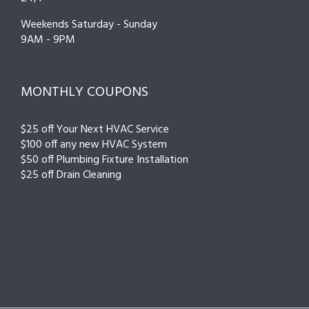
Weekends Saturday - Sunday
9AM - 9PM
MONTHLY COUPONS
$25 off Your Next HVAC Service
$100 off any new HVAC System
$50 off Plumbing Fixture Installation
$25 off Drain Cleaning