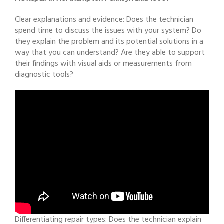
Clear explanations and evidence: Does the technician
spend time to discuss the issues with your system? Do
they explain the problem and its potential solutions in a
way that you can understand? Are they able to support
their findings with visual aids or measurements from
diagnostic tools?
Differentiating repair types: Does the technician explain