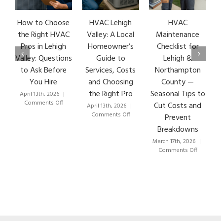
How to Choose
HVAC Lehigh
HVAC
HVA
the Right HVAC
Valley: A Local
Maintenance
Ear
Pros in Lehigh
Homeowner’s
Checklist for
Si
Valley: Questions
Guide to
Lehigh &
Le
to Ask Before
Services, Costs
Northampton
HVA
You Hire
and Choosing
County —
T
the Right Pro
Seasonal Tips to
April 13th, 2026
|
Marc
on
Comments Off
Co
Cut Costs and
April 13th, 2026
|
How
on
Comments Off
Prevent
to
HVAC
Breakdowns
Choose
Lehigh
the
Valley:
March 17th, 2026
|
Right
A
on
Comments Off
HVAC
Local
HVAC
Pros
Homeowner’s
Maintenance
in
Guide
Checklist
Lehigh
to
for
Valley:
Services,
Lehigh
Questions
Costs
&
to
and
Northampton
Ask