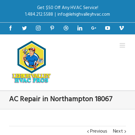
Get $50 Off Any HVAC Service!
1.484.212.5588
|
info@lehighvalleyhvac.com
Facebook
Twitter
Instagram
Pinterest
Dribbble
Linkedin
Google+
Youtube
Vime
AC Repair in Northampton 18067
Previous
Next