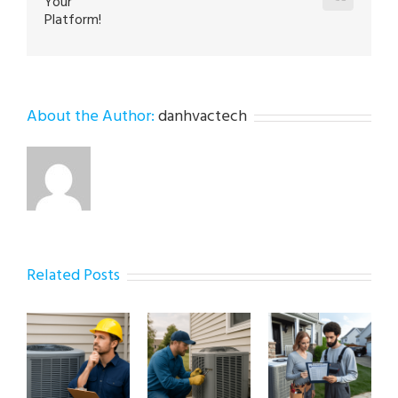
Your
Platform!
About the Author:
danhvactech
Related Posts