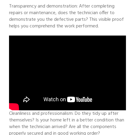
Transparency and demonstration: After completing
repairs or maintenance, does the technician offer to
demonstrate you the defective parts? This visible proof
helps you comprehend the work performed.
Cleanliness and professionalism: Do they tidy up after
themselves? Is your home left in a better condition than
when the technician arrived? Are all the components
properly secured and in good working order?