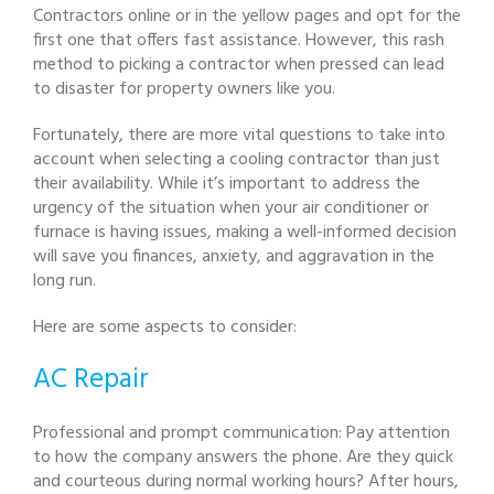
Contractors online or in the yellow pages and opt for the
first one that offers fast assistance. However, this rash
method to picking a contractor when pressed can lead
to disaster for property owners like you.
Fortunately, there are more vital questions to take into
account when selecting a cooling contractor than just
their availability. While it’s important to address the
urgency of the situation when your air conditioner or
furnace is having issues, making a well-informed decision
will save you finances, anxiety, and aggravation in the
long run.
Here are some aspects to consider:
AC Repair
Professional and prompt communication: Pay attention
to how the company answers the phone. Are they quick
and courteous during normal working hours? After hours,