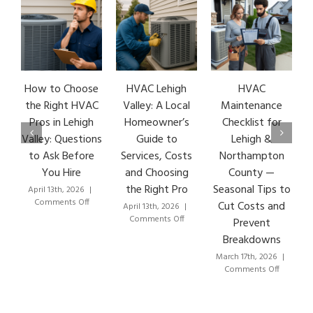
How to Choose
HVAC Lehigh
HVAC
the Right HVAC
Valley: A Local
Maintenance
Pros in Lehigh
Homeowner’s
Checklist for
Valley: Questions
Guide to
Lehigh &
to Ask Before
Services, Costs
Northampton
You Hire
and Choosing
County —
the Right Pro
Seasonal Tips to
April 13th, 2026
|
on
Comments Off
Cut Costs and
April 13th, 2026
|
How
on
Comments Off
Prevent
to
HVAC
Breakdowns
Choose
Lehigh
the
Valley:
March 17th, 2026
|
Right
A
on
Comments Off
HVAC
Local
HVAC
Pros
Homeowner’s
Maintena
in
Guide
Checklist