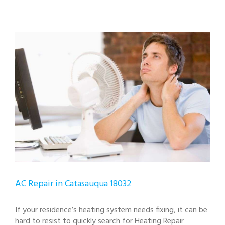
View
Larger
Image
AC Repair in Catasauqua 18032
If your residence’s heating system needs fixing, it can be
hard to resist to quickly search for Heating Repair