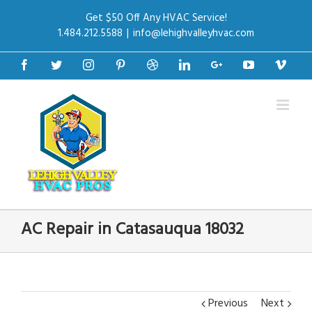
Get $50 Off Any HVAC Service!
1.484.212.5588
|
info@lehighvalleyhvac.com
Facebook
Twitter
Instagram
Pinterest
Dribbble
Linkedin
Google+
Youtube
Vime
AC Repair in Catasauqua 18032
Previous
Next