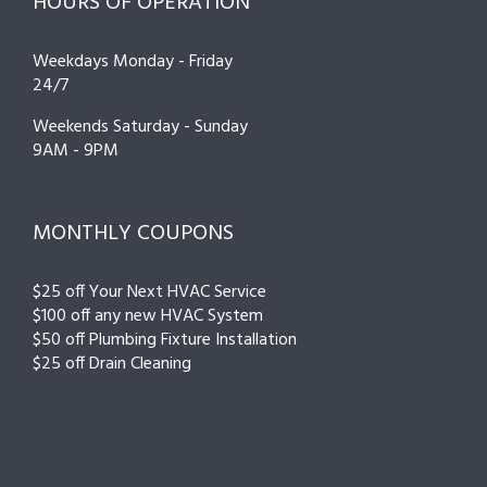
HOURS OF OPERATION
Weekdays Monday - Friday
24/7
Weekends Saturday - Sunday
9AM - 9PM
MONTHLY COUPONS
$25 off Your Next HVAC Service
$100 off any new HVAC System
$50 off Plumbing Fixture Installation
$25 off Drain Cleaning