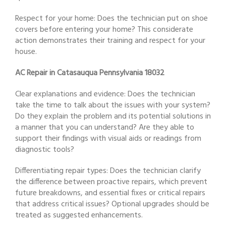
Respect for your home: Does the technician put on shoe
covers before entering your home? This considerate
action demonstrates their training and respect for your
house.
AC Repair in Catasauqua Pennsylvania 18032
Clear explanations and evidence: Does the technician
take the time to talk about the issues with your system?
Do they explain the problem and its potential solutions in
a manner that you can understand? Are they able to
support their findings with visual aids or readings from
diagnostic tools?
Differentiating repair types: Does the technician clarify
the difference between proactive repairs, which prevent
future breakdowns, and essential fixes or critical repairs
that address critical issues? Optional upgrades should be
treated as suggested enhancements.