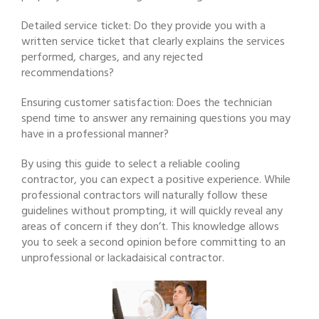
Detailed service ticket: Do they provide you with a
written service ticket that clearly explains the services
performed, charges, and any rejected
recommendations?
Ensuring customer satisfaction: Does the technician
spend time to answer any remaining questions you may
have in a professional manner?
By using this guide to select a reliable cooling
contractor, you can expect a positive experience. While
professional contractors will naturally follow these
guidelines without prompting, it will quickly reveal any
areas of concern if they don’t. This knowledge allows
you to seek a second opinion before committing to an
unprofessional or lackadaisical contractor.