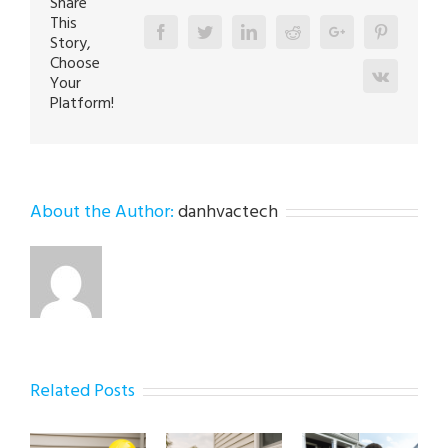
Share
This
Facebook
Twitter
Linkedin
Reddit
Google+
Pinterest
Story,
Choose
Vk
Your
Platform!
About the Author:
danhvactech
Related Posts