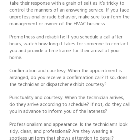
take their response with a grain of salt as it’s tricky to
control the manners of an answering service. If you face
unprofessional or rude behavior, make sure to inform the
management or owner of the HVAC business.
Promptness and reliability: If you schedule a call after
hours, watch how long it takes for someone to contact
you and provide a timeframe for their arrival at your
home.
Confirmation and courtesy: When the appointment is
arranged, do you receive a confirmation call? If so, does
the technician or dispatcher exhibit courtesy?
Punctuality and courtesy: When the technician arrives,
do they arrive according to schedule? If not, do they call
you in advance to inform you of the lateness?
Professionalism and appearance: Is the technician’s look
tidy, clean, and professional? Are they wearing a
spotless uniform that shows attention to detail?