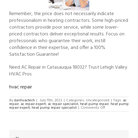
Remember, the price does not necessarily indicate
professionalism in heating contractors. Some high-priced
contractors provide poor service, while some lower-
priced contractors deliver exceptional results. Focus on
professionals who guarantee their work, instill
confidence in their expertise, and offer a 100%
Satisfaction Guarantee!
Need AC Repair in Catasauqua 18032? Trust Lehigh Valley
HVAC Pros
hvac repair
By
danhvactech
|
July 11th, 2023
|
Categories: Uncategorized
|
Tags:
ac
repair
,
ac repair expert
,
ac repair specialist
,
heat pump repair
,
heat pump
on
repair expert
,
heat pump repair specialist
|
Comments Off
AC
Repair
in
Catasauqua
18032