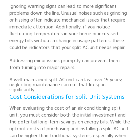
Ignoring warning signs can lead to more significant
problems down the line. Unusual noises such as grinding
or hissing often indicate mechanical issues that require
immediate attention. Additionally, if you notice
fluctuating temperatures in your home or increased
energy bills without a change in usage patterns, these
could be indicators that your split AC unit needs repair.
Addressing minor issues promptly can prevent them
from turning into major repairs.
A well-maintained split AC unit can last over 15 years;
neglecting maintenance can cut that lifespan
significantly.
Cost Considerations for Split Unit Systems
When evaluating the cost of an air conditioning split
unit, you must consider both the initial investment and
the potential long-term savings on energy bills. While the
upfront costs of purchasing and installing a split AC unit
can be higher than traditional systems, especially when