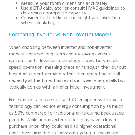
Measure your room dimensions accurately.
Use a BTU calculator or consult HVAC guidelines to
determine appropriate capacity.
Consider factors like ceiling height and insulation
when calculating.
Comparing Inverter vs. Non-Inverter Models
When choosing between inverter and non-inverter
models, consider long-term energy savings versus
upfront costs. Inverter technology allows for variable
speed operation, meaning these units adjust their output
based on current demand rather than operating at full
capacity all the time. This results in lower energy bills but
typically comes with a higher initial investment.
For example, a residential split AC equipped with inverter
technology can reduce energy consumption by as much
as 50% compared to traditional units during peak usage
periods. While non-inverter models may have a lower
purchase price, they could lead to higher operational
costs over time due to constant cycling at maximum