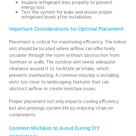
Insulate refrigerant lines properly to prevent
energy loss.
Test the system for leaks and ensure proper
refrigerant levels after installation.
Important Considerations for Optimal Placement
Placement is critical for maximizing efficiency. The indoor
unit should be located where airflow can effectively
circulate through the room without obstruction from
furniture or walls. The outdoor unit needs adequate
clearance around it to facilitate air intake, which
prevents overheating. A common misstep is installing
units too close to landscaping features that can
obstruct airflow or create moisture issues.
Proper placement not only impacts cooling efficiency
but also prolongs system life by reducing strain on
components.
Common Mistakes to Avoid During DIY