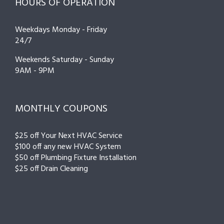
HOURS OF OPERATION
Weekdays Monday - Friday
24/7
Weekends Saturday - Sunday
9AM - 9PM
MONTHLY COUPONS
$25 off Your Next HVAC Service
$100 off any new HVAC System
$50 off Plumbing Fixture Installation
$25 off Drain Cleaning