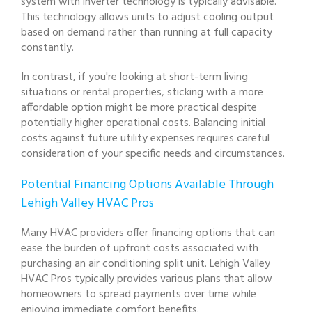
system with inverter technology is typically advisable.
This technology allows units to adjust cooling output
based on demand rather than running at full capacity
constantly.
In contrast, if you're looking at short-term living
situations or rental properties, sticking with a more
affordable option might be more practical despite
potentially higher operational costs. Balancing initial
costs against future utility expenses requires careful
consideration of your specific needs and circumstances.
Potential Financing Options Available Through
Lehigh Valley HVAC Pros
Many HVAC providers offer financing options that can
ease the burden of upfront costs associated with
purchasing an air conditioning split unit. Lehigh Valley
HVAC Pros typically provides various plans that allow
homeowners to spread payments over time while
enjoying immediate comfort benefits.