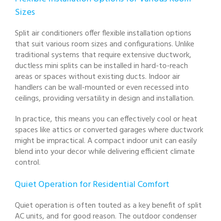
Sizes
Split air conditioners offer flexible installation options
that suit various room sizes and configurations. Unlike
traditional systems that require extensive ductwork,
ductless mini splits can be installed in hard-to-reach
areas or spaces without existing ducts. Indoor air
handlers can be wall-mounted or even recessed into
ceilings, providing versatility in design and installation.
In practice, this means you can effectively cool or heat
spaces like attics or converted garages where ductwork
might be impractical. A compact indoor unit can easily
blend into your decor while delivering efficient climate
control.
Quiet Operation for Residential Comfort
Quiet operation is often touted as a key benefit of split
AC units, and for good reason. The outdoor condenser