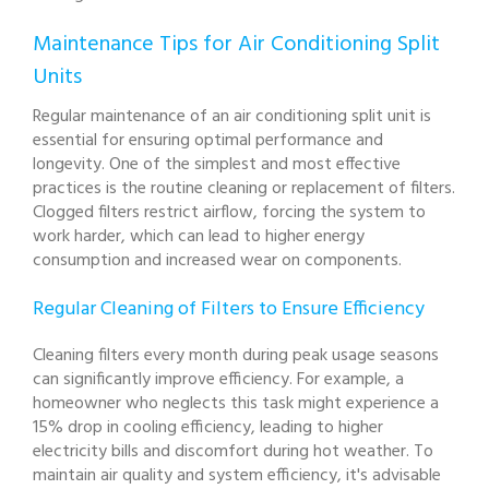
Maintenance Tips for Air Conditioning Split
Units
Regular maintenance of an air conditioning split unit is
essential for ensuring optimal performance and
longevity. One of the simplest and most effective
practices is the routine cleaning or replacement of filters.
Clogged filters restrict airflow, forcing the system to
work harder, which can lead to higher energy
consumption and increased wear on components.
Regular Cleaning of Filters to Ensure Efficiency
Cleaning filters every month during peak usage seasons
can significantly improve efficiency. For example, a
homeowner who neglects this task might experience a
15% drop in cooling efficiency, leading to higher
electricity bills and discomfort during hot weather. To
maintain air quality and system efficiency, it's advisable