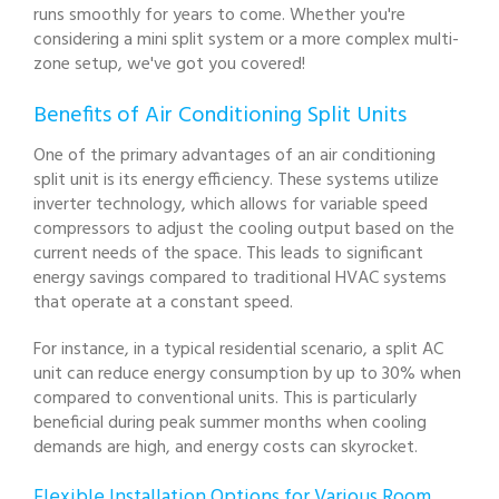
runs smoothly for years to come. Whether you're
considering a mini split system or a more complex multi-
zone setup, we've got you covered!
Benefits of Air Conditioning Split Units
One of the primary advantages of an air conditioning
split unit is its energy efficiency. These systems utilize
inverter technology, which allows for variable speed
compressors to adjust the cooling output based on the
current needs of the space. This leads to significant
energy savings compared to traditional HVAC systems
that operate at a constant speed.
For instance, in a typical residential scenario, a split AC
unit can reduce energy consumption by up to 30% when
compared to conventional units. This is particularly
beneficial during peak summer months when cooling
demands are high, and energy costs can skyrocket.
Flexible Installation Options for Various Room