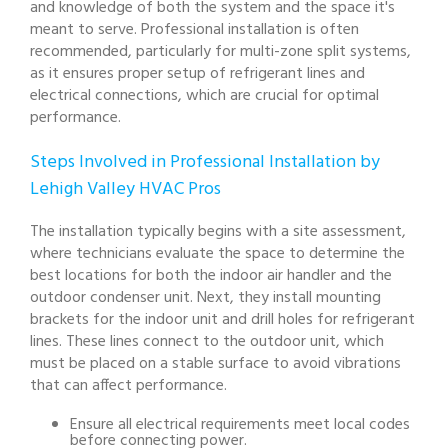
and knowledge of both the system and the space it's
meant to serve. Professional installation is often
recommended, particularly for multi-zone split systems,
as it ensures proper setup of refrigerant lines and
electrical connections, which are crucial for optimal
performance.
Steps Involved in Professional Installation by
Lehigh Valley HVAC Pros
The installation typically begins with a site assessment,
where technicians evaluate the space to determine the
best locations for both the indoor air handler and the
outdoor condenser unit. Next, they install mounting
brackets for the indoor unit and drill holes for refrigerant
lines. These lines connect to the outdoor unit, which
must be placed on a stable surface to avoid vibrations
that can affect performance.
Ensure all electrical requirements meet local codes
before connecting power.