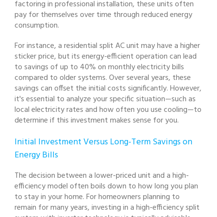
factoring in professional installation, these units often
pay for themselves over time through reduced energy
consumption.
For instance, a residential split AC unit may have a higher
sticker price, but its energy-efficient operation can lead
to savings of up to 40% on monthly electricity bills
compared to older systems. Over several years, these
savings can offset the initial costs significantly. However,
it's essential to analyze your specific situation—such as
local electricity rates and how often you use cooling—to
determine if this investment makes sense for you.
Initial Investment Versus Long-Term Savings on
Energy Bills
The decision between a lower-priced unit and a high-
efficiency model often boils down to how long you plan
to stay in your home. For homeowners planning to
remain for many years, investing in a high-efficiency split