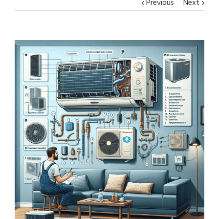
Previous
Next
View
Larger
Image