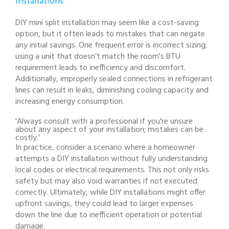
Installations
DIY mini split installation may seem like a cost-saving
option, but it often leads to mistakes that can negate
any initial savings. One frequent error is incorrect sizing;
using a unit that doesn’t match the room's BTU
requirement leads to inefficiency and discomfort.
Additionally, improperly sealed connections in refrigerant
lines can result in leaks, diminishing cooling capacity and
increasing energy consumption.
'Always consult with a professional if you're unsure
about any aspect of your installation; mistakes can be
costly.'
In practice, consider a scenario where a homeowner
attempts a DIY installation without fully understanding
local codes or electrical requirements. This not only risks
safety but may also void warranties if not executed
correctly. Ultimately, while DIY installations might offer
upfront savings, they could lead to larger expenses
down the line due to inefficient operation or potential
damage.