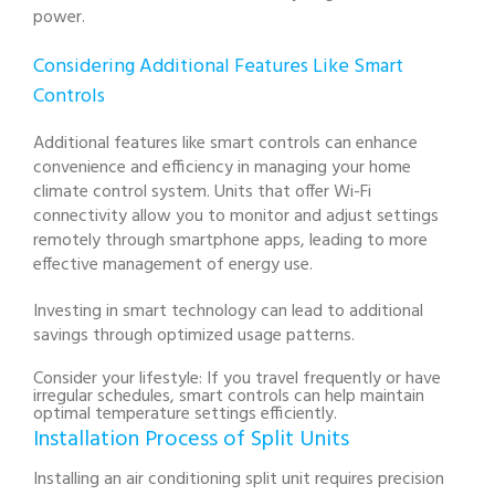
power.
Considering Additional Features Like Smart
Controls
Additional features like smart controls can enhance
convenience and efficiency in managing your home
climate control system. Units that offer Wi-Fi
connectivity allow you to monitor and adjust settings
remotely through smartphone apps, leading to more
effective management of energy use.
Investing in smart technology can lead to additional
savings through optimized usage patterns.
Consider your lifestyle: If you travel frequently or have
irregular schedules, smart controls can help maintain
optimal temperature settings efficiently.
Installation Process of Split Units
Installing an air conditioning split unit requires precision