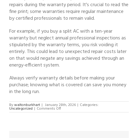
repairs during the warranty period. It's crucial to read the
fine print; some warranties require regular maintenance
by certified professionals to remain valid.
For example, if you buy a split AC with a ten-year
warranty but neglect annual professional inspections as
stipulated by the warranty terms, you risk voiding it
entirely. This could lead to unexpected repair costs later
on that would negate any savings achieved through an
energy-efficient system.
Always verify warranty details before making your
purchase; knowing what is covered can save you money
in the long run.
By
waltonburkhart
|
January 28th, 2026
|
Categories:
on
Uncategorized
|
Comments Off
Split
Unit
Air
Conditioning:
Benefits,
Installation,
and
Maintenance