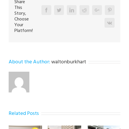
Share
Tips
This
Facebook
Twitter
Linkedin
Reddit
Google+
Pinterest
Story,
Choose
Vk
Your
Platform!
About the Author:
waltonburkhart
Related Posts