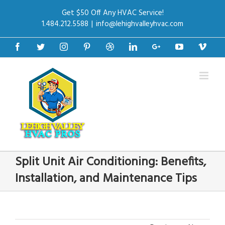
Get $50 Off Any HVAC Service!
1.484.212.5588
|
info@lehighvalleyhvac.com
Facebook
Twitter
Instagram
Pinterest
Dribbble
Linkedin
Google+
Youtube
Vime
Split Unit Air Conditioning: Benefits,
Installation, and Maintenance Tips