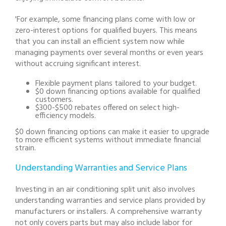
'For example, some financing plans come with low or
zero-interest options for qualified buyers. This means
that you can install an efficient system now while
managing payments over several months or even years
without accruing significant interest.
Flexible payment plans tailored to your budget.
$0 down financing options available for qualified
customers.
$300-$500 rebates offered on select high-
efficiency models.
$0 down financing options can make it easier to upgrade
to more efficient systems without immediate financial
strain.
Understanding Warranties and Service Plans
Investing in an air conditioning split unit also involves
understanding warranties and service plans provided by
manufacturers or installers. A comprehensive warranty
not only covers parts but may also include labor for