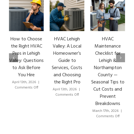
hoose
HVAC Lehigh
HVAC
HVAC Repair: 7
t HVAC
Valley: A Local
Maintenance
Early Warning
Lehigh
Homeowner’s
Checklist for
Signs & How
estions
Guide to
Lehigh &
Lehigh Valley
efore
Services, Costs
Northampton
HVAC Pros Fix
ire
and Choosing
County —
Them Fast
the Right Pro
Seasonal Tips to
2026
|
March 8th, 2026
|
on
on
s Off
Comments Off
Cut Costs and
April 13th, 2026
|
How
H
on
Comments Off
Prevent
to
Re
HVAC
Breakdowns
Choose
7
Lehigh
the
Ea
Valley:
March 17th, 2026
|
Right
Wa
A
on
Comments Off
HVAC
Si
Local
HVAC
Pros
&
Homeowner’s
Maintenance
in
H
Guide
Checklist