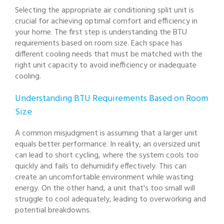
Selecting the appropriate air conditioning split unit is
crucial for achieving optimal comfort and efficiency in
your home. The first step is understanding the BTU
requirements based on room size. Each space has
different cooling needs that must be matched with the
right unit capacity to avoid inefficiency or inadequate
cooling.
Understanding BTU Requirements Based on Room
Size
A common misjudgment is assuming that a larger unit
equals better performance. In reality, an oversized unit
can lead to short cycling, where the system cools too
quickly and fails to dehumidify effectively. This can
create an uncomfortable environment while wasting
energy. On the other hand, a unit that's too small will
struggle to cool adequately, leading to overworking and
potential breakdowns.