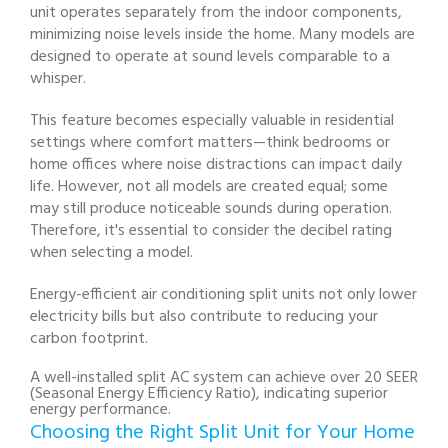
unit operates separately from the indoor components,
minimizing noise levels inside the home. Many models are
designed to operate at sound levels comparable to a
whisper.
This feature becomes especially valuable in residential
settings where comfort matters—think bedrooms or
home offices where noise distractions can impact daily
life. However, not all models are created equal; some
may still produce noticeable sounds during operation.
Therefore, it's essential to consider the decibel rating
when selecting a model.
Energy-efficient air conditioning split units not only lower
electricity bills but also contribute to reducing your
carbon footprint.
A well-installed split AC system can achieve over 20 SEER
(Seasonal Energy Efficiency Ratio), indicating superior
energy performance.
Choosing the Right Split Unit for Your Home