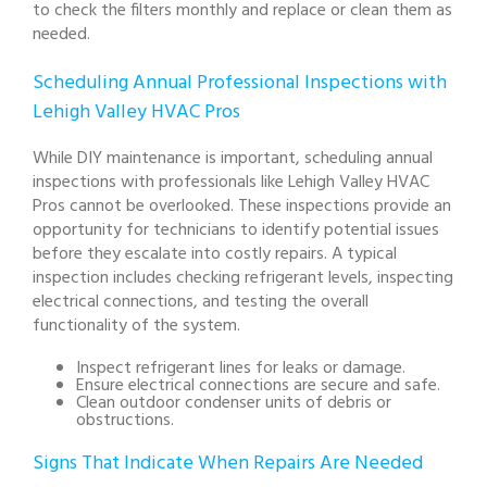
to check the filters monthly and replace or clean them as
needed.
Scheduling Annual Professional Inspections with
Lehigh Valley HVAC Pros
While DIY maintenance is important, scheduling annual
inspections with professionals like Lehigh Valley HVAC
Pros cannot be overlooked. These inspections provide an
opportunity for technicians to identify potential issues
before they escalate into costly repairs. A typical
inspection includes checking refrigerant levels, inspecting
electrical connections, and testing the overall
functionality of the system.
Inspect refrigerant lines for leaks or damage.
Ensure electrical connections are secure and safe.
Clean outdoor condenser units of debris or
obstructions.
Signs That Indicate When Repairs Are Needed