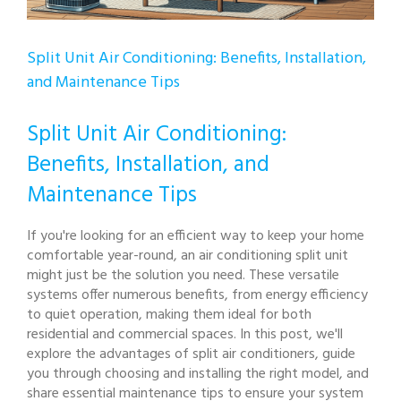
Split Unit Air Conditioning: Benefits, Installation,
and Maintenance Tips
Split Unit Air Conditioning:
Benefits, Installation, and
Maintenance Tips
If you're looking for an efficient way to keep your home
comfortable year-round, an air conditioning split unit
might just be the solution you need. These versatile
systems offer numerous benefits, from energy efficiency
to quiet operation, making them ideal for both
residential and commercial spaces. In this post, we'll
explore the advantages of split air conditioners, guide
you through choosing and installing the right model, and
share essential maintenance tips to ensure your system