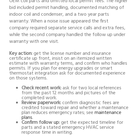
OEM coil parts and omitted local permit fees. The higher
bid included permit handling, documented matching of
indoor coil and condenser, and a two year parts
warranty. When a noise issue appeared the first
company required separate service calls and extra fees,
while the second company handled the follow up under
warranty with one visit.
Key action:
get the license number and insurance
certificate up front, insist on an itemized written
estimate with warranty terms, and confirm who handles
permits. If you plan for energy upgrades or smart
thermostat integration ask for documented experience
on those systems.
Check recent work:
ask for two local references
from the past 12 months and pictures of the
completed work.
Review paperwork:
confirm diagnostic fees are
credited toward repair and whether a maintenance
plan reduces emergency rates; see
maintenance
plans
.
Confirm follow up:
get the expected timeline for
parts and a stated emergency HVAC service
response time in writing.