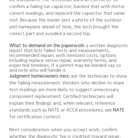
confirm a failing run capacitor, backed that with motor
current readings, and replaced the capacitor that same
visit. Because the owner sent a photo of the outdoor
unit nameplate ahead of time, the tech brought the
correct part and avoided a second trip.
What to demand on the paperwork:
a written diagnostic
report that lists failed tests and measurements,
recommended repairs with itemized costs, options
including replace versus repair, warranty terms, and
expected timelines. If a permit may be needed say so
and note who will handle it.
Judgment homeowners miss:
ask the technician to show
the failing measurement. Vendors who decline to share
test readings are more likely to suggest unnecessary
component replacement. Certified technicians will
explain their findings and, when relevant, reference
standards such as NATE or ACCA procedures; see
NATE
for certification context.
Next consideration: when you accept work, confirm
whether the diagnostic fee is credited toward repair,