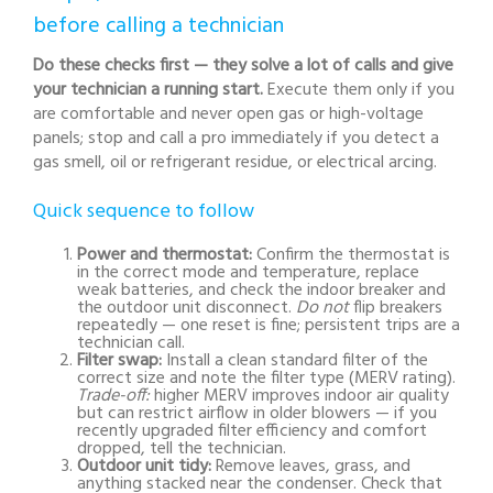
before calling a technician
Do these checks first — they solve a lot of calls and give
your technician a running start.
Execute them only if you
are comfortable and never open gas or high-voltage
panels; stop and call a pro immediately if you detect a
gas smell, oil or refrigerant residue, or electrical arcing.
Quick sequence to follow
Power and thermostat:
Confirm the thermostat is
in the correct mode and temperature, replace
weak batteries, and check the indoor breaker and
the outdoor unit disconnect.
Do not
flip breakers
repeatedly — one reset is fine; persistent trips are a
technician call.
Filter swap:
Install a clean standard filter of the
correct size and note the filter type (MERV rating).
Trade-off:
higher MERV improves indoor air quality
but can restrict airflow in older blowers — if you
recently upgraded filter efficiency and comfort
dropped, tell the technician.
Outdoor unit tidy:
Remove leaves, grass, and
anything stacked near the condenser. Check that