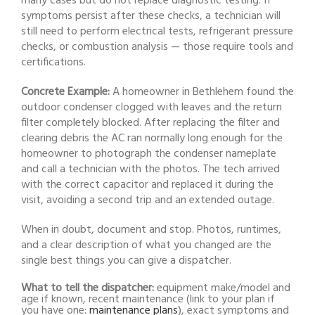
many cases but do not replace diagnostic testing. If
symptoms persist after these checks, a technician will
still need to perform electrical tests, refrigerant pressure
checks, or combustion analysis — those require tools and
certifications.
Concrete Example:
A homeowner in Bethlehem found the
outdoor condenser clogged with leaves and the return
filter completely blocked. After replacing the filter and
clearing debris the AC ran normally long enough for the
homeowner to photograph the condenser nameplate
and call a technician with the photos. The tech arrived
with the correct capacitor and replaced it during the
visit, avoiding a second trip and an extended outage.
When in doubt, document and stop. Photos, runtimes,
and a clear description of what you changed are the
single best things you can give a dispatcher.
What to tell the dispatcher:
equipment make/model and
age if known, recent maintenance (link to your plan if
you have one:
maintenance plans
), exact symptoms and