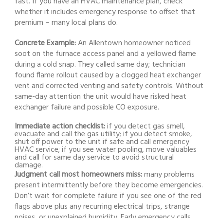
fast. If you have an HVAC maintenance plan, check
whether it includes emergency response to offset that
premium – many local plans do.
Concrete Example:
An Allentown homeowner noticed
soot on the furnace access panel and a yellowed flame
during a cold snap. They called same day; technician
found flame rollout caused by a clogged heat exchanger
vent and corrected venting and safety controls. Without
same-day attention the unit would have risked heat
exchanger failure and possible CO exposure.
Immediate action checklist:
if you detect gas smell,
evacuate and call the gas utility; if you detect smoke,
shut off power to the unit if safe and call emergency
HVAC service; if you see water pooling, move valuables
and call for same day service to avoid structural
damage.
Judgment call most homeowners miss:
many problems
present intermittently before they become emergencies.
Don’t wait for complete failure if you see one of the red
flags above plus any recurring electrical trips, strange
noises, or unexplained humidity. Early emergency calls