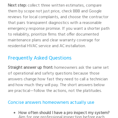
Next step:
collect three written estimates, compare
them by scope not just price, check BBB and Google
reviews for local complaints, and choose the contractor
that pairs transparent diagnostics with a reasonable
emergency response promise. If you want a shorter path
to reliability, prioritize firms that offer documented
maintenance plans and clear warranty coverage for
residential HVAC service and AC installation.
Frequently Asked Questions
Straight answer up front:
homeowners ask the same set
of operational and safety questions because those
answers change how fast they need to call a technician
and how much they will pay. The short answers below
are practical—follow the actions, not the platitudes.
Concise answers homeowners actually use
How often should I have a pro inspect my system?
Aim for one professional inspection before each