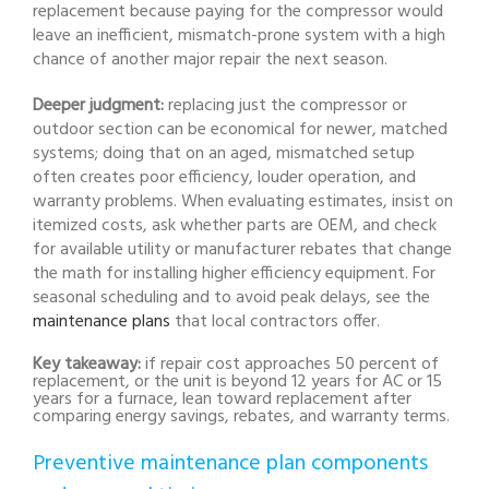
replacement because paying for the compressor would
leave an inefficient, mismatch-prone system with a high
chance of another major repair the next season.
Deeper judgment:
replacing just the compressor or
outdoor section can be economical for newer, matched
systems; doing that on an aged, mismatched setup
often creates poor efficiency, louder operation, and
warranty problems. When evaluating estimates, insist on
itemized costs, ask whether parts are OEM, and check
for available utility or manufacturer rebates that change
the math for installing higher efficiency equipment. For
seasonal scheduling and to avoid peak delays, see the
maintenance plans
that local contractors offer.
Key takeaway:
if repair cost approaches 50 percent of
replacement, or the unit is beyond 12 years for AC or 15
years for a furnace, lean toward replacement after
comparing energy savings, rebates, and warranty terms.
Preventive maintenance plan components