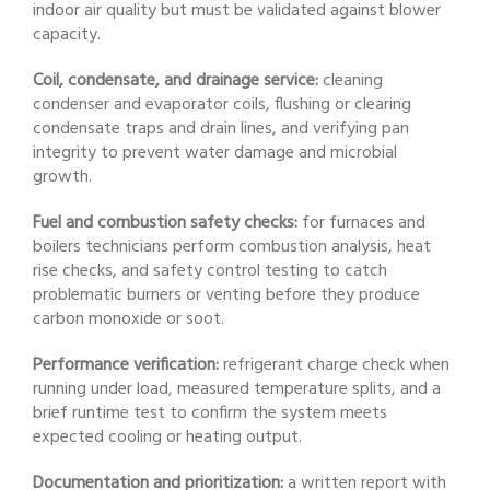
indoor air quality but must be validated against blower
capacity.
Coil, condensate, and drainage service:
cleaning
condenser and evaporator coils, flushing or clearing
condensate traps and drain lines, and verifying pan
integrity to prevent water damage and microbial
growth.
Fuel and combustion safety checks:
for furnaces and
boilers technicians perform combustion analysis, heat
rise checks, and safety control testing to catch
problematic burners or venting before they produce
carbon monoxide or soot.
Performance verification:
refrigerant charge check when
running under load, measured temperature splits, and a
brief runtime test to confirm the system meets
expected cooling or heating output.
Documentation and prioritization:
a written report with