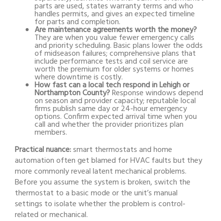
parts are used, states warranty terms and who
handles permits, and gives an expected timeline
for parts and completion.
Are maintenance agreements worth the money?
They are when you value fewer emergency calls
and priority scheduling. Basic plans lower the odds
of midseason failures; comprehensive plans that
include performance tests and coil service are
worth the premium for older systems or homes
where downtime is costly.
How fast can a local tech respond in Lehigh or
Northampton County?
Response windows depend
on season and provider capacity; reputable local
firms publish same day or 24-hour emergency
options. Confirm expected arrival time when you
call and whether the provider prioritizes plan
members.
Practical nuance:
smart thermostats and home
automation often get blamed for HVAC faults but they
more commonly reveal latent mechanical problems.
Before you assume the system is broken, switch the
thermostat to a basic mode or the unit’s manual
settings to isolate whether the problem is control-
related or mechanical.