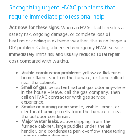
Recognizing urgent HVAC problems that
require immediate professional help
Act now for these signs.
When an HVAC fault creates a
safety risk, ongoing damage, or complete loss of
heating or cooling in extreme weather, this is no longer a
DIY problem. Calling a licensed emergency HVAC service
immediately limits risk and usually reduces total repair
cost compared with waiting.
Visible combustion problems:
yellow or flickering
burner flame, soot on the furnace, or flame rollout
near the cabinet.
Smell of gas:
persistent natural gas odor anywhere
in the house – leave, call the gas company, then
call an HVAC contractor with gas service
experience.
Smoke or burning odor:
smoke, visible flames, or
electrical burning smells from the furnace or near
the outdoor condenser.
Major water leaks:
active dripping from the
furnace cabinet, large puddles under the air
handler, or a condensate pan overflow threatening