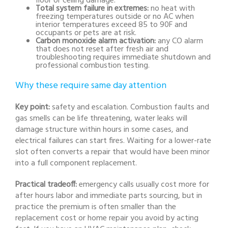
floor or ceiling damage.
Total system failure in extremes:
no heat with
freezing temperatures outside or no AC when
interior temperatures exceed 85 to 90F and
occupants or pets are at risk.
Carbon monoxide alarm activation:
any CO alarm
that does not reset after fresh air and
troubleshooting requires immediate shutdown and
professional combustion testing.
Why these require same day attention
Key point:
safety and escalation. Combustion faults and
gas smells can be life threatening, water leaks will
damage structure within hours in some cases, and
electrical failures can start fires. Waiting for a lower-rate
slot often converts a repair that would have been minor
into a full component replacement.
Practical tradeoff:
emergency calls usually cost more for
after hours labor and immediate parts sourcing, but in
practice the premium is often smaller than the
replacement cost or home repair you avoid by acting