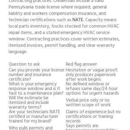
contracting practices. Credentials include a valid
Pennsylvania trade license where required, general
liability and workers compensation insurance, and
technician certifications such as
NATE
. Capacity means
local parts inventory, trucks stocked for common HVAC
repair items, and a stated emergency HVAC service
window. Contracting practices cover written estimates,
itemized invoices, permit handling, and clear warranty
language.
Question to ask
Red flag answer
Can you provide your license
Hesitation or vague proof;
number and insurance
only produces paperwork
certificate?
after work begins
What is your emergency
No defined window or
response window and is it
refuses same day/24 hour
tied to a maintenance plan?
options for urgent hazards
Will the estimate be
Verbal price only or no
itemized and include
written scope of work
warranty terms?
Are your technicians NATE
Claims of experience but no
certified or manufacturer
certifications or training
trained for my brand?
records
Says permits are
Who pulls permits and