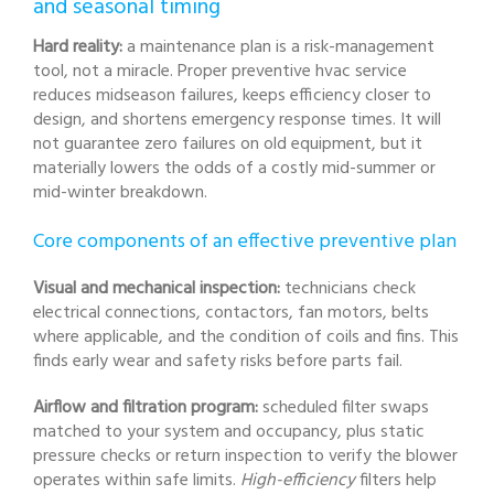
and seasonal timing
Hard reality:
a maintenance plan is a risk-management
tool, not a miracle. Proper preventive hvac service
reduces midseason failures, keeps efficiency closer to
design, and shortens emergency response times. It will
not guarantee zero failures on old equipment, but it
materially lowers the odds of a costly mid-summer or
mid-winter breakdown.
Core components of an effective preventive plan
Visual and mechanical inspection:
technicians check
electrical connections, contactors, fan motors, belts
where applicable, and the condition of coils and fins. This
finds early wear and safety risks before parts fail.
Airflow and filtration program:
scheduled filter swaps
matched to your system and occupancy, plus static
pressure checks or return inspection to verify the blower
operates within safe limits.
High-efficiency
filters help