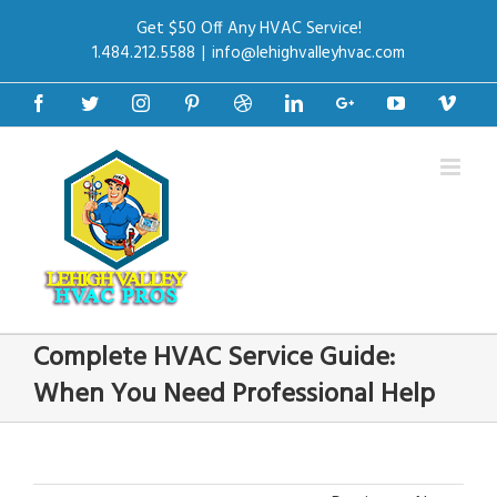
Get $50 Off Any HVAC Service!
1.484.212.5588
|
info@lehighvalleyhvac.com
Facebook
Twitter
Instagram
Pinterest
Dribbble
Linkedin
Google+
Youtube
Vime
Complete HVAC Service Guide:
When You Need Professional Help