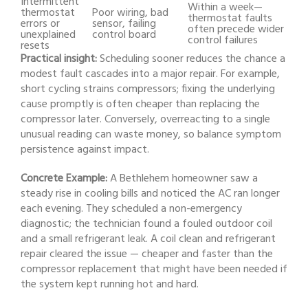
Intermittent
Within a week—
thermostat
Poor wiring, bad
thermostat faults
errors or
sensor, failing
often precede wider
unexplained
control board
control failures
resets
Practical insight:
Scheduling sooner reduces the chance a
modest fault cascades into a major repair. For example,
short cycling strains compressors; fixing the underlying
cause promptly is often cheaper than replacing the
compressor later. Conversely, overreacting to a single
unusual reading can waste money, so balance symptom
persistence against impact.
Concrete Example:
A Bethlehem homeowner saw a
steady rise in cooling bills and noticed the AC ran longer
each evening. They scheduled a non-emergency
diagnostic; the technician found a fouled outdoor coil
and a small refrigerant leak. A coil clean and refrigerant
repair cleared the issue — cheaper and faster than the
compressor replacement that might have been needed if
the system kept running hot and hard.