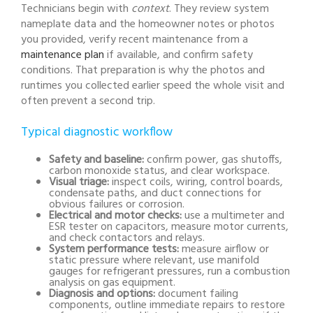
Technicians begin with
context
. They review system
nameplate data and the homeowner notes or photos
you provided, verify recent maintenance from a
maintenance plan
if available, and confirm safety
conditions. That preparation is why the photos and
runtimes you collected earlier speed the whole visit and
often prevent a second trip.
Typical diagnostic workflow
Safety and baseline:
confirm power, gas shutoffs,
carbon monoxide status, and clear workspace.
Visual triage:
inspect coils, wiring, control boards,
condensate paths, and duct connections for
obvious failures or corrosion.
Electrical and motor checks:
use a multimeter and
ESR tester on capacitors, measure motor currents,
and check contactors and relays.
System performance tests:
measure airflow or
static pressure where relevant, use manifold
gauges for refrigerant pressures, run a combustion
analysis on gas equipment.
Diagnosis and options:
document failing
components, outline immediate repairs to restore