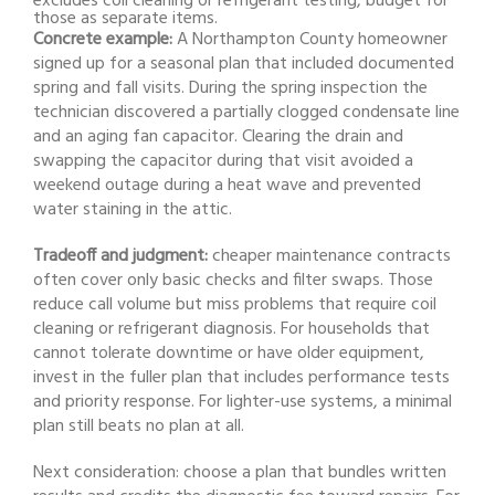
excludes coil cleaning or refrigerant testing, budget for
those as separate items.
Concrete example:
A Northampton County homeowner
signed up for a seasonal plan that included documented
spring and fall visits. During the spring inspection the
technician discovered a partially clogged condensate line
and an aging fan capacitor. Clearing the drain and
swapping the capacitor during that visit avoided a
weekend outage during a heat wave and prevented
water staining in the attic.
Tradeoff and judgment:
cheaper maintenance contracts
often cover only basic checks and filter swaps. Those
reduce call volume but miss problems that require coil
cleaning or refrigerant diagnosis. For households that
cannot tolerate downtime or have older equipment,
invest in the fuller plan that includes performance tests
and priority response. For lighter-use systems, a minimal
plan still beats no plan at all.
Next consideration: choose a plan that bundles written