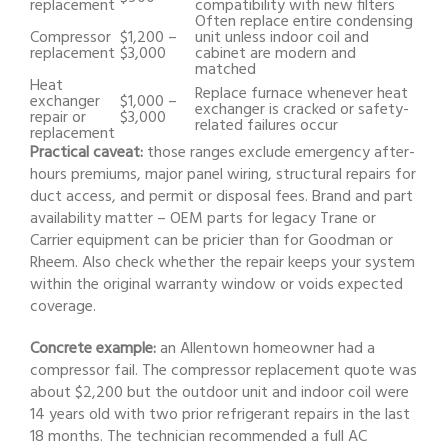
replacement
compatibility with new filters
Often replace entire condensing
Compressor
$1,200 –
unit unless indoor coil and
replacement
$3,000
cabinet are modern and
matched
Heat
Replace furnace whenever heat
exchanger
$1,000 –
exchanger is cracked or safety-
repair or
$3,000
related failures occur
replacement
Practical caveat:
those ranges exclude emergency after-
hours premiums, major panel wiring, structural repairs for
duct access, and permit or disposal fees. Brand and part
availability matter – OEM parts for legacy Trane or
Carrier equipment can be pricier than for Goodman or
Rheem. Also check whether the repair keeps your system
within the original warranty window or voids expected
coverage.
Concrete example:
an Allentown homeowner had a
compressor fail. The compressor replacement quote was
about $2,200 but the outdoor unit and indoor coil were
14 years old with two prior refrigerant repairs in the last
18 months. The technician recommended a full AC