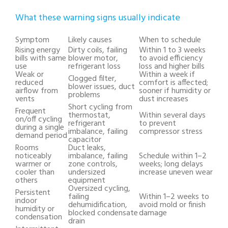
What these warning signs usually indicate
Symptom
Likely causes
When to schedule
Rising energy
Dirty coils, failing
Within 1 to 3 weeks
bills with same
blower motor,
to avoid efficiency
use
refrigerant loss
loss and higher bills
Weak or
Within a week if
Clogged filter,
reduced
comfort is affected;
blower issues, duct
airflow from
sooner if humidity or
problems
vents
dust increases
Short cycling from
Frequent
thermostat,
Within several days
on/off cycling
refrigerant
to prevent
during a single
imbalance, failing
compressor stress
demand period
capacitor
Rooms
Duct leaks,
noticeably
imbalance, failing
Schedule within 1–2
warmer or
zone controls,
weeks; long delays
cooler than
undersized
increase uneven wear
others
equipment
Oversized cycling,
Persistent
failing
Within 1–2 weeks to
indoor
dehumidification,
avoid mold or finish
humidity or
blocked condensate
damage
condensation
drain