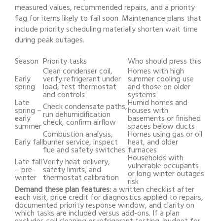
measured values, recommended repairs, and a priority
flag for items likely to fail soon. Maintenance plans that
include priority scheduling materially shorten wait time
during peak outages.
Season
Priority tasks
Who should press this
Clean condenser coil,
Homes with high
Early
verify refrigerant under
summer cooling use
spring
load, test thermostat
and those on older
and controls
systems
Late
Humid homes and
Check condensate paths,
spring –
houses with
run dehumidification
early
basements or finished
check, confirm airflow
summer
spaces below ducts
Combustion analysis,
Homes using gas or oil
Early fall
burner service, inspect
heat, and older
flue and safety switches
furnaces
Households with
Late fall
Verify heat delivery,
vulnerable occupants
– pre-
safety limits, and
or long winter outages
winter
thermostat calibration
risk
Demand these plan features:
a written checklist after
each visit, price credit for diagnostics applied to repairs,
documented priority response window, and clarity on
which tasks are included versus add-ons. If a plan