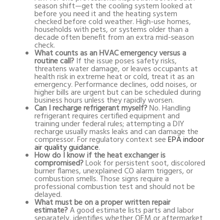
season shift—get the cooling system looked at
before you need it and the heating system
checked before cold weather. High-use homes,
households with pets, or systems older than a
decade often benefit from an extra mid-season
check.
What counts as an HVAC emergency versus a
routine call?
If the issue poses safety risks,
threatens water damage, or leaves occupants at
health risk in extreme heat or cold, treat it as an
emergency. Performance declines, odd noises, or
higher bills are urgent but can be scheduled during
business hours unless they rapidly worsen.
Can I recharge refrigerant myself?
No. Handling
refrigerant requires certified equipment and
training under federal rules; attempting a DIY
recharge usually masks leaks and can damage the
compressor. For regulatory context see
EPA indoor
air quality guidance
.
How do I know if the heat exchanger is
compromised?
Look for persistent soot, discolored
burner flames, unexplained CO alarm triggers, or
combustion smells. Those signs require a
professional combustion test and should not be
delayed.
What must be on a proper written repair
estimate?
A good estimate lists parts and labor
separately, identifies whether OEM or aftermarket