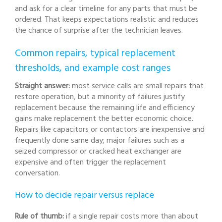
and ask for a clear timeline for any parts that must be
ordered. That keeps expectations realistic and reduces
the chance of surprise after the technician leaves.
Common repairs, typical replacement
thresholds, and example cost ranges
Straight answer:
most service calls are small repairs that
restore operation, but a minority of failures justify
replacement because the remaining life and efficiency
gains make replacement the better economic choice.
Repairs like capacitors or contactors are inexpensive and
frequently done same day; major failures such as a
seized compressor or cracked heat exchanger are
expensive and often trigger the replacement
conversation.
How to decide repair versus replace
Rule of thumb:
if a single repair costs more than about