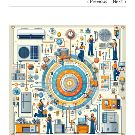
Previous
Next
View
Larger
Image