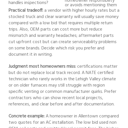
homeowner responsibility
handles inspections?
or avoids mentioning them
Practical tradeoff:
a vendor with higher hourly rates but a
stocked truck and clear warranty will usually save money
compared with a low bid that requires multiple return
trips. Also, OEM parts can cost more but reduce
mismatch and warranty headaches; aftermarket parts
cut upfront cost but can create serviceability problems
on some brands. Decide which risk you prefer and
document it in writing.
Judgment most homeowners miss:
certifications matter
but do not replace local track record. A NATE certified
technician who rarely works in the Lehigh Valley climate
or on older furnaces may still struggle with region
specific venting or common manufacturer quirks. Prefer
contractors who can show recent local projects,
references, and clear before and after documentation.
Concrete example:
A homeowner in Allentown compared
two quotes for an AC installation. The low bid used non