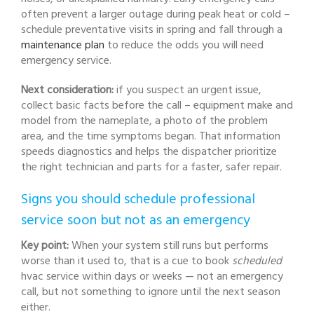
often prevent a larger outage during peak heat or cold –
schedule preventative visits in spring and fall through a
maintenance plan
to reduce the odds you will need
emergency service.
Next consideration:
if you suspect an urgent issue,
collect basic facts before the call – equipment make and
model from the nameplate, a photo of the problem
area, and the time symptoms began. That information
speeds diagnostics and helps the dispatcher prioritize
the right technician and parts for a faster, safer repair.
Signs you should schedule professional
service soon but not as an emergency
Key point:
When your system still runs but performs
worse than it used to, that is a cue to book
scheduled
hvac service within days or weeks — not an emergency
call, but not something to ignore until the next season
either.