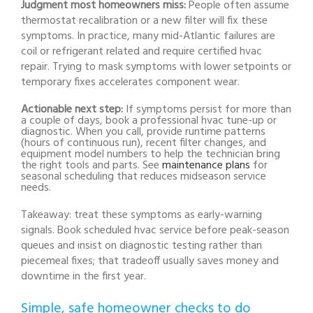
Judgment most homeowners miss:
People often assume
thermostat recalibration or a new filter will fix these
symptoms. In practice, many mid-Atlantic failures are
coil or refrigerant related and require certified hvac
repair. Trying to mask symptoms with lower setpoints or
temporary fixes accelerates component wear.
Actionable next step:
If symptoms persist for more than
a couple of days, book a professional hvac tune-up or
diagnostic. When you call, provide runtime patterns
(hours of continuous run), recent filter changes, and
equipment model numbers to help the technician bring
the right tools and parts. See
maintenance plans
for
seasonal scheduling that reduces midseason service
needs.
Takeaway: treat these symptoms as early-warning
signals. Book scheduled hvac service before peak-season
queues and insist on diagnostic testing rather than
piecemeal fixes; that tradeoff usually saves money and
downtime in the first year.
Simple, safe homeowner checks to do