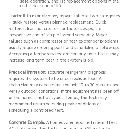
safe operation, and list replacement options if the
unit is near end of life.
Tradeoff to expect:
many repairs fall into two categories
– quick restore versus planned replacement. Quick
restores, like capacitor or contactor swaps, are
inexpensive and often performed same day. Major
failures such as compressor or heat exchanger problems
usually require ordering parts and scheduling a follow up.
Accepting a temporary restore can buy time, but it may
increase long term cost if the system is old.
Practical limitation:
accurate refrigerant diagnosis
requires the system to be under realistic load. A
technician may need to run the unit 15 to 30 minutes and
verify outdoor conditions. If the equipment has been off
or the home is not at typical temps, the tech may
recommend returning during peak conditions or
scheduling a controlled test.
Concrete Example:
A homeowner reported intermittent
AC shutdowns. The technician used an ESR meter to