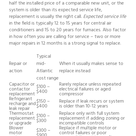
half the installed price of a comparable new unit, or the
system is older than its expected service life,
replacement is usually the right call.
Expected service life
in the field is typically 12 to 15 years for central air
conditioners and 15 to 20 years for furnaces. Also factor
in how often you are calling for service – two or more
major repairs in 12 months is a strong signal to replace.
Typical
Repair or
mid-
When it usually makes sense to
action
Atlantic
replace instead
cost range
Capacitor or
Rarely replace unless repeated
$100 –
contactor
electrical failures or aged
$400
replacement
compressor
Refrigerant
$150 –
Replace if leak recurs or system
recharge and
$400
is older than 10-12 years
leak repair
Thermostat
Replace only with full system
$100 –
replacement
replacement if adding zoning or
$300
or upgrade
incompatible controls
Blower
Replace if multiple motor or
$300 –
motor
control failures or poor
$900