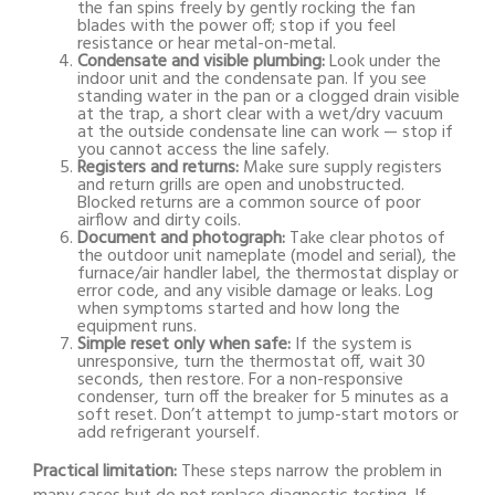
the fan spins freely by gently rocking the fan
blades with the power off; stop if you feel
resistance or hear metal-on-metal.
Condensate and visible plumbing:
Look under the
indoor unit and the condensate pan. If you see
standing water in the pan or a clogged drain visible
at the trap, a short clear with a wet/dry vacuum
at the outside condensate line can work — stop if
you cannot access the line safely.
Registers and returns:
Make sure supply registers
and return grills are open and unobstructed.
Blocked returns are a common source of poor
airflow and dirty coils.
Document and photograph:
Take clear photos of
the outdoor unit nameplate (model and serial), the
furnace/air handler label, the thermostat display or
error code, and any visible damage or leaks. Log
when symptoms started and how long the
equipment runs.
Simple reset only when safe:
If the system is
unresponsive, turn the thermostat off, wait 30
seconds, then restore. For a non-responsive
condenser, turn off the breaker for 5 minutes as a
soft reset. Don’t attempt to jump-start motors or
add refrigerant yourself.
Practical limitation:
These steps narrow the problem in