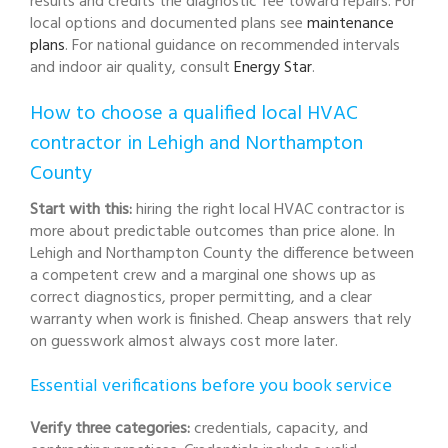
results and credits the diagnostic fee toward repairs. For
local options and documented plans see
maintenance
plans
. For national guidance on recommended intervals
and indoor air quality, consult
Energy Star
.
How to choose a qualified local HVAC
contractor in Lehigh and Northampton
County
Start with this:
hiring the right local HVAC contractor is
more about predictable outcomes than price alone. In
Lehigh and Northampton County the difference between
a competent crew and a marginal one shows up as
correct diagnostics, proper permitting, and a clear
warranty when work is finished. Cheap answers that rely
on guesswork almost always cost more later.
Essential verifications before you book service
Verify three categories:
credentials, capacity, and