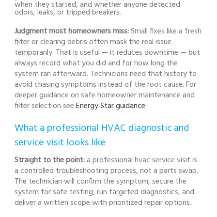
when they started, and whether anyone detected
odors, leaks, or tripped breakers.
Judgment most homeowners miss:
Small fixes like a fresh
filter or clearing debris often mask the real issue
temporarily. That is useful — it reduces downtime — but
always record what you did and for how long the
system ran afterward. Technicians need that history to
avoid chasing symptoms instead of the root cause. For
deeper guidance on safe homeowner maintenance and
filter selection see
Energy Star guidance
.
What a professional HVAC diagnostic and
service visit looks like
Straight to the point:
a professional hvac service visit is
a controlled troubleshooting process, not a parts swap.
The technician will confirm the symptom, secure the
system for safe testing, run targeted diagnostics, and
deliver a written scope with prioritized repair options.