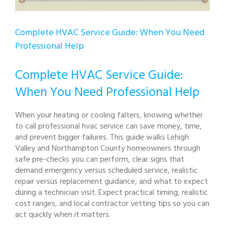
Complete HVAC Service Guide: When You Need
Professional Help
Complete HVAC Service Guide:
When You Need Professional Help
When your heating or cooling falters, knowing whether
to call professional hvac service can save money, time,
and prevent bigger failures. This guide walks Lehigh
Valley and Northampton County homeowners through
safe pre-checks you can perform, clear signs that
demand emergency versus scheduled service, realistic
repair versus replacement guidance, and what to expect
during a technician visit. Expect practical timing, realistic
cost ranges, and local contractor vetting tips so you can
act quickly when it matters.