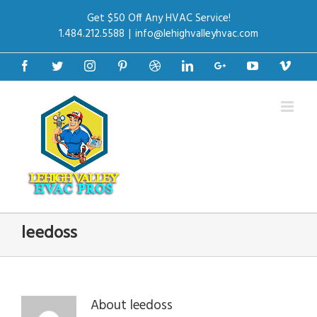
Get $50 Off Any HVAC Service!
1.484.212.5588
|
info@lehighvalleyhvac.com
Facebook
Twitter
Instagram
Pinterest
Dribbble
Linkedin
Google+
Youtube
Vime
leedoss
About
leedoss