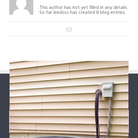
This author has not yet filled in any details.
So far leedoss has created 8 blog entries.
Email
ABOUT US