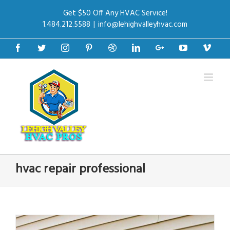
Get $50 Off Any HVAC Service!
1.484.212.5588
|
info@lehighvalleyhvac.com
Facebook
Twitter
Instagram
Pinterest
Dribbble
Linkedin
Google+
Youtube
Vime
hvac repair professional