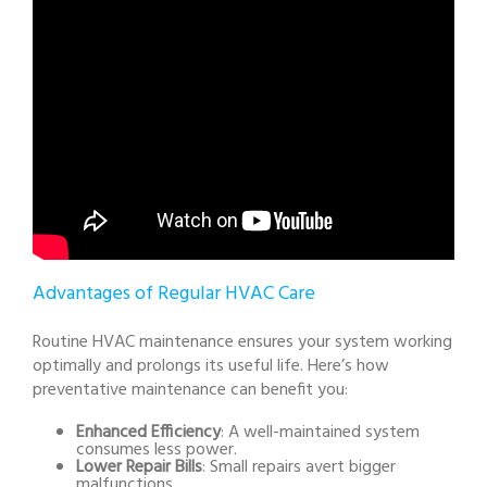
Advantages of Regular HVAC Care
Routine HVAC maintenance ensures your system working
optimally and prolongs its useful life. Here’s how
preventative maintenance can benefit you:
Enhanced Efficiency
: A well-maintained system
consumes less power.
Lower Repair Bills
: Small repairs avert bigger
malfunctions.