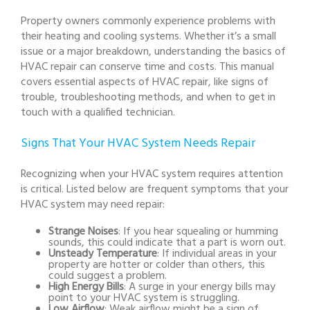
Property owners commonly experience problems with
their heating and cooling systems. Whether it’s a small
issue or a major breakdown, understanding the basics of
HVAC repair can conserve time and costs. This manual
covers essential aspects of HVAC repair, like signs of
trouble, troubleshooting methods, and when to get in
touch with a qualified technician.
Signs That Your HVAC System Needs Repair
Recognizing when your HVAC system requires attention
is critical. Listed below are frequent symptoms that your
HVAC system may need repair:
Strange Noises
: If you hear squealing or humming
sounds, this could indicate that a part is worn out.
Unsteady Temperature
: If individual areas in your
property are hotter or colder than others, this
could suggest a problem.
High Energy Bills
: A surge in your energy bills may
point to your HVAC system is struggling.
Low Airflow
: Weak airflow might be a sign of