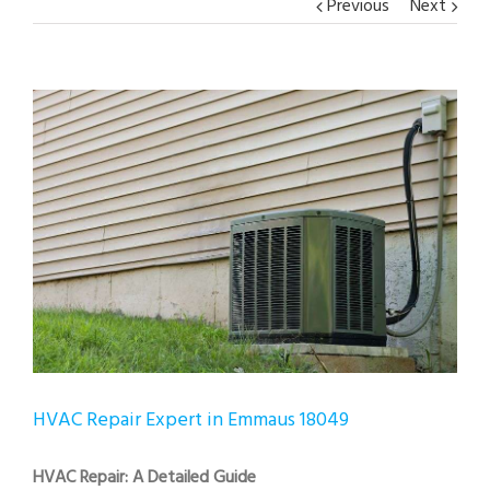
Previous
Next
View
Larger
Image
HVAC Repair Expert in Emmaus 18049
HVAC Repair: A Detailed Guide