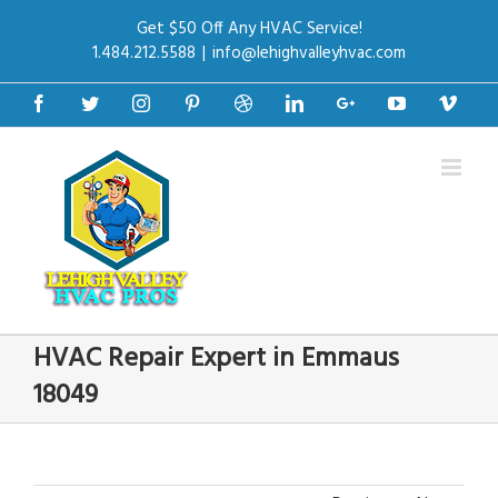
Get $50 Off Any HVAC Service!
1.484.212.5588
|
info@lehighvalleyhvac.com
Facebook
Twitter
Instagram
Pinterest
Dribbble
Linkedin
Google+
Youtube
Vime
HVAC Repair Expert in Emmaus
18049