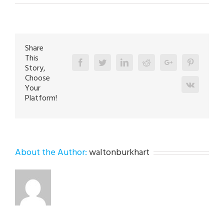
HVAC
Repair
Expert
in
Emmaus
18049
Share
This
Facebook
Twitter
Linkedin
Reddit
Google+
Pinterest
Story,
Choose
Vk
Your
Platform!
About the Author:
waltonburkhart