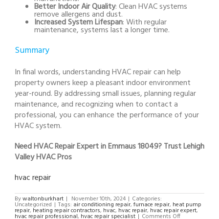
Better Indoor Air Quality
: Clean HVAC systems
remove allergens and dust.
Increased System Lifespan
: With regular
maintenance, systems last a longer time.
Summary
In final words, understanding HVAC repair can help
property owners keep a pleasant indoor environment
year-round. By addressing small issues, planning regular
maintenance, and recognizing when to contact a
professional, you can enhance the performance of your
HVAC system.
Need HVAC Repair Expert in Emmaus 18049? Trust Lehigh
Valley HVAC Pros
hvac repair
By
waltonburkhart
|
November 10th, 2024
|
Categories:
Uncategorized
|
Tags:
air conditioning repair
,
furnace repair
,
heat pump
repair
,
heating repair contractors
,
hvac
,
hvac repair
,
hvac repair expert
,
on
hvac repair professional
,
hvac repair specialist
|
Comments Off