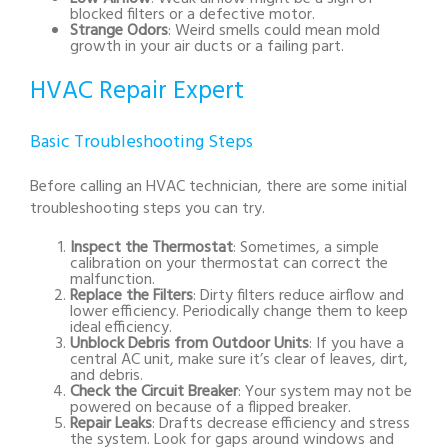
blocked filters or a defective motor.
Strange Odors
: Weird smells could mean mold
growth in your air ducts or a failing part.
HVAC Repair Expert
Basic Troubleshooting Steps
Before calling an HVAC technician, there are some initial
troubleshooting steps you can try.
Inspect the Thermostat
: Sometimes, a simple
calibration on your thermostat can correct the
malfunction.
Replace the Filters
: Dirty filters reduce airflow and
lower efficiency. Periodically change them to keep
ideal efficiency.
Unblock Debris from Outdoor Units
: If you have a
central AC unit, make sure it’s clear of leaves, dirt,
and debris.
Check the Circuit Breaker
: Your system may not be
powered on because of a flipped breaker.
Repair Leaks
: Drafts decrease efficiency and stress
the system. Look for gaps around windows and