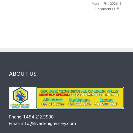
the
Valley:
March 17th, 2026
|
Right
A
on
Comments Off
HVAC
Local
HVAC
Pros
Homeowner’s
Maintenanc
in
Guide
Checklist
Lehigh
to
for
Valley:
Services,
Lehigh
Questions
Costs
&
to
and
Northampt
Ask
Choosing
County
Before
the
—
You
Right
Seasonal
Hire
Pro
Tips
ABOUT US
to
Cut
Costs
and
Prevent
Breakdown
Phone: 1.484.212.5588
Email: info@hvaclehighvalley.com