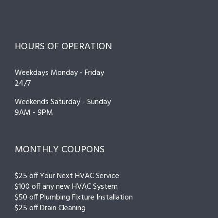
HOURS OF OPERATION
Weekdays Monday - Friday
24/7
Weekends Saturday - Sunday
9AM - 9PM
MONTHLY COUPONS
$25 off Your Next HVAC Service
$100 off any new HVAC System
$50 off Plumbing Fixture Installation
$25 off Drain Cleaning