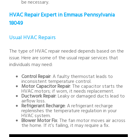
be necessary.
HVAC Repair Expert in Emmaus Pennsylvania
18049
Usual HVAC Repairs
The type of HVAC repair needed depends based on the
issue. Here are some of the usual repair services that
individuals may need:
Control Repair
: A faulty thermostat leads to
inconsistent temperature control.
Motor Capacitor Repair
: The capacitor starts the
HVAC motors; if worn, it needs replacement.
Ductwork Repair
: Leaky or damaged ducts lead to
airflow loss.
Refrigerant Recharge
: A refrigerant recharge
replenishes the temperature regulation in your
HVAC system.
Blower Motor Fix
: The fan motor moves air across
the home. If it’s failing, it may require a fix.