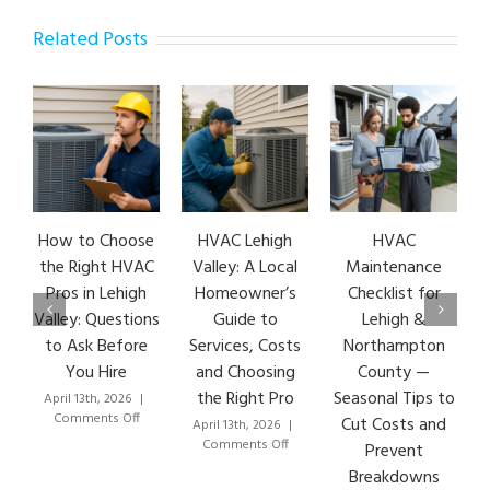
Related Posts
How to Choose
HVAC Lehigh
HVAC
HV
the Right HVAC
Valley: A Local
Maintenance
E
Pros in Lehigh
Homeowner’s
Checklist for
S
Valley: Questions
Guide to
Lehigh &
L
to Ask Before
Services, Costs
Northampton
HV
You Hire
and Choosing
County —
the Right Pro
Seasonal Tips to
April 13th, 2026
|
Mar
on
Comments Off
C
Cut Costs and
April 13th, 2026
|
How
on
Comments Off
Prevent
to
HVAC
Breakdowns
Choose
Lehigh