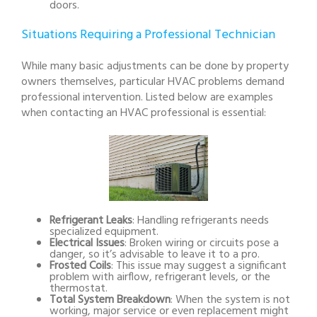
doors.
Situations Requiring a Professional Technician
While many basic adjustments can be done by property
owners themselves, particular HVAC problems demand
professional intervention. Listed below are examples
when contacting an HVAC professional is essential:
Refrigerant Leaks
: Handling refrigerants needs
specialized equipment.
Electrical Issues
: Broken wiring or circuits pose a
danger, so it’s advisable to leave it to a pro.
Frosted Coils
: This issue may suggest a significant
problem with airflow, refrigerant levels, or the
thermostat.
Total System Breakdown
: When the system is not
working, major service or even replacement might