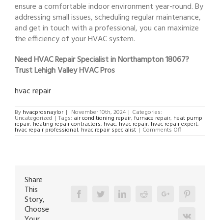
ensure a comfortable indoor environment year-round. By
addressing small issues, scheduling regular maintenance,
and get in touch with a professional, you can maximize
the efficiency of your HVAC system.
Need HVAC Repair Specialist in Northampton 18067?
Trust Lehigh Valley HVAC Pros
hvac repair
By
hvacprosnaylor
|
November 10th, 2024
|
Categories:
Uncategorized
|
Tags:
air conditioning repair
,
furnace repair
,
heat pump
repair
,
heating repair contractors
,
hvac
,
hvac repair
,
hvac repair expert
,
on
hvac repair professional
,
hvac repair specialist
|
Comments Off
HVAC
Repair
Specialist
in
Northampton
18067
Share
This
Facebook
Twitter
Linkedin
Reddit
Google+
Pinterest
Story,
Choose
Vk
Your