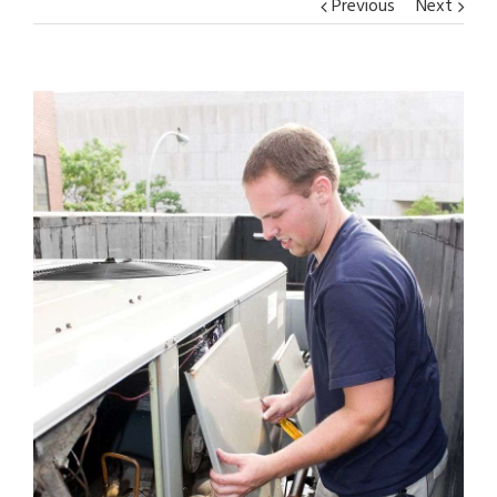
Previous
Next
View
Larger
Image