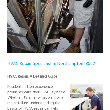
HVAC Repair Specialist in Northampton 18067
HVAC Repair: A Detailed Guide
Residents often experience
problems with their HVAC systems.
Whether it’s a minor problem or a
major failure, understanding the
basics of HVAC repair can help