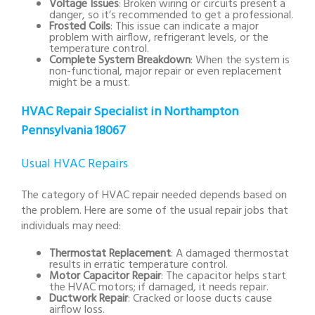
Voltage Issues
: Broken wiring or circuits present a
danger, so it’s recommended to get a professional.
Frosted Coils
: This issue can indicate a major
problem with airflow, refrigerant levels, or the
temperature control.
Complete System Breakdown
: When the system is
non-functional, major repair or even replacement
might be a must.
HVAC Repair Specialist in Northampton
Pennsylvania 18067
Usual HVAC Repairs
The category of HVAC repair needed depends based on
the problem. Here are some of the usual repair jobs that
individuals may need:
Thermostat Replacement
: A damaged thermostat
results in erratic temperature control.
Motor Capacitor Repair
: The capacitor helps start
the HVAC motors; if damaged, it needs repair.
Ductwork Repair
: Cracked or loose ducts cause
airflow loss.