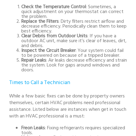
Check the Temperature Control
: Sometimes, a
quick adjustment on your thermostat can correct
the problem.
Replace the Filters
: Dirty filters restrict airflow and
decrease efficiency. Periodically clean them to keep
best efficiency.
Clear Debris from Outdoor Units
: If you have a
outdoor AC unit, make sure it’s clear of leaves, dirt,
and debris.
Inspect the Circuit Breaker
: Your system could fail
to be powered on because of a tripped breaker.
Repair Leaks
: Air leaks decrease efficiency and strain
the system. Look for gaps around windows and
doors.
Times to Call a Technician
While a few basic fixes can be done by property owners
themselves, certain HVAC problems need professional
assistance. Listed below are instances when get in touch
with an HVAC professional is a must:
Freon Leaks
: Fixing refrigerants requires specialized
tools.