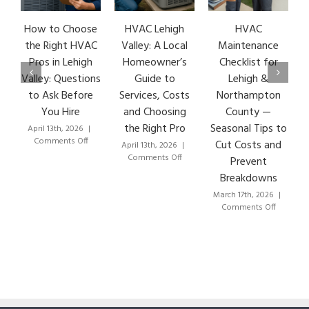
How to Choose
HVAC Lehigh
HVAC
the Right HVAC
Valley: A Local
Maintenance
Pros in Lehigh
Homeowner’s
Checklist for
Valley: Questions
Guide to
Lehigh &
to Ask Before
Services, Costs
Northampton
You Hire
and Choosing
County —
the Right Pro
Seasonal Tips to
April 13th, 2026
|
on
Comments Off
Cut Costs and
April 13th, 2026
|
How
on
Comments Off
Prevent
to
HVAC
Breakdowns
Choose
Lehigh
the
Valley:
March 17th, 2026
|
Right
A
on
Comments Off
HVAC
Local
HVAC
Pros
Homeowner’s
Mainten
in
Guide
Checklist
Lehigh
to
for
Valley:
Services,
Lehigh
Questions
Costs
&
to
and
Northam
Ask
Choosing
County