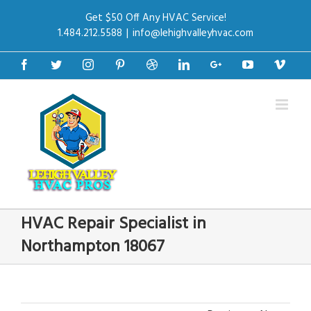
Get $50 Off Any HVAC Service!
1.484.212.5588
|
info@lehighvalleyhvac.com
Facebook
Twitter
Instagram
Pinterest
Dribbble
Linkedin
Google+
Youtube
Vime
HVAC Repair Specialist in
Northampton 18067