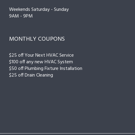
Weekends Saturday - Sunday
9AM - 9PM
MONTHLY COUPONS
$25 off Your Next HVAC Service
$100 off any new HVAC System
$50 off Plumbing Fixture Installation
$25 off Drain Cleaning