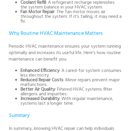
Coolant Refill
: A refrigerant recharge replenishes
the system balance in your HVAC system.
Fan Motor Repair
: The fan motor moves air
throughout the system. If it’s failing, it may need a
fix.
Why Routine HVAC Maintenance Matters
Periodic HVAC maintenance ensures your system running
optimally and increases its useful life. Here’s how routine
maintenance can benefit you:
Enhanced Efficiency
: A cared-for system consumes
less electricity.
Reduced Repair Costs
: Minor repairs prevent major
malfunctions.
Better Air Quality
: Filtered HVAC systems filter
allergens and impurities.
Increased Durability
: With regular maintenance,
systems last a longer time.
Summary
In summary, knowing HVAC repair can help individuals