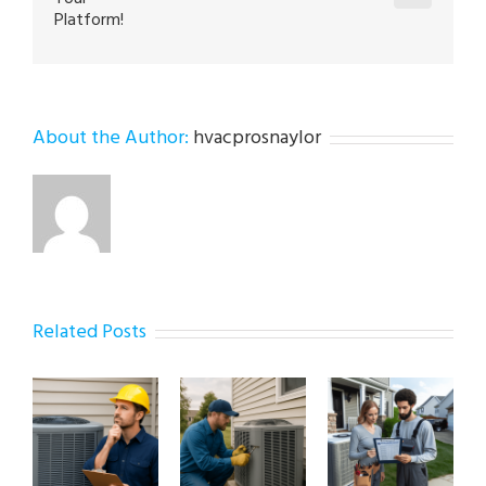
Platform!
About the Author:
hvacprosnaylor
Related Posts