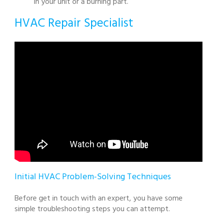
in your unit or a burning part.
HVAC Repair Specialist
Initial HVAC Problem-Solving Techniques
Before get in touch with an expert, you have some
simple troubleshooting steps you can attempt.