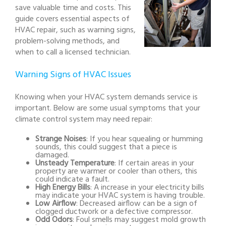
save valuable time and costs. This
guide covers essential aspects of
HVAC repair, such as warning signs,
problem-solving methods, and
when to call a licensed technician.
Warning Signs of HVAC Issues
Knowing when your HVAC system demands service is
important. Below are some usual symptoms that your
climate control system may need repair:
Strange Noises
: If you hear squealing or humming
sounds, this could suggest that a piece is
damaged.
Unsteady Temperature
: If certain areas in your
property are warmer or cooler than others, this
could indicate a fault.
High Energy Bills
: A increase in your electricity bills
may indicate your HVAC system is having trouble.
Low Airflow
: Decreased airflow can be a sign of
clogged ductwork or a defective compressor.
Odd Odors
: Foul smells may suggest mold growth