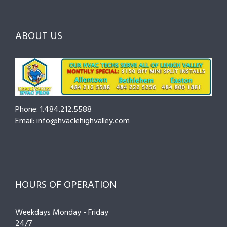
Before
the
—
You
Right
Seasona
Hire
Pro
Tips
ABOUT US
to
Cut
Costs
and
Prevent
Breakdo
Phone: 1.484.212.5588
Email: info@hvaclehighvalley.com
HOURS OF OPERATION
Weekdays Monday - Friday
24/7