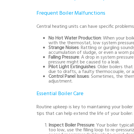
Frequent Boiler Malfunctions
Central heating units can have specific proble
No Hot Water Production
: When your boil
with the thermostat, low system pressure
Strange Noises
: Rattling or gurgling sound
accumulation of sludge, or even a worn pa
Falling Pressure
: A drop in system pressure
pressure might be caused to a leak.
Pilot Light Extinguishes
: Older boilers that
due to drafts, a faulty thermocouple, or a 
Control Panel Issues
: Sometimes, the ther
adjustment.
Essential Boiler Care
Routine upkeep is key to maintaining your boiler
tips that can help extend the life of your boiler:
Inspect Boiler Pressure
: Your boiler typical
too low, use the filling loop to re-press