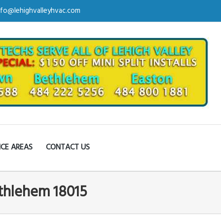
nfo@lehighvalleyhvac.com
ICE AREAS
CONTACT US
ethlehem 18015