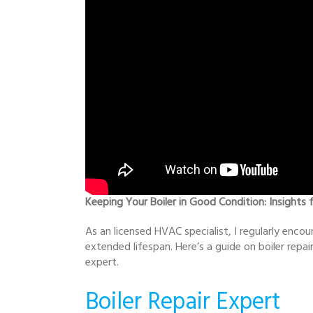
Keeping Your Boiler in Good Condition: Insights 
As an licensed HVAC specialist, I regularly encou
extended lifespan. Here’s a guide on boiler rep
expert.
Boiler Repair Expert