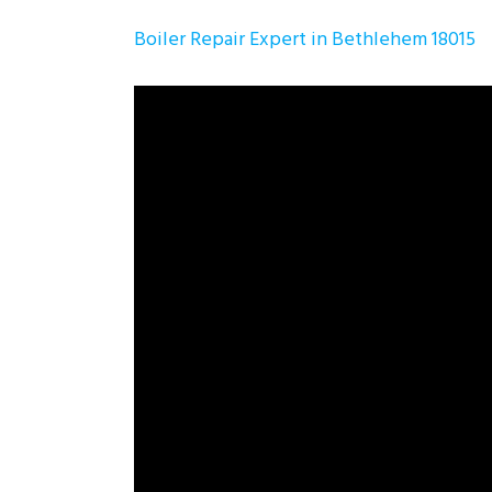
Boiler Repair Expert in Bethlehem 18015