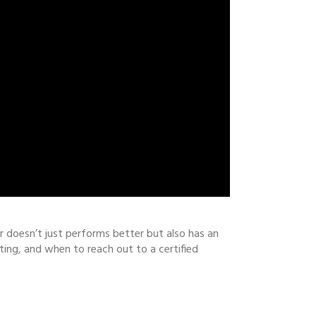
ler doesn’t just performs better but also has an
ting, and when to reach out to a certified