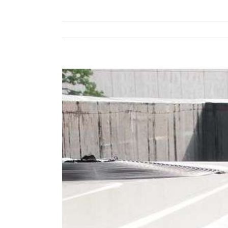
View
Larger
Image