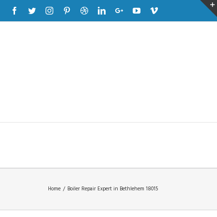
Facebook
Twitter
Instagram
Pinterest
Dribbble
Linkedin
Google+
Youtube
Vimeo
Home
/
Boiler Repair Expert in Bethlehem 18015