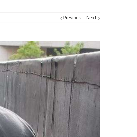
Previous
Next