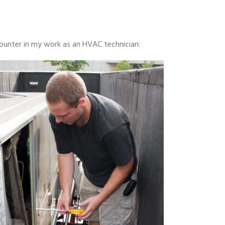
ounter in my work as an HVAC technician: