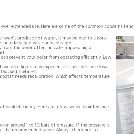
ms over extended use. Here are some of the common concerns I enc
er won’t produce hot water, it may be due to a issue
, or a damaged valve or diaphragm.
s from the boiler often indicate trapped air, a
rt.
 can prevent your boiler from operating efficiently. Low
 have pilot lights may experience issues like flame loss
blocked fuel inlet.
mostat needs recalibration, which affects temperature
 at peak efficiency. Here are a few simple maintenance
ly run around 1 to 1.5 bars of pressure. If the pressure is
urize the recommended range. Always check not to