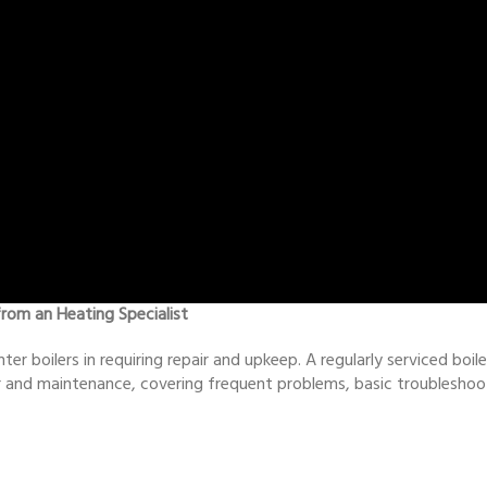
from an Heating Specialist
nter boilers in requiring repair and upkeep. A regularly serviced boi
air and maintenance, covering frequent problems, basic troubleshoo