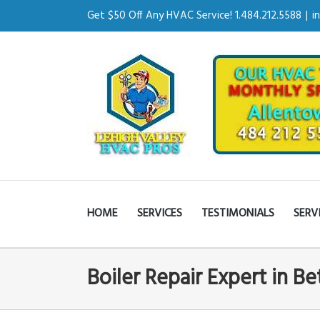
Get $50 Off Any HVAC Service! 1.484.212.5588
|
i
HOME
SERVICES
TESTIMONIALS
SERV
Boiler Repair Expert in B