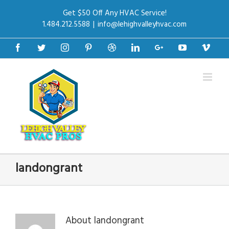
Get $50 Off Any HVAC Service!
1.484.212.5588
|
info@lehighvalleyhvac.com
Facebook
Twitter
Instagram
Pinterest
Dribbble
Linkedin
Google+
Youtube
Vime
landongrant
About
landongrant