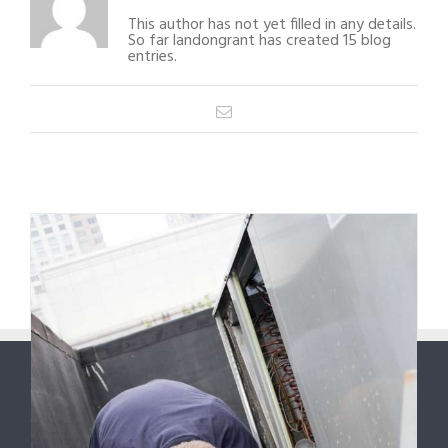
This author has not yet filled in any details.
So far landongrant has created 15 blog
entries.
Email
1
2
Next
ABOUT US