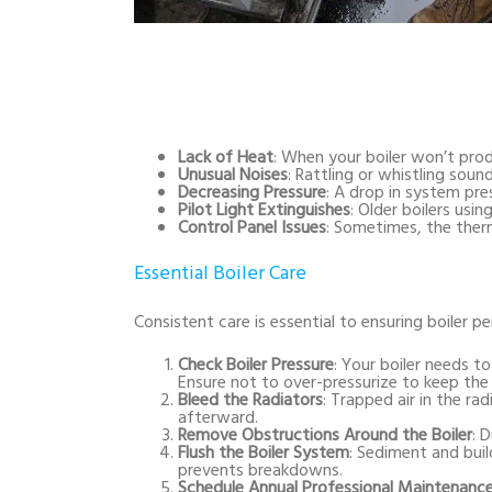
Lack of Heat
: When your boiler won’t prod
Unusual Noises
: Rattling or whistling soun
Decreasing Pressure
: A drop in system pre
Pilot Light Extinguishes
: Older boilers usin
Control Panel Issues
: Sometimes, the therm
Essential Boiler Care
Consistent care is essential to ensuring boiler p
Check Boiler Pressure
: Your boiler needs to
Ensure not to over-pressurize to keep the
Bleed the Radiators
: Trapped air in the ra
afterward.
Remove Obstructions Around the Boiler
: 
Flush the Boiler System
: Sediment and buil
prevents breakdowns.
Schedule Annual Professional Maintenanc