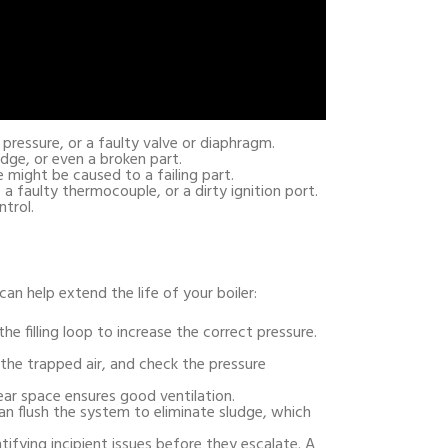
pressure, or a faulty valve or diaphragm.
udge, or even a broken part.
 might be caused to a failing part.
, a faulty thermocouple, or a dirty ignition port.
trol.
an help extend the life of your boiler:
he filling loop to increase the correct pressure.
 the trapped air, and check the pressure
clear space ensures good ventilation.
an flush the system to eliminate sludge, which
ntifying incipient issues before they escalate. A