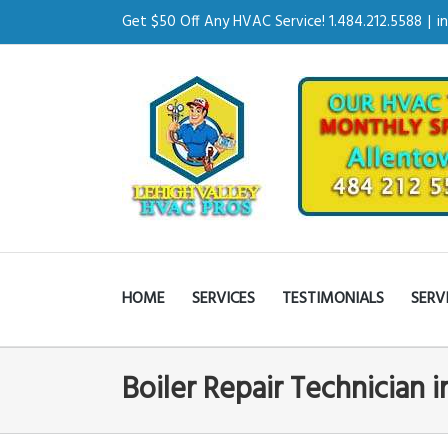
Get $50 Off Any HVAC Service! 1.484.212.5588
|
i
HOME
SERVICES
TESTIMONIALS
SERV
Boiler Repair Technician 