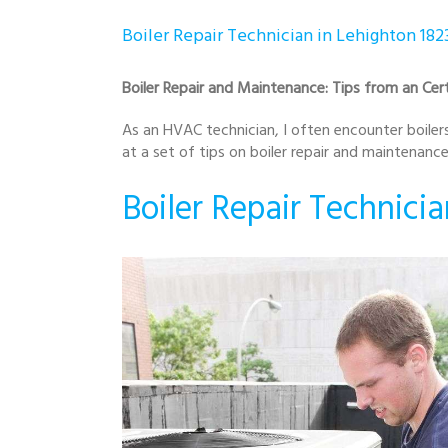
Boiler Repair Technician in Lehighton 182
Boiler Repair and Maintenance: Tips from an Cert
As an HVAC technician, I often encounter boilers 
at a set of tips on boiler repair and maintenan
Boiler Repair Technicia