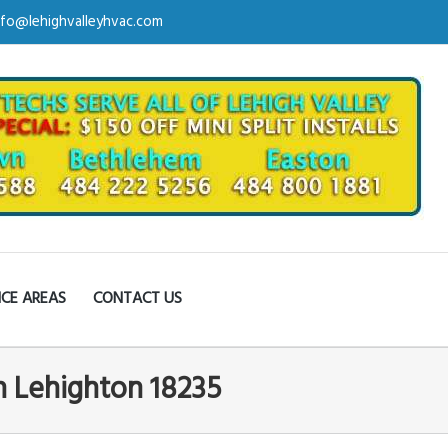
nfo@lehighvalleyhvac.com
ICE AREAS
CONTACT US
in Lehighton 18235