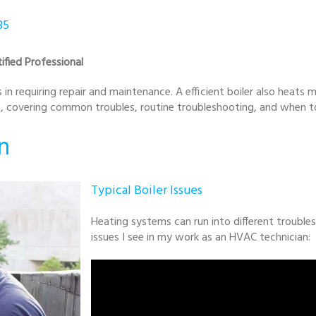
35
ified Professional
in requiring repair and maintenance. A efficient boiler also heats mo
ce, covering common troubles, routine troubleshooting, and when to
n
Typical Boiler Issues
Heating systems can run into different troubl
issues I see in my work as an HVAC technician: