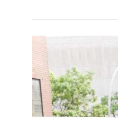
View
Larger
Image