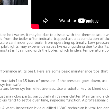
uce hot water, it may be due to a issue with the thermostat, low 
ds from the boiler often indicate trapped air, a accumulation of sl
ssure can hinder your boiler from operating optimally. Low pressure
g pilot lights may experience issues like extinguishing due to drafts
ostat isn’t syncing with the boiler, which hinders temperature con
erformance at its best. Here are some basic maintenance tips that c
 maintain 1 to 1.5 bars of pressure. If the pressure goes down, use t
 system safe.
diators lower system effectiveness. Use a radiator key to bleed out
Dust may clog parts, particularly if it’s near clutter. Maintaining a 
d-up tend to settle over time, impeding function. A professional c
e
: A yearly inspection by a qualified HVAC technician is vital for ide