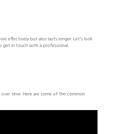
re effectively but also lasts longer. Let’s look
 get in touch with a professional.
es over time. Here are some of the common