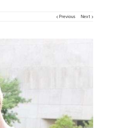
Previous
Next