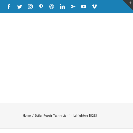
Facebook
Twitter
Instagram
Pinterest
Dribbble
Linkedin
Google+
Youtube
Vimeo
Home
/
Boiler Repair Technician in Lehighton 18235