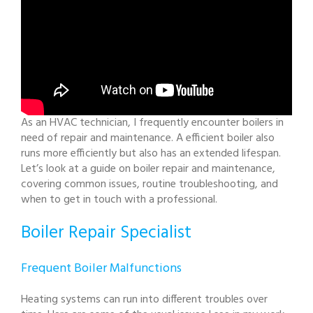
As an HVAC technician, I frequently encounter boilers in
need of repair and maintenance. A efficient boiler also
runs more efficiently but also has an extended lifespan.
Let’s look at a guide on boiler repair and maintenance,
covering common issues, routine troubleshooting, and
when to get in touch with a professional.
Boiler Repair Specialist
Frequent Boiler Malfunctions
Heating systems can run into different troubles over