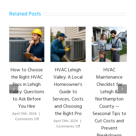
Related Posts
How to Choose
HVAC Lehigh
HVAC
HVA
the Right HVAC
Valley: A Local
Maintenance
Ear
Pros in Lehigh
Homeowner’s
Checklist for
Si
Valley: Questions
Guide to
Lehigh &
Leh
to Ask Before
Services, Costs
Northampton
HVA
You Hire
and Choosing
County —
T
the Right Pro
Seasonal Tips to
April 13th, 2026
|
Marc
on
Comments Off
Co
Cut Costs and
April 13th, 2026
|
How
on
Comments Off
Prevent
to
HVAC
Breakdowns
Choose