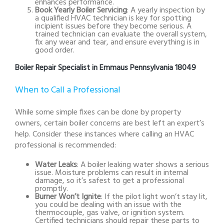
enhances performance.
Book Yearly Boiler Servicing
: A yearly inspection by
a qualified HVAC technician is key for spotting
incipient issues before they become serious. A
trained technician can evaluate the overall system,
fix any wear and tear, and ensure everything is in
good order.
Boiler Repair Specialist in Emmaus Pennsylvania 18049
When to Call a Professional
While some simple fixes can be done by property
owners, certain boiler concerns are best left an expert’s
help. Consider these instances where calling an HVAC
professional is recommended:
Water Leaks
: A boiler leaking water shows a serious
issue. Moisture problems can result in internal
damage, so it’s safest to get a professional
promptly.
Burner Won’t Ignite
: If the pilot light won’t stay lit,
you could be dealing with an issue with the
thermocouple, gas valve, or ignition system.
Certified technicians should repair these parts to