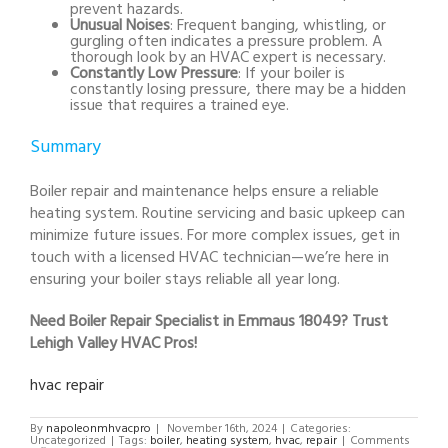
prevent hazards.
Unusual Noises
: Frequent banging, whistling, or
gurgling often indicates a pressure problem. A
thorough look by an HVAC expert is necessary.
Constantly Low Pressure
: If your boiler is
constantly losing pressure, there may be a hidden
issue that requires a trained eye.
Summary
Boiler repair and maintenance helps ensure a reliable
heating system. Routine servicing and basic upkeep can
minimize future issues. For more complex issues, get in
touch with a licensed HVAC technician—we’re here in
ensuring your boiler stays reliable all year long.
Need Boiler Repair Specialist in Emmaus 18049? Trust
Lehigh Valley HVAC Pros!
hvac repair
By
napoleonmhvacpro
|
November 16th, 2024
|
Categories:
Uncategorized
|
Tags:
boiler
,
heating system
,
hvac
,
repair
|
Comments