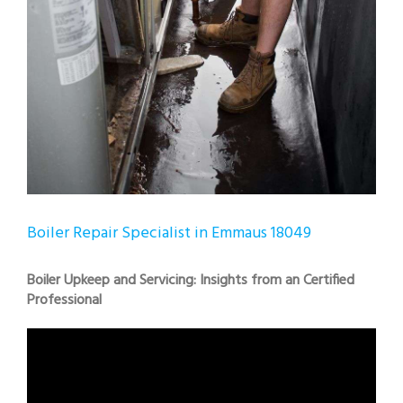
Boiler Repair Specialist in Emmaus 18049
Boiler Upkeep and Servicing: Insights from an Certified
Professional