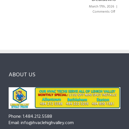
Lehigh
the
Valley:
March 17th, 2026
|
Right
A
on
Comments Off
HVAC
Local
HVAC
Pros
Homeowner’s
Maintenance
in
Guide
Checklist
Lehigh
to
for
Valley:
Services,
Lehigh
Questions
Costs
&
to
and
Northampton
Ask
Choosing
County
Before
the
—
You
Right
Seasonal
Hire
Pro
Tips
ABOUT US
to
Cut
Costs
and
Prevent
Breakdowns
Phone: 1.484.212.5588
Email: info@hvaclehighvalley.com