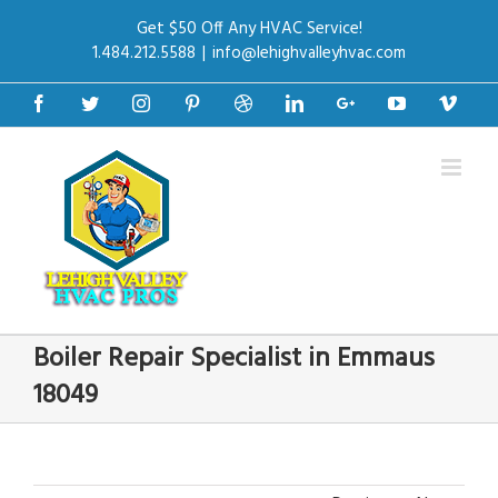
Get $50 Off Any HVAC Service!
1.484.212.5588
|
info@lehighvalleyhvac.com
Facebook
Twitter
Instagram
Pinterest
Dribbble
Linkedin
Google+
Youtube
Vime
Boiler Repair Specialist in Emmaus
18049