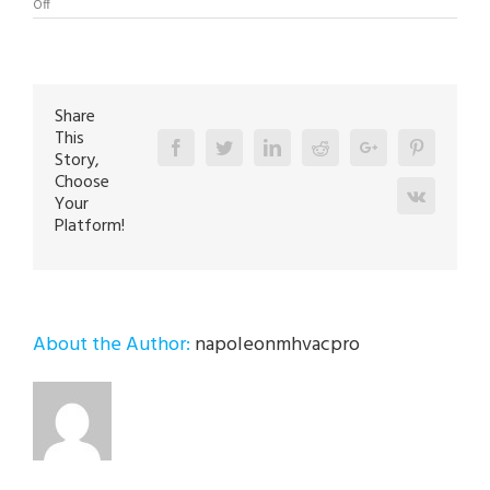
on
Off
Boiler
Repair
Specialist
in
Emmaus
18049
Share
This
Facebook
Twitter
Linkedin
Reddit
Google+
Pinterest
Story,
Choose
Vk
Your
Platform!
About the Author:
napoleonmhvacpro