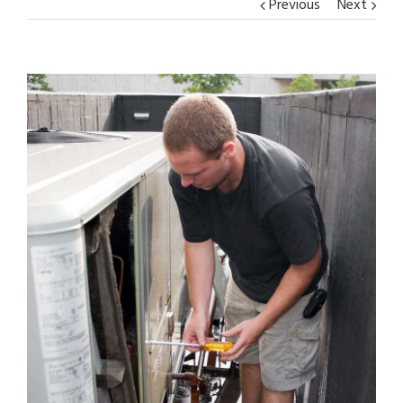
Previous
Next
View
Larger
Image