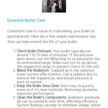
Essential Boiler Care
Consistent care is crucial to maintaining your boiler at
optimal levels. Here are a few simple maintenance tips
that can help extend the life of your boiler:
Check Boiler Pressure
: Your boiler typically run
around 1 to 1.5 bars of pressure. If the pressure
goes down, use the filling loop to re-pressurize the
recommended range. Make sure not to go above
the suggested range to prevent stress on the unit.
Bleed the Radiators
: Trapped air in the radiators
lower system effectiveness. Use a radiator key to
remove the trapped air, and ensure pressure is
back to normal.
Keep the Boiler Area Clear
: Dust may clog parts,
more so if it’s near materials. Removing obstacles
improves performance.
Clean the Boiler’s Components
: Sediment and build-
up can accumulate over time, affecting efficiency.
System flushing can help to eliminate sludge, which