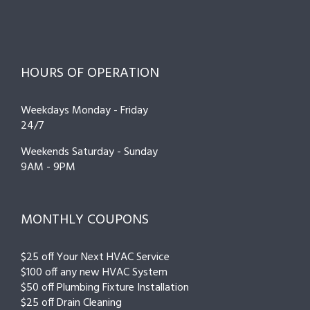
HOURS OF OPERATION
Weekdays Monday - Friday
24/7
Weekends Saturday - Sunday
9AM - 9PM
MONTHLY COUPONS
$25 off Your Next HVAC Service
$100 off any new HVAC System
$50 off Plumbing Fixture Installation
$25 off Drain Cleaning