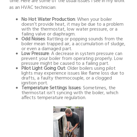
time. Here are some of the usual issues I see in my work
as an HVAC technician:
No Hot Water Production
: When your boiler
doesn’t provide heat, it may be due to a problem
with the thermostat, low water pressure, or a
failing valve or diaphragm.
Odd Noises
: Rattling or popping sounds from the
boiler mean trapped air, a accumulation of sludge,
or even a damaged part.
Low Pressure
: A decrease in system pressure can
prevent your boiler from operating properly. Low
pressure might be caused to a failing part.
Pilot Light Going Out
: Older boilers using pilot
lights may experience issues like flame loss due to
drafts, a faulty thermocouple, or a clogged
ignition port.
Temperature Settings Issues
: Sometimes, the
thermostat isn’t syncing with the boiler, which
affects temperature regulation.