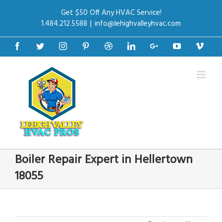
Get $50 Off Any HVAC Service!
1.484.212.5588
|
info@lehighvalleyhvac.com
Facebook
Twitter
Instagram
Pinterest
Dribbble
Linkedin
Google+
Youtube
Vime
Boiler Repair Expert in Hellertown
18055