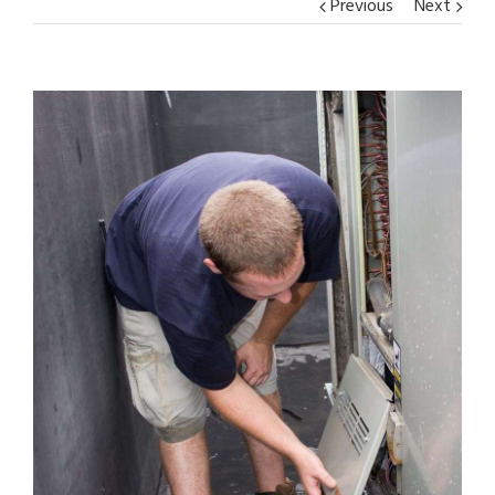
Previous
Next
View
Larger
Image