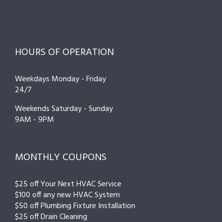
HOURS OF OPERATION
Weekdays Monday - Friday
24/7
Weekends Saturday - Sunday
9AM - 9PM
MONTHLY COUPONS
$25 off Your Next HVAC Service
$100 off any new HVAC System
$50 off Plumbing Fixture Installation
$25 off Drain Cleaning