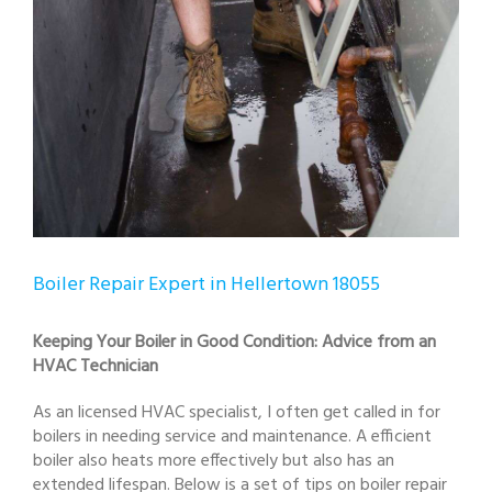
Boiler Repair Expert in Hellertown 18055
Keeping Your Boiler in Good Condition: Advice from an
HVAC Technician
As an licensed HVAC specialist, I often get called in for
boilers in needing service and maintenance. A efficient
boiler also heats more effectively but also has an
extended lifespan. Below is a set of tips on boiler repair