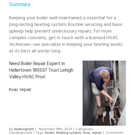
Summary
Keeping your boiler well-maintained is essential for a
long-lasting heating system. Routine servicing and basic
upkeep help prevent unnecessary repairs. For more
complex concerns, get in touch with a licensed HVAC
technician—we specialize in keeping your heating works
at its best all winter long.
Need Boiler Repair Expert in
Hellertown 18055? Trust Lehigh
Valley HVAC Pros!
hvac repair
By
landongrant
|
November 16th, 2024
|
Categories:
Uncategorized
|
Tags:
boiler
,
heating system
,
hvac
,
repair
|
Comments