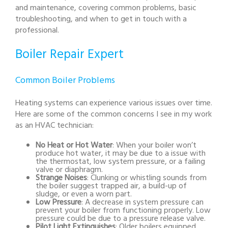
and maintenance, covering common problems, basic
troubleshooting, and when to get in touch with a
professional.
Boiler Repair Expert
Common Boiler Problems
Heating systems can experience various issues over time.
Here are some of the common concerns I see in my work
as an HVAC technician:
No Heat or Hot Water
: When your boiler won’t
produce hot water, it may be due to a issue with
the thermostat, low system pressure, or a failing
valve or diaphragm.
Strange Noises
: Clunking or whistling sounds from
the boiler suggest trapped air, a build-up of
sludge, or even a worn part.
Low Pressure
: A decrease in system pressure can
prevent your boiler from functioning properly. Low
pressure could be due to a pressure release valve.
Pilot Light Extinguishes
: Older boilers equipped