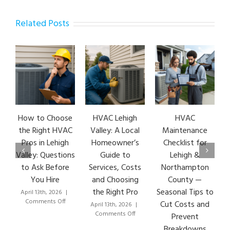
Related Posts
How to Choose
HVAC Lehigh
HVAC
the Right HVAC
Valley: A Local
Maintenance
Pros in Lehigh
Homeowner’s
Checklist for
Valley: Questions
Guide to
Lehigh &
to Ask Before
Services, Costs
Northampton
You Hire
and Choosing
County —
the Right Pro
Seasonal Tips to
April 13th, 2026
|
M
on
Comments Off
Cut Costs and
April 13th, 2026
|
How
on
Comments Off
Prevent
to
HVAC
Breakdowns
Choose