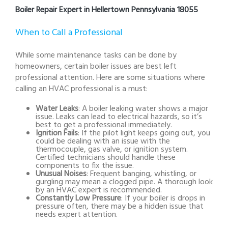
Boiler Repair Expert in Hellertown Pennsylvania 18055
When to Call a Professional
While some maintenance tasks can be done by
homeowners, certain boiler issues are best left
professional attention. Here are some situations where
calling an HVAC professional is a must:
Water Leaks
: A boiler leaking water shows a major
issue. Leaks can lead to electrical hazards, so it’s
best to get a professional immediately.
Ignition Fails
: If the pilot light keeps going out, you
could be dealing with an issue with the
thermocouple, gas valve, or ignition system.
Certified technicians should handle these
components to fix the issue.
Unusual Noises
: Frequent banging, whistling, or
gurgling may mean a clogged pipe. A thorough look
by an HVAC expert is recommended.
Constantly Low Pressure
: If your boiler is drops in
pressure often, there may be a hidden issue that
needs expert attention.