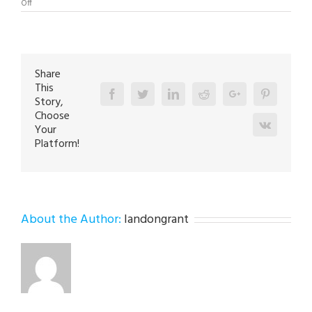
on
Off
Boiler
Repair
Expert
in
Hellertown
18055
Share
This
Facebook
Twitter
Linkedin
Reddit
Google+
Pinterest
Story,
Choose
Vk
Your
Platform!
About the Author:
landongrant