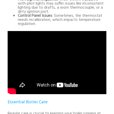
with pilot lights may suffer issues like inconsistent
lighting due to drafts, a worn thermocouple, or a
dirty ignition port.
Control Panel Issues
: Sometimes, the thermostat
needs recalibration, which impacts temperature
regulation.
Essential Boiler Care
Regular care is crucial to keeping your boiler running at