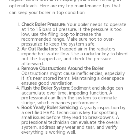
optimal levels. Here are my top maintenance tips that
can keep your boiler in top condition:
Check Boiler Pressure
: Your boiler needs to operate
at 1 to 1.5 bars of pressure. If the pressure is too
low, use the filling loop to increase the
recommended range. Make sure not to over-
pressurize to keep the system safe.
Air Out Radiators
: Trapped air in the radiators
impede hot water flow. Use a radiator key to bleed
out the trapped air, and check the pressure
afterward.
Remove Obstructions Around the Boiler
:
Obstructions might cause inefficiencies, especially
if it’s near stored items. Maintaining a clear space
ensures good ventilation.
Flush the Boiler System
: Sediment and sludge can
accumulate over time, impeding function. A
professional can flush the system to eliminate
sludge, which enhances performance.
Book Yearly Boiler Servicing
: A yearly inspection by
a certified HVAC technician is key for spotting
small issues before they lead to breakdowns. A
professional technician can evaluate the overall
system, address any wear and tear, and verify
everything is working well.