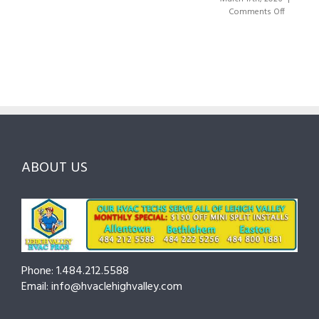
Right
A
on
Comments Off
HVAC
Local
HVAC
Pros
Homeowner’s
Maintenance
in
Guide
Checklist
Lehigh
to
for
Valley:
Services,
Lehigh
Questions
Costs
&
to
and
Northampton
Ask
Choosing
County
Before
the
—
You
Right
Seasonal
Hire
Pro
Tips
ABOUT US
to
Cut
Costs
and
Prevent
Breakdowns
Phone: 1.484.212.5588
Email: info@hvaclehighvalley.com