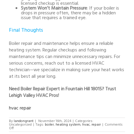
licensed checkup is essential.
System Won’t Maintain Pressure
: If your boiler is
drops in pressure often, there may be a hidden
issue that requires a trained eye.
Final Thoughts
Boiler repair and maintenance helps ensure a reliable
heating system. Regular checkups and following
maintenance tips can minimize unnecessary repairs. For
serious concerns, reach out to a licensed HVAC
technician—we specialize in making sure your heat works
at its best all year long.
Need Boiler Repair Expert in Fountain Hill 18015? Trust
Lehigh Valley HVAC Pros!
hvac repair
By
landongrant
|
November 16th, 2024
|
Categories:
Uncategorized
|
Tags:
boiler
,
heating system
,
hvac
,
repair
|
Comments
on
Off
Boiler