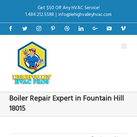
Get $50 Off Any HVAC Service!
1.484.212.5588
|
info@lehighvalleyhvac.com
Facebook
Twitter
Instagram
Pinterest
Dribbble
Linkedin
Google+
Youtube
Vime
Boiler Repair Expert in Fountain Hill
18015