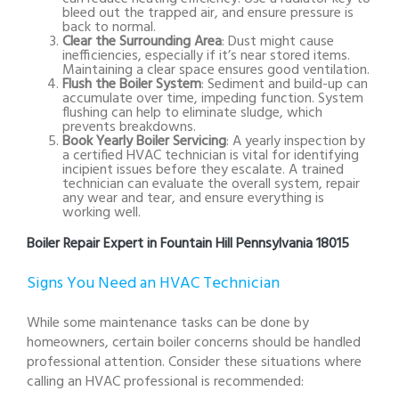
bleed out the trapped air, and ensure pressure is
back to normal.
Clear the Surrounding Area
: Dust might cause
inefficiencies, especially if it’s near stored items.
Maintaining a clear space ensures good ventilation.
Flush the Boiler System
: Sediment and build-up can
accumulate over time, impeding function. System
flushing can help to eliminate sludge, which
prevents breakdowns.
Book Yearly Boiler Servicing
: A yearly inspection by
a certified HVAC technician is vital for identifying
incipient issues before they escalate. A trained
technician can evaluate the overall system, repair
any wear and tear, and ensure everything is
working well.
Boiler Repair Expert in Fountain Hill Pennsylvania 18015
Signs You Need an HVAC Technician
While some maintenance tasks can be done by
homeowners, certain boiler concerns should be handled
professional attention. Consider these situations where
calling an HVAC professional is recommended: