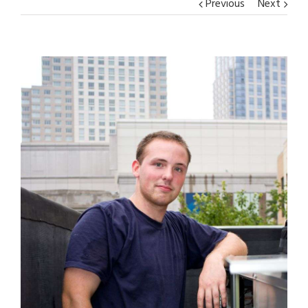
Previous
Next
View
Larger
Image