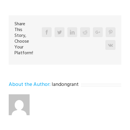
Repair
Expert
in
Fountain
Hill
18015
Share
This
Facebook
Twitter
Linkedin
Reddit
Google+
Pinterest
Story,
Choose
Vk
Your
Platform!
About the Author:
landongrant