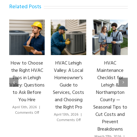
Related Posts
How to Choose
HVAC Lehigh
HVAC
HVA
the Right HVAC
Valley: A Local
Maintenance
Ear
Pros in Lehigh
Homeowner’s
Checklist for
Si
Valley: Questions
Guide to
Lehigh &
Le
to Ask Before
Services, Costs
Northampton
HVA
You Hire
and Choosing
County —
T
the Right Pro
Seasonal Tips to
April 13th, 2026
|
Marc
on
Comments Off
Co
Cut Costs and
April 13th, 2026
|
How
on
Comments Off
Prevent
to
HVAC
Breakdowns
Choose
Lehigh
the
Valley:
March 17th, 2026
|