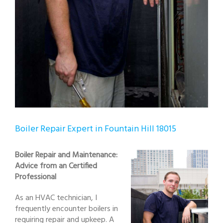
Boiler Repair Expert in Fountain Hill 18015
Boiler Repair and Maintenance:
Advice from an Certified
Professional
As an HVAC technician, I
frequently encounter boilers in
requiring repair and upkeep. A