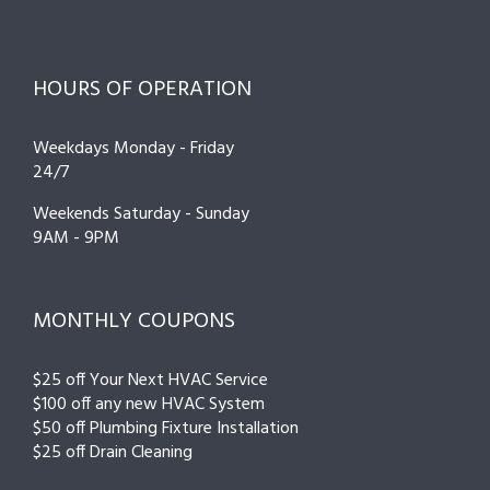
HOURS OF OPERATION
Weekdays Monday - Friday
24/7
Weekends Saturday - Sunday
9AM - 9PM
MONTHLY COUPONS
$25 off Your Next HVAC Service
$100 off any new HVAC System
$50 off Plumbing Fixture Installation
$25 off Drain Cleaning