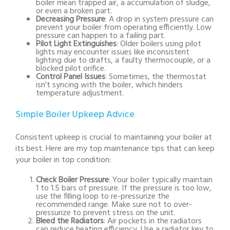
boiler mean trapped air, a accumulation of sludge,
or even a broken part.
Decreasing Pressure
: A drop in system pressure can
prevent your boiler from operating efficiently. Low
pressure can happen to a failing part.
Pilot Light Extinguishes
: Older boilers using pilot
lights may encounter issues like inconsistent
lighting due to drafts, a faulty thermocouple, or a
blocked pilot orifice.
Control Panel Issues
: Sometimes, the thermostat
isn’t syncing with the boiler, which hinders
temperature adjustment.
Simple Boiler Upkeep Advice
Consistent upkeep is crucial to maintaining your boiler at
its best. Here are my top maintenance tips that can keep
your boiler in top condition:
Check Boiler Pressure
: Your boiler typically maintain
1 to 1.5 bars of pressure. If the pressure is too low,
use the filling loop to re-pressurize the
recommended range. Make sure not to over-
pressurize to prevent stress on the unit.
Bleed the Radiators
: Air pockets in the radiators
can reduce heating efficiency. Use a radiator key to