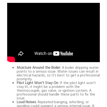
Moisture Around the Boiler
: A boiler dripping water
points to a serious issue. Water issues can result in
electrical hazards, so it’s best to get a professional
promptly.
Pilot Light Won’t Stay On
: If the pilot light won’t
stay lit, it might be a problem with the
thermocouple, gas valve, or ignition system. A
professional should handle these parts to fix the
issue.
Loud Noises
: Repeated banging, whistling, or
gurgling could suggest a serious internal issue. A