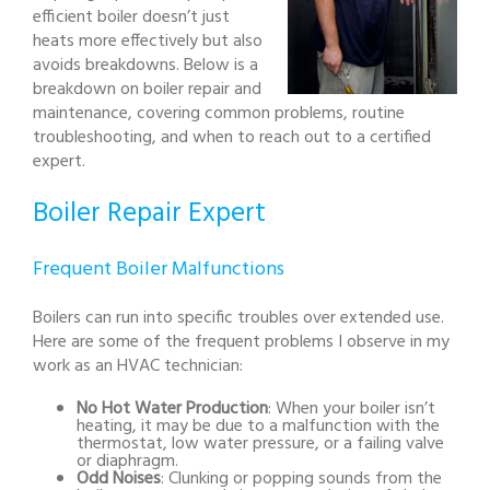
efficient boiler doesn’t just
heats more effectively but also
avoids breakdowns. Below is a
breakdown on boiler repair and
maintenance, covering common problems, routine
troubleshooting, and when to reach out to a certified
expert.
Boiler Repair Expert
Frequent Boiler Malfunctions
Boilers can run into specific troubles over extended use.
Here are some of the frequent problems I observe in my
work as an HVAC technician:
No Hot Water Production
: When your boiler isn’t
heating, it may be due to a malfunction with the
thermostat, low water pressure, or a failing valve
or diaphragm.
Odd Noises
: Clunking or popping sounds from the