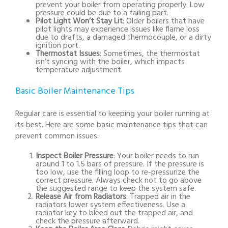
prevent your boiler from operating properly. Low
pressure could be due to a failing part.
Pilot Light Won’t Stay Lit
: Older boilers that have
pilot lights may experience issues like flame loss
due to drafts, a damaged thermocouple, or a dirty
ignition port.
Thermostat Issues
: Sometimes, the thermostat
isn’t syncing with the boiler, which impacts
temperature adjustment.
Basic Boiler Maintenance Tips
Regular care is essential to keeping your boiler running at
its best. Here are some basic maintenance tips that can
prevent common issues:
Inspect Boiler Pressure
: Your boiler needs to run
around 1 to 1.5 bars of pressure. If the pressure is
too low, use the filling loop to re-pressurize the
correct pressure. Always check not to go above
the suggested range to keep the system safe.
Release Air from Radiators
: Trapped air in the
radiators lower system effectiveness. Use a
radiator key to bleed out the trapped air, and
check the pressure afterward.