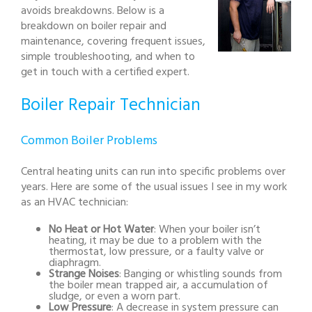
avoids breakdowns. Below is a
breakdown on boiler repair and
maintenance, covering frequent issues,
simple troubleshooting, and when to
get in touch with a certified expert.
Boiler Repair Technician
Common Boiler Problems
Central heating units can run into specific problems over
years. Here are some of the usual issues I see in my work
as an HVAC technician:
No Heat or Hot Water
: When your boiler isn’t
heating, it may be due to a problem with the
thermostat, low pressure, or a faulty valve or
diaphragm.
Strange Noises
: Banging or whistling sounds from
the boiler mean trapped air, a accumulation of
sludge, or even a worn part.
Low Pressure
: A decrease in system pressure can