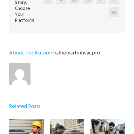
Story,
Choose
Vk
Your
Platform!
About the Author:
halliemartinhvacpro
Related Posts