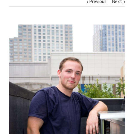
Previous
Next
View
Larger
Image