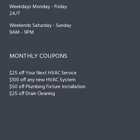
Weekdays Monday - Friday
24/7
Weekends Saturday - Sunday
9AM - 9PM
MONTHLY COUPONS
$25 off Your Next HVAC Service
$100 off any new HVAC System
$50 off Plumbing Fixture Installation
$25 off Drain Cleaning