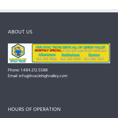
Questions
Costs
&
to
and
Northampton
Ask
Choosing
County
Before
the
—
You
Right
Seasonal
Hire
Pro
Tips
ABOUT US
to
Cut
Costs
and
Prevent
Breakdowns
Phone: 1.484.212.5588
Email: info@hvaclehighvalley.com
HOURS OF OPERATION