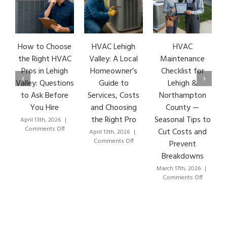
How to Choose
HVAC Lehigh
HVAC
HVA
the Right HVAC
Valley: A Local
Maintenance
Ear
Pros in Lehigh
Homeowner’s
Checklist for
Si
Valley: Questions
Guide to
Lehigh &
Le
to Ask Before
Services, Costs
Northampton
HVA
You Hire
and Choosing
County —
T
the Right Pro
Seasonal Tips to
April 13th, 2026
|
Marc
on
Comments Off
Co
Cut Costs and
April 13th, 2026
|
How
on
Comments Off
Prevent
to
HVAC
Breakdowns
Choose
Lehigh
the
Valley:
March 17th, 2026
|
Right
A
on
Comments Off
HVAC
Local
HVAC
Pros
Homeowner’s
Maintenance
in
Guide
Checklist
Lehigh
to
for
Valley:
Services,
Lehigh