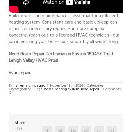
Boiler repair and maintenance is essential for a efficient
heating system. Consistent care and basic upkeep can
minimize unnecessary repairs. For more complex
concerns, reach out to a licensed HVAC technician—our
job in ensuring your boiler runs smoothly all winter long.
Need Boiler Repair Technician in Easton 18045? Trust
Lehigh Valley HVAC Pros!
hvac repair
By
halliemartinhvacpro
|
November 18th, 2024
|
Categories:
Uncategorized
|
Tags:
boiler
,
heating system
,
hvac
,
repair
|
Comments
on
Off
Boiler
Repair
Technician
in
Easton
18045
Share
This
Facebook
Twitter
Linkedin
Reddit
Google+
Pinterest