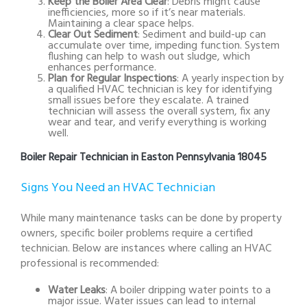
Keep the Boiler Area Clear
: Debris might cause
inefficiencies, more so if it’s near materials.
Maintaining a clear space helps.
Clear Out Sediment
: Sediment and build-up can
accumulate over time, impeding function. System
flushing can help to wash out sludge, which
enhances performance.
Plan for Regular Inspections
: A yearly inspection by
a qualified HVAC technician is key for identifying
small issues before they escalate. A trained
technician will assess the overall system, fix any
wear and tear, and verify everything is working
well.
Boiler Repair Technician in Easton Pennsylvania 18045
Signs You Need an HVAC Technician
While many maintenance tasks can be done by property
owners, specific boiler problems require a certified
technician. Below are instances where calling an HVAC
professional is recommended:
Water Leaks
: A boiler dripping water points to a
major issue. Water issues can lead to internal