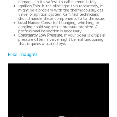
damage, so it’s safest to call in immediately.
Ignition Fails
: If the pilot light fails repeatedly, it
might be a problem with the thermocouple, gas
valve, or ignition system. Certified technicians
should handle these components to fix the issue.
Loud Noises
: Consistent banging, whistling, or
gurgling could suggest a pressure problem. A
professional inspection is necessary.
Constantly Low Pressure
: If your boiler is drops in
pressure often, a valve might be malfunctioning
that requires a trained eye.
Final Thoughts