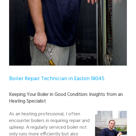
Boiler Repair Technician in Easton 18045
Keeping Your Boiler in Good Condition: Insights from an
Heating Specialist
As an heating professional, I often
encounter boilers in requiring repair and
upkeep. A regularly serviced boiler not
only runs more efficiently but also