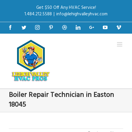
Get $50 Off Any HVAC Service!
1.484.212.5588
|
info@lehighvalleyhvac.com
Facebook
Twitter
Instagram
Pinterest
Dribbble
Linkedin
Google+
Youtube
Vime
Boiler Repair Technician in Easton
18045