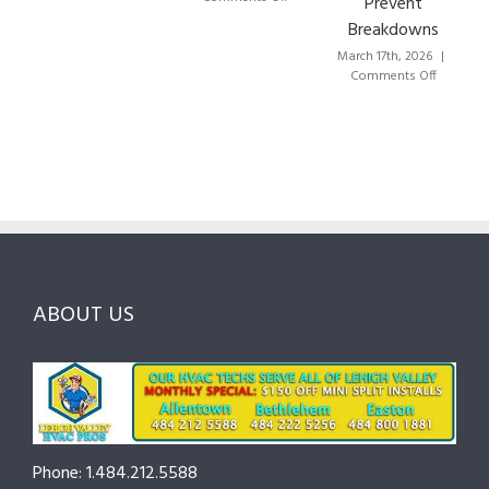
Prevent
to
HVAC
Breakdowns
Choose
Lehigh
the
Valley:
March 17th, 2026
|
Right
A
on
Comments Off
HVAC
Local
HVAC
Pros
Homeowner’s
Maintenance
in
Guide
Checklist
Lehigh
to
for
Valley:
Services,
Lehigh
Questions
Costs
&
to
and
Northampton
Ask
Choosing
County
Before
the
—
You
Right
Seasonal
Hire
Pro
Tips
ABOUT US
to
Cut
Costs
and
Prevent
Breakdowns
Phone: 1.484.212.5588