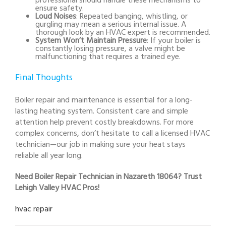
professional should handle these mechanisms to
ensure safety.
Loud Noises
: Repeated banging, whistling, or
gurgling may mean a serious internal issue. A
thorough look by an HVAC expert is recommended.
System Won’t Maintain Pressure
: If your boiler is
constantly losing pressure, a valve might be
malfunctioning that requires a trained eye.
Final Thoughts
Boiler repair and maintenance is essential for a long-
lasting heating system. Consistent care and simple
attention help prevent costly breakdowns. For more
complex concerns, don’t hesitate to call a licensed HVAC
technician—our job in making sure your heat stays
reliable all year long.
Need Boiler Repair Technician in Nazareth 18064? Trust
Lehigh Valley HVAC Pros!
hvac repair