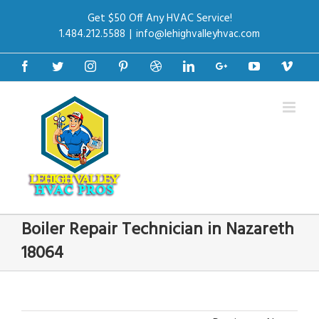
Get $50 Off Any HVAC Service!
1.484.212.5588
|
info@lehighvalleyhvac.com
Facebook
Twitter
Instagram
Pinterest
Dribbble
Linkedin
Google+
Youtube
Vime
Boiler Repair Technician in Nazareth
18064