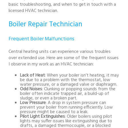
basic troubleshooting, and when to get in touch with a
licensed HVAC technician.
Boiler Repair Technician
Frequent Boiler Malfunctions
Central heating units can experience various troubles
over extended use. Here are some of the frequent issues
I observe in my work as an HVAC technician:
Lack of Heat
: When your boiler isn’t heating, it may
be due to a problem with the thermostat, low
water pressure, or a damaged valve or diaphragm.
Odd Noises
: Clunking or popping sounds from the
boiler often indicate trapped air, a build-up of
sludge, or even a broken part.
Low Pressure
: A drop in system pressure can
prevent your boiler from running efficiently. Low
pressure might be caused to a leak.
Pilot Light Extinguishes
: Older boilers using pilot
lights may suffer issues like extinguishing due to
drafts, a damaged thermocouple, or a blocked