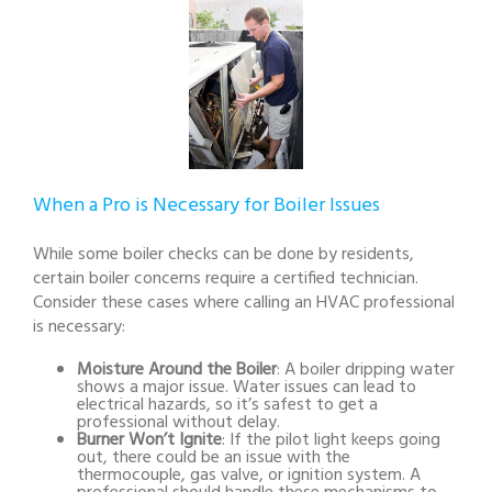
When a Pro is Necessary for Boiler Issues
While some boiler checks can be done by residents,
certain boiler concerns require a certified technician.
Consider these cases where calling an HVAC professional
is necessary:
Moisture Around the Boiler
: A boiler dripping water
shows a major issue. Water issues can lead to
electrical hazards, so it’s safest to get a
professional without delay.
Burner Won’t Ignite
: If the pilot light keeps going
out, there could be an issue with the
thermocouple, gas valve, or ignition system. A