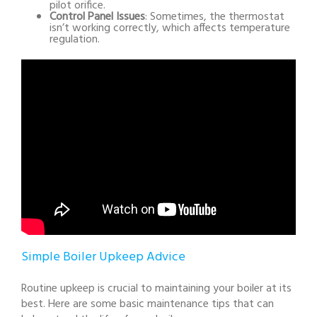
pilot orifice.
Control Panel Issues
: Sometimes, the thermostat
isn’t working correctly, which affects temperature
regulation.
Simple Boiler Upkeep Advice
Routine upkeep is crucial to maintaining your boiler at its
best. Here are some basic maintenance tips that can