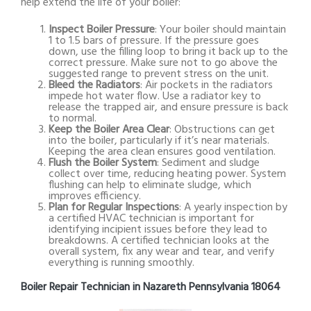
help extend the life of your boiler:
Inspect Boiler Pressure
: Your boiler should maintain
1 to 1.5 bars of pressure. If the pressure goes
down, use the filling loop to bring it back up to the
correct pressure. Make sure not to go above the
suggested range to prevent stress on the unit.
Bleed the Radiators
: Air pockets in the radiators
impede hot water flow. Use a radiator key to
release the trapped air, and ensure pressure is back
to normal.
Keep the Boiler Area Clear
: Obstructions can get
into the boiler, particularly if it’s near materials.
Keeping the area clean ensures good ventilation.
Flush the Boiler System
: Sediment and sludge
collect over time, reducing heating power. System
flushing can help to eliminate sludge, which
improves efficiency.
Plan for Regular Inspections
: A yearly inspection by
a certified HVAC technician is important for
identifying incipient issues before they lead to
breakdowns. A certified technician looks at the
overall system, fix any wear and tear, and verify
everything is running smoothly.
Boiler Repair Technician in Nazareth Pennsylvania 18064