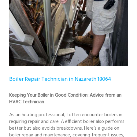
Boiler Repair Technician in Nazareth 18064
Keeping Your Boiler in Good Condition: Advice from an
HVAC Technician
As an heating professional, I often encounter boilers in
requiring repair and care. A efficient boiler also performs
better but also avoids breakdowns. Here’s a guide on
boiler repair and maintenance, covering frequent issues,