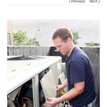
Previous
Next
View
Larger
Image