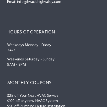
Email: info@hvaclehighvalley.com
HOURS OF OPERATION
Weekdays Monday - Friday
24/7
Weekends Saturday - Sunday
9AM - 9PM
MONTHLY COUPONS
$25 off Your Next HVAC Service
$100 off any new HVAC System
$50 off Plumbing Fixture Installation