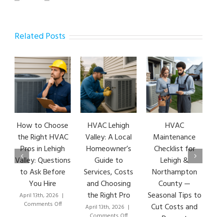
Related Posts
How to Choose
HVAC Lehigh
HVAC
HVA
the Right HVAC
Valley: A Local
Maintenance
Ear
Pros in Lehigh
Homeowner’s
Checklist for
Si
Valley: Questions
Guide to
Lehigh &
Leh
to Ask Before
Services, Costs
Northampton
HVA
You Hire
and Choosing
County —
T
the Right Pro
Seasonal Tips to
April 13th, 2026
|
Marc
on
Comments Off
Co
Cut Costs and
April 13th, 2026
|
How
on
Comments Off