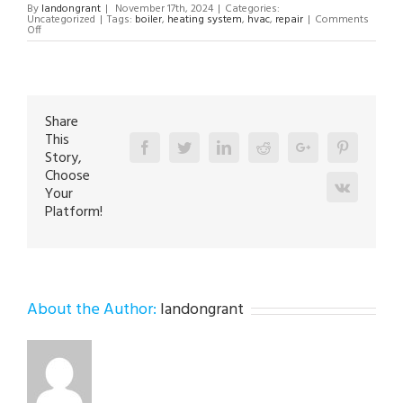
By
landongrant
|
November 17th, 2024
|
Categories:
Uncategorized
|
Tags:
boiler
,
heating system
,
hvac
,
repair
|
Comments
on
Off
Boiler
Repair
Technician
in
Nazareth
18064
Share
This
Facebook
Twitter
Linkedin
Reddit
Google+
Pinterest
Story,
Choose
Vk
Your
Platform!
About the Author:
landongrant