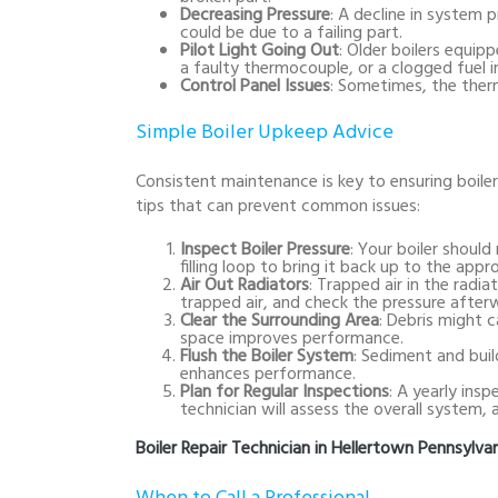
Decreasing Pressure
: A decline in system 
could be due to a failing part.
Pilot Light Going Out
: Older boilers equipp
a faulty thermocouple, or a clogged fuel in
Control Panel Issues
: Sometimes, the ther
Simple Boiler Upkeep Advice
Consistent maintenance is key to ensuring boile
tips that can prevent common issues:
Inspect Boiler Pressure
: Your boiler should
filling loop to bring it back up to the app
Air Out Radiators
: Trapped air in the radi
trapped air, and check the pressure after
Clear the Surrounding Area
: Debris might ca
space improves performance.
Flush the Boiler System
: Sediment and buil
enhances performance.
Plan for Regular Inspections
: A yearly ins
technician will assess the overall system, 
Boiler Repair Technician in Hellertown Pennsylva