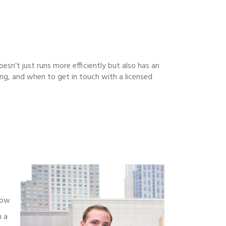
oesn’t just runs more efficiently but also has an
ing, and when to get in touch with a licensed
low
n a