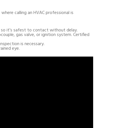
s where calling an HVAC professional is
, so it’s safest to contact without delay.
ocouple, gas valve, or ignition system. Certified
inspection is necessary.
rained eye.