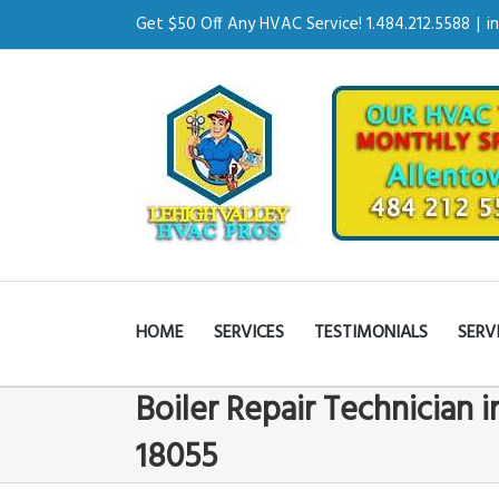
Get $50 Off Any HVAC Service! 1.484.212.5588
|
i
HOME
SERVICES
TESTIMONIALS
SERV
Boiler Repair Technician 
18055