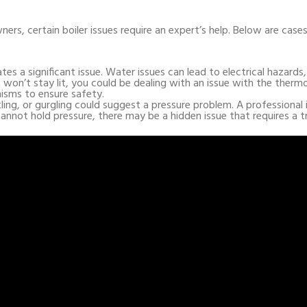
rs, certain boiler issues require an expert’s help. Below are case
ates a significant issue. Water issues can lead to electrical hazards
ght won’t stay lit, you could be dealing with an issue with the therm
isms to ensure safety.
ling, or gurgling could suggest a pressure problem. A professional 
s cannot hold pressure, there may be a hidden issue that requires a t