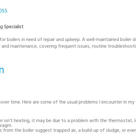
8055
g Specialist
 for boilers in need of repair and upkeep. A well-maintained boiler d
ir and maintenance, covering frequent issues, routine troubleshoot
n
 over time. Here are some of the usual problems I encounter in my
er isn’t heating, it may be due to a problem with the thermostat, 
hragm.
 from the boiler suggest trapped air, a build-up of sludge, or eve