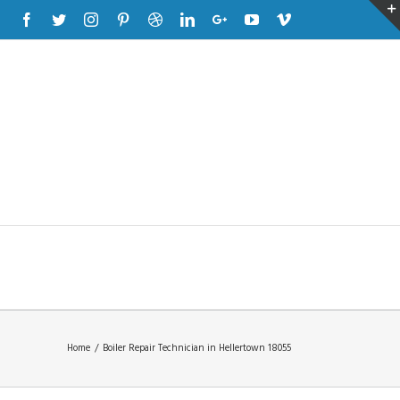
Facebook
Twitter
Instagram
Pinterest
Dribbble
Linkedin
Google+
Youtube
Vimeo
Home
/
Boiler Repair Technician in Hellertown 18055