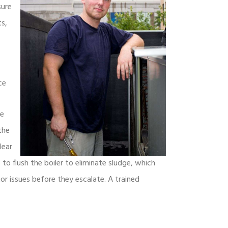
sure
ts,
ce
he
the
lear
o flush the boiler to eliminate sludge, which
nor issues before they escalate. A trained