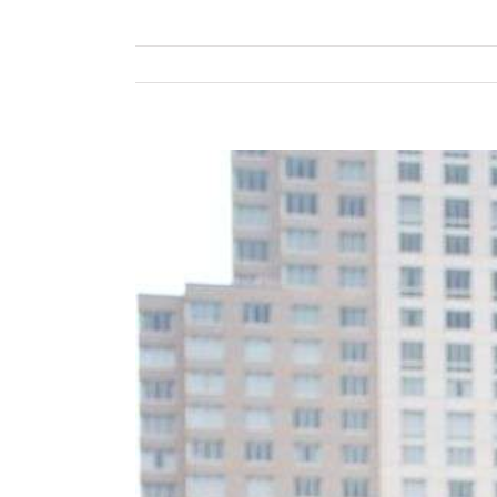
View
Larger
Image