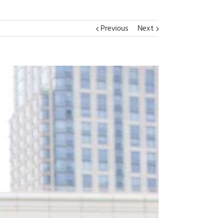
Previous
Next