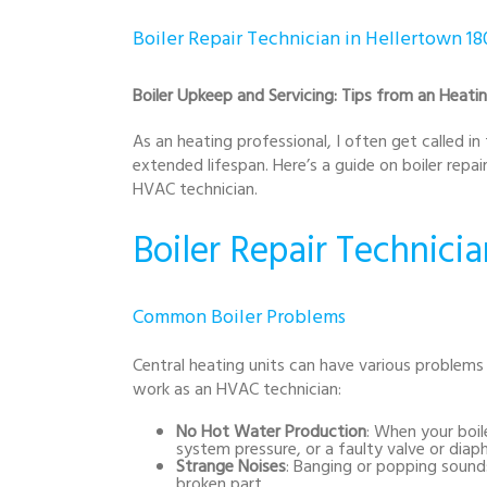
Boiler Repair Technician in Hellertown 1
Boiler Upkeep and Servicing: Tips from an Heatin
As an heating professional, I often get called in
extended lifespan. Here’s a guide on boiler repa
HVAC technician.
Boiler Repair Technicia
Common Boiler Problems
Central heating units can have various problems
work as an HVAC technician:
No Hot Water Production
: When your boil
system pressure, or a faulty valve or diap
Strange Noises
: Banging or popping sounds
broken part.