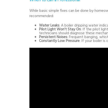
When to Call a Professional
While basic simple fixes can be done by homeowne
recommended:
Water Leaks
: A boiler dripping water indic
Pilot Light Won’t Stay On
: If the pilot li
technicians should diagnose these mechan
Persistent Noises
: Frequent banging, whist
Constantly Low Pressure
: If your boiler i