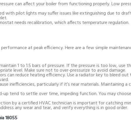
pressure can affect your boiler from functioning properly. Low pres
ed with pilot lights may suffer issues like extinguishing due to draf
let.
mostat needs recalibration, which affects temperature regulation.
r performance at peak efficiency. Here are a few simple maintenan
 maintain 1 to 1.5 bars of pressure. If the pressure is too low, use t
ropriate level. Make sure not to over-pressurize to avoid damage.
ators can reduce heating efficiency. Use a radiator key to bleed out 
ward.
use inefficiencies, particularly if it’s near materials. Maintaining a c
d-up tend to settle over time, impeding function. You may choose t
pection by a certified HVAC technician is important for catching mi
address any wear and tear, and verify everything is in good order.
nia 18055