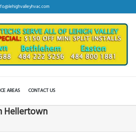
nfo@lehighvalleyhvac.com
ICE AREAS
CONTACT US
in Hellertown