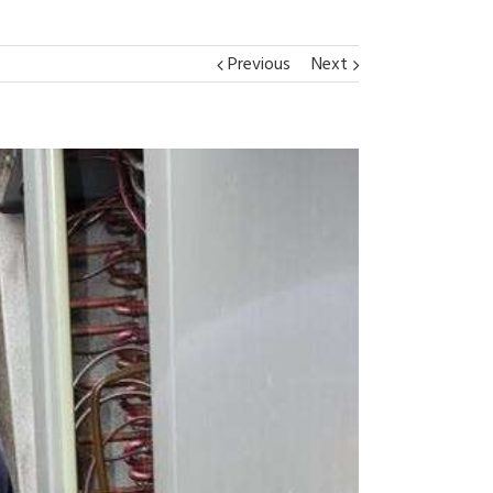
Previous
Next