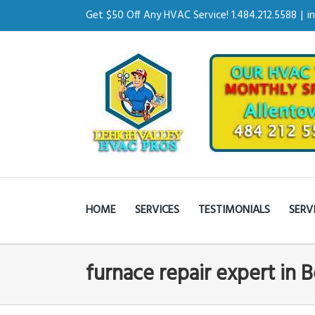
Get $50 Off Any HVAC Service! 1.484.212.5588
|
i
HOME
SERVICES
TESTIMONIALS
SERV
furnace repair expert in 