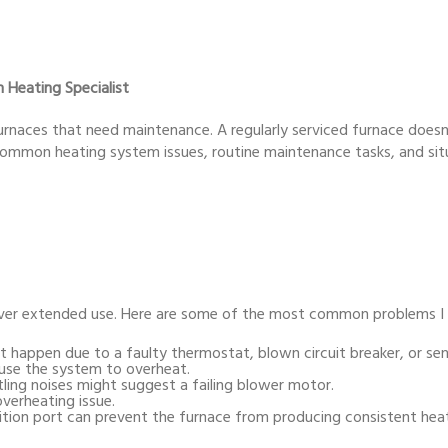
 Heating Specialist
 furnaces that need maintenance. A regularly serviced furnace doesn
r common heating system issues, routine maintenance tasks, and sit
 over extended use. Here are some of the most common problems I
 happen due to a faulty thermostat, blown circuit breaker, or sens
cause the system to overheat.
tling noises might suggest a failing blower motor.
overheating issue.
ition port can prevent the furnace from producing consistent hea