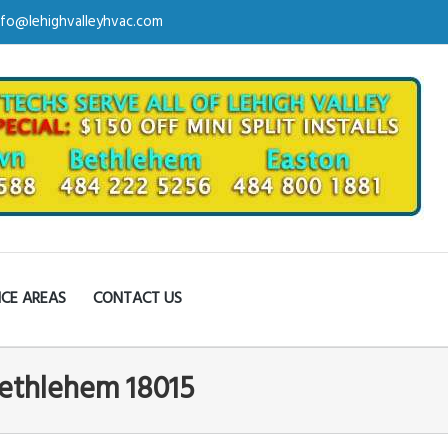
nfo@lehighvalleyhvac.com
ICE AREAS
CONTACT US
Bethlehem 18015