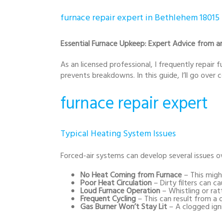
furnace repair expert in Bethlehem 18015
Essential Furnace Upkeep: Expert Advice from an
As an licensed professional, I frequently repair
prevents breakdowns. In this guide, I’ll go ove
furnace repair expert
Typical Heating System Issues
Forced-air systems can develop several issues
No Heat Coming from Furnace
– This might
Poor Heat Circulation
– Dirty filters can 
Loud Furnace Operation
– Whistling or rat
Frequent Cycling
– This can result from a 
Gas Burner Won’t Stay Lit
– A clogged ign