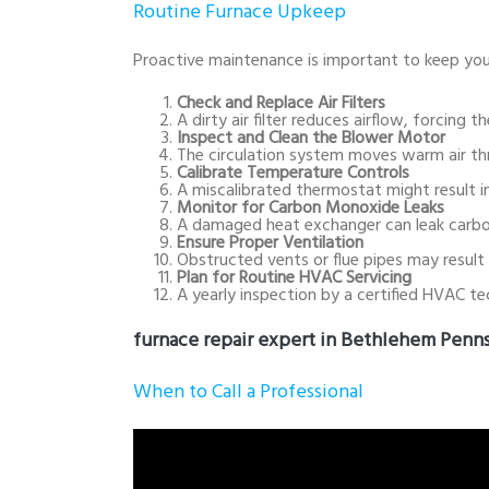
Routine Furnace Upkeep
Proactive maintenance is important to keep you
Check and Replace Air Filters
A dirty air filter reduces airflow, forcin
Inspect and Clean the Blower Motor
The circulation system moves warm air thr
Calibrate Temperature Controls
A miscalibrated thermostat might result in
Monitor for Carbon Monoxide Leaks
A damaged heat exchanger can leak carbon
Ensure Proper Ventilation
Obstructed vents or flue pipes may result 
Plan for Routine HVAC Servicing
A yearly inspection by a certified HVAC te
furnace repair expert in Bethlehem Penns
When to Call a Professional