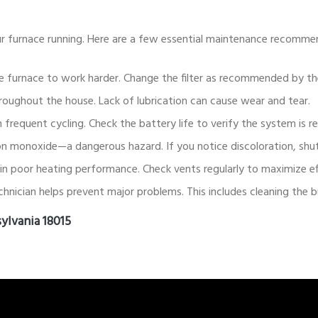
r furnace running. Here are a few essential maintenance recomme
g the furnace to work harder. Change the filter as recommended by t
oughout the house. Lack of lubrication can cause wear and tear.
 frequent cycling. Check the battery life to verify the system is r
 monoxide—a dangerous hazard. If you notice discoloration, shut 
in poor heating performance. Check vents regularly to maximize ef
chnician helps prevent major problems. This includes cleaning the 
ylvania 18015