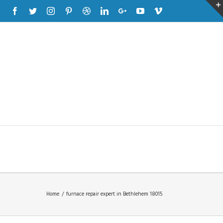
Facebook
Twitter
Instagram
Pinterest
Dribbble
Linkedin
Google+
Youtube
Vimeo
Home
/
furnace repair expert in Bethlehem 18015