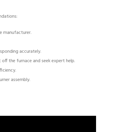
ndations:
he manufacturer.
esponding accurately.
off the furnace and seek expert help.
ficiency.
burner assembly.