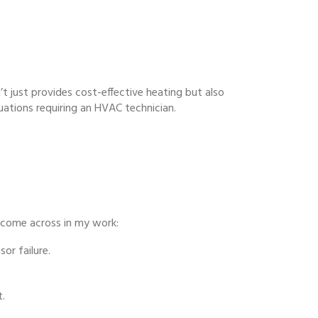
’t just provides cost-effective heating but also
uations requiring an HVAC technician.
 come across in my work:
or failure.
t.