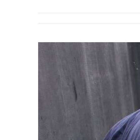
View
Larger
Image