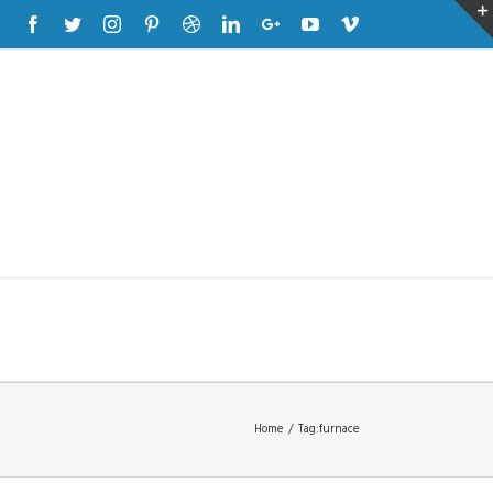
Facebook
Twitter
Instagram
Pinterest
Dribbble
Linkedin
Google+
Youtube
Vimeo
Home
/
Tag:
furnace