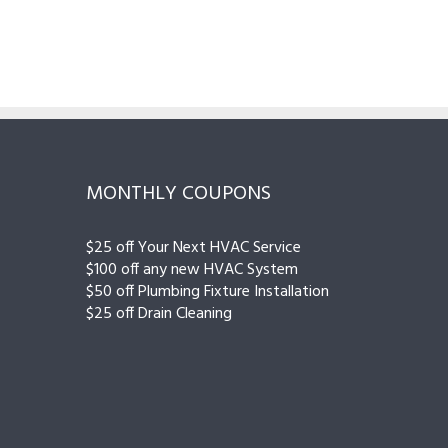
MONTHLY COUPONS
$25 off Your Next HVAC Service
$100 off any new HVAC System
$50 off Plumbing Fixture Installation
$25 off Drain Cleaning