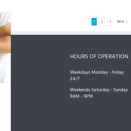
1
2
3
Next
HOURS OF OPERATION
ir
ir
ir
ir
,
,
,
,
Weekdays Monday - Friday
ce
ce
ce
ce
24/7
Weekends Saturday - Sunday
r
r
r
r
9AM - 9PM
 I
C