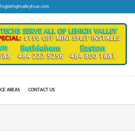
nfo@lehighvalleyhvac.com
ICE AREAS
CONTACT US