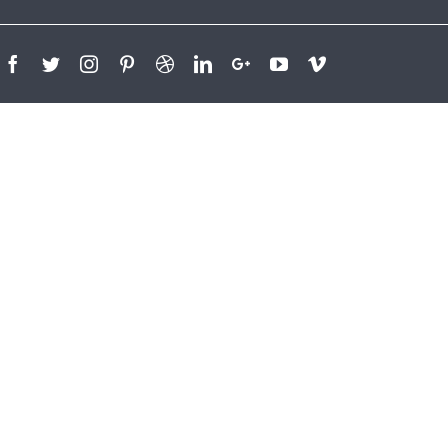
Facebook
Twitter
Instagram
Pinterest
Dribbble
Linkedin
Google+
Youtube
Vimeo