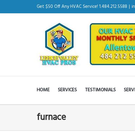
Get $50 Off Any HVAC Service! 1.484.212.5588
|
i
HOME
SERVICES
TESTIMONIALS
SERV
furnace