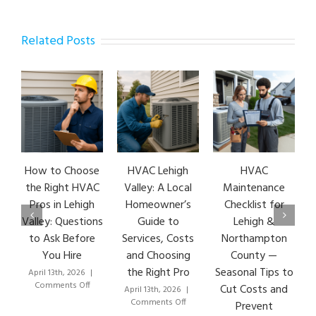
Related Posts
How to Choose
HVAC Lehigh
HVAC
the Right HVAC
Valley: A Local
Maintenance
Pros in Lehigh
Homeowner’s
Checklist for
Valley: Questions
Guide to
Lehigh &
to Ask Before
Services, Costs
Northampton
You Hire
and Choosing
County —
the Right Pro
Seasonal Tips to
April 13th, 2026
|
on
Comments Off
Cut Costs and
April 13th, 2026
|
How
on
Comments Off
Prevent
to
HVAC