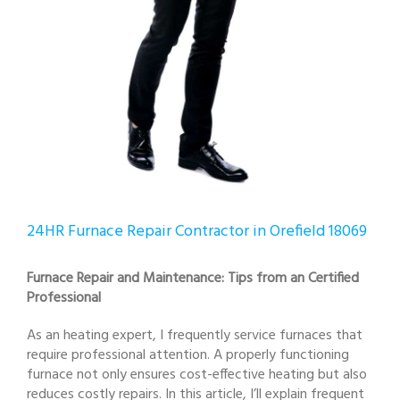
24HR Furnace Repair Contractor in Orefield 18069
Furnace Repair and Maintenance: Tips from an Certified
Professional
As an heating expert, I frequently service furnaces that
require professional attention. A properly functioning
furnace not only ensures cost-effective heating but also
reduces costly repairs. In this article, I’ll explain frequent