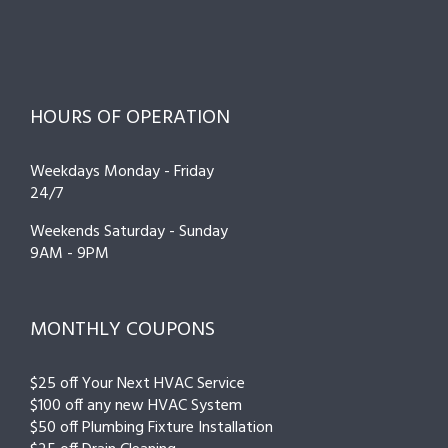
HOURS OF OPERATION
Weekdays Monday - Friday
24/7
Weekends Saturday - Sunday
9AM - 9PM
MONTHLY COUPONS
$25 off Your Next HVAC Service
$100 off any new HVAC System
$50 off Plumbing Fixture Installation