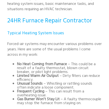
heating system issues, basic maintenance tasks, and
situations requiring an HVAC technician.
24HR Furnace Repair Contractor
Typical Heating System Issues
Forced-air systems may encounter various problems over
years. Here are some of the usual problems I come
across in my work:
No Heat Coming from Furnace
– This could be a
result of a faulty thermostat, blown circuit
breaker, or pilot light problems.
Limited Warm Air Output
– Dirty filters can reduce
efficiency.
Unusual Sounds
– Whistling or rattling sounds
often indicate a loose component.
Frequent Cycling
– This can result from a
overheating issue.
Gas Burner Won’t Stay Lit
– A faulty thermocouple
may stop the furnace from staying on.