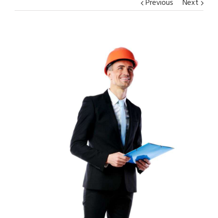
Previous
Next
View
Larger
Image