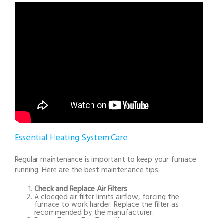
Essential Heating System Care
Regular maintenance is important to keep your furnace
running. Here are the best maintenance tips:
Check and Replace Air Filters
A clogged air filter limits airflow, forcing the
furnace to work harder. Replace the filter as
recommended by the manufacturer.