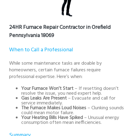
24HR Furnace Repair Contractor in Orefield
Pennsylvania 18069
When to Call a Professional
While some maintenance tasks are doable by
homeowners, certain furnace failures require
professional expertise. Here’s when:
Your Furnace Won’t Start
– If resetting doesn’t
resolve the issue, you need expert help.
Gas Leaks Are Present
– Evacuate and call for
service immediately.
The Furnace Makes Loud Noises
– Clunking sounds
could mean motor failure.
Your Heating Bills Have Spiked
– Unusual energy
consumption often mean inefficiencies.
Summary