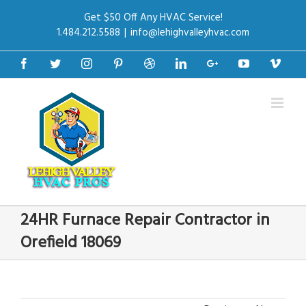
Get $50 Off Any HVAC Service!
1.484.212.5588
|
info@lehighvalleyhvac.com
Facebook
Twitter
Instagram
Pinterest
Dribbble
Linkedin
Google+
Youtube
Vime
24HR Furnace Repair Contractor in
Orefield 18069