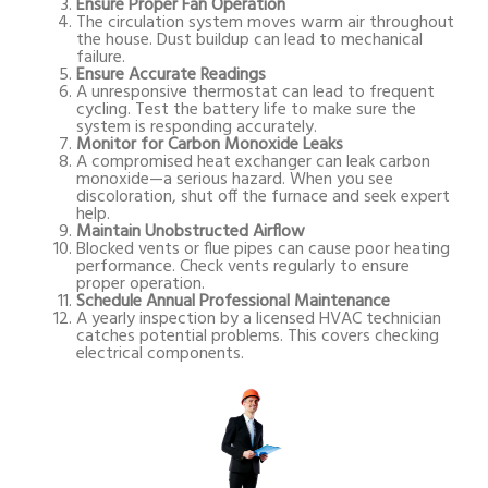
Ensure Proper Fan Operation
The circulation system moves warm air throughout
the house. Dust buildup can lead to mechanical
failure.
Ensure Accurate Readings
A unresponsive thermostat can lead to frequent
cycling. Test the battery life to make sure the
system is responding accurately.
Monitor for Carbon Monoxide Leaks
A compromised heat exchanger can leak carbon
monoxide—a serious hazard. When you see
discoloration, shut off the furnace and seek expert
help.
Maintain Unobstructed Airflow
Blocked vents or flue pipes can cause poor heating
performance. Check vents regularly to ensure
proper operation.
Schedule Annual Professional Maintenance
A yearly inspection by a licensed HVAC technician
catches potential problems. This covers checking
electrical components.