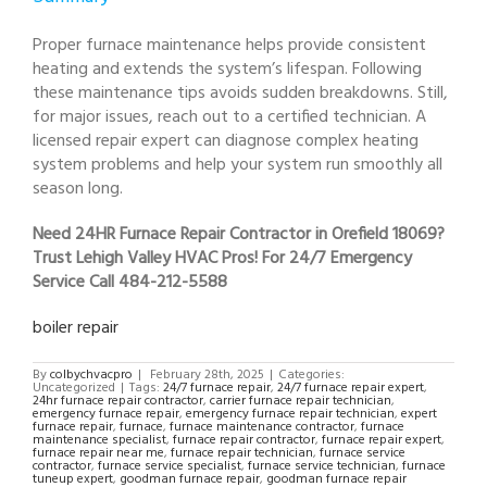
Proper furnace maintenance helps provide consistent
heating and extends the system’s lifespan. Following
these maintenance tips avoids sudden breakdowns. Still,
for major issues, reach out to a certified technician. A
licensed repair expert can diagnose complex heating
system problems and help your system run smoothly all
season long.
Need 24HR Furnace Repair Contractor in Orefield 18069?
Trust Lehigh Valley HVAC Pros! For 24/7 Emergency
Service Call 484-212-5588
boiler repair
By
colbychvacpro
|
February 28th, 2025
|
Categories:
Uncategorized
|
Tags:
24/7 furnace repair
,
24/7 furnace repair expert
,
24hr furnace repair contractor
,
carrier furnace repair technician
,
emergency furnace repair
,
emergency furnace repair technician
,
expert
furnace repair
,
furnace
,
furnace maintenance contractor
,
furnace
maintenance specialist
,
furnace repair contractor
,
furnace repair expert
,
furnace repair near me
,
furnace repair technician
,
furnace service
contractor
,
furnace service specialist
,
furnace service technician
,
furnace
tuneup expert
,
goodman furnace repair
,
goodman furnace repair