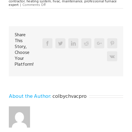
contractor
,
heating system
,
hvac
,
maintenance
,
professional furnace
on
expert
|
Comments Off
24HR
Furnace
Repair
Contractor
in
Orefield
18069
Share
This
Facebook
Twitter
Linkedin
Reddit
Google+
Pinterest
Story,
Choose
Vk
Your
Platform!
About the Author:
colbychvacpro