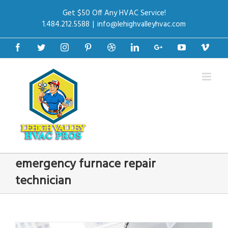
Get $50 Off Any HVAC Service!
1.484.212.5588
|
info@lehighvalleyhvac.com
Facebook
Twitter
Instagram
Pinterest
Dribbble
Linkedin
Google+
Youtube
Vime
emergency furnace repair
technician