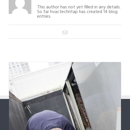
This author has not yet filled in any details.
So far hvactechritap has created 14 blog
entries.
Email
1
2
Next
6
ABOUT US