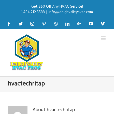
Get $50 Off Any HVAC Service!
1.484.212.5588
|
info@lehighvalleyhvac.com
Facebook
Twitter
Instagram
Pinterest
Dribbble
Linkedin
Google+
Youtube
Vime
hvactechritap
About
hvactechritap