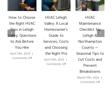
How to Choose
HVAC Lehigh
HVAC
HVA
the Right HVAC
Valley: A Local
Maintenance
Ear
Pros in Lehigh
Homeowner’s
Checklist for
Si
Valley: Questions
Guide to
Lehigh &
Le
to Ask Before
Services, Costs
Northampton
HVA
You Hire
and Choosing
County —
T
the Right Pro
Seasonal Tips to
April 13th, 2026
|
Marc
on
Comments Off
Co
Cut Costs and
April 13th, 2026
|
How
on
Comments Off
Prevent
to
HVAC
Breakdowns
Choose
Lehigh
the
Valley:
March 17th, 2026
|
Right
A
on
Comments Off
HVAC
Local
HVAC
Pros
Homeowner’s
Maintenance
in
Guide
Checklist
Lehigh
to
for
Valley:
Services,
Lehigh
Questions
Costs
&
to