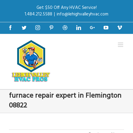
Get $50 Off Any HVAC Service!
1.484.212.5588
|
info@lehighvalleyhvac.com
Facebook
Twitter
Instagram
Pinterest
Dribbble
Linkedin
Google+
Youtube
Vime
furnace repair expert in Flemington
08822