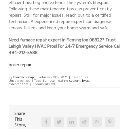
efficient heating and extends the system’s lifespan.
Following these maintenance tips can prevent costly
repairs. Still, for major issues, reach out to a certified
technician. A experienced repair expert can diagnose
serious failures and keep your home warm and safe.
Need furnace repair expert in Flemington 08822? Trust
Lehigh Valley HVAC Pros! For 24/7 Emergency Service Call
484-212-5588
boiler repair
By
hvactechritap
|
February 19th, 2025
|
Categories:
Uncategorized
|
Tags:
furnace
,
heating system
,
hvac
,
on
maintenance
|
Comments Off
furnace
repair
expert
in
Flemington
08822
Share
This
Facebook
Twitter
Linkedin
Reddit
Google+
Pinterest
Story,