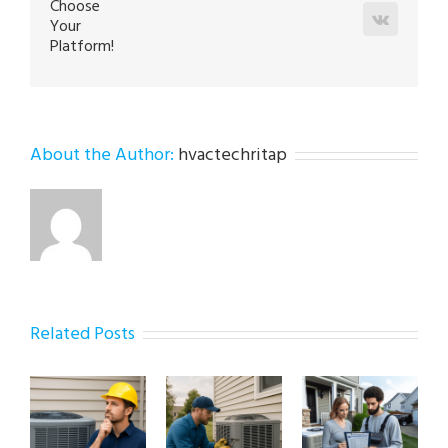
Choose
Vk
Your
Platform!
About the Author:
hvactechritap
Related Posts