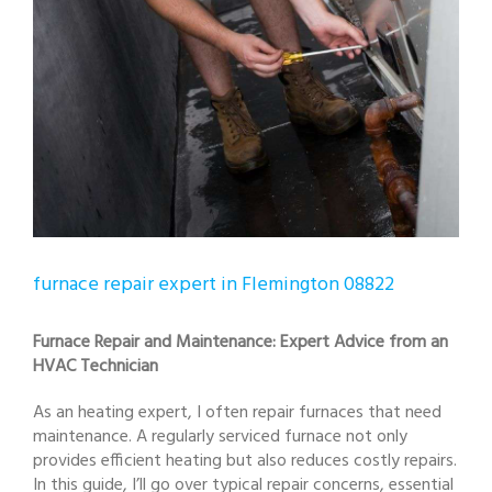
furnace repair expert in Flemington 08822
Furnace Repair and Maintenance: Expert Advice from an
HVAC Technician
As an heating expert, I often repair furnaces that need
maintenance. A regularly serviced furnace not only
provides efficient heating but also reduces costly repairs.
In this guide, I’ll go over typical repair concerns, essential