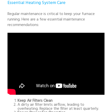
Essential Heating System Care
Regular maintenance is critical to keep your furnace
running. Here are a few essential maintenance
recommendations:
Keep Air Filters Clean
A dirty air filter limits airflow, leading to
overheating. Replace the filter at least quarterly.