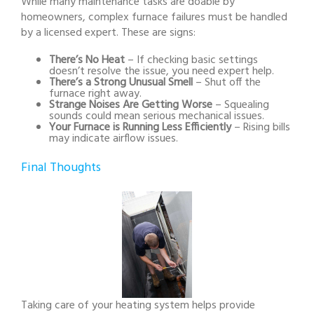
While many maintenance tasks are doable by
homeowners, complex furnace failures must be handled
by a licensed expert. These are signs:
There’s No Heat
– If checking basic settings
doesn’t resolve the issue, you need expert help.
There’s a Strong Unusual Smell
– Shut off the
furnace right away.
Strange Noises Are Getting Worse
– Squealing
sounds could mean serious mechanical issues.
Your Furnace is Running Less Efficiently
– Rising bills
may indicate airflow issues.
Final Thoughts
Taking care of your heating system helps provide