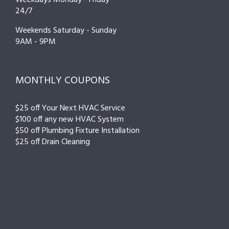
24/7
Weekends Saturday - Sunday
9AM - 9PM
MONTHLY COUPONS
$25 off Your Next HVAC Service
$100 off any new HVAC System
$50 off Plumbing Fixture Installation
$25 off Drain Cleaning