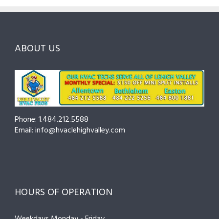
and
Northampton
Ask
Choosing
County
Before
the
—
You
Right
Seasonal
Hire
Pro
Tips
ABOUT US
to
Cut
Costs
and
Prevent
Breakdowns
Phone: 1.484.212.5588
Email: info@hvaclehighvalley.com
HOURS OF OPERATION
Weekdays Monday - Friday