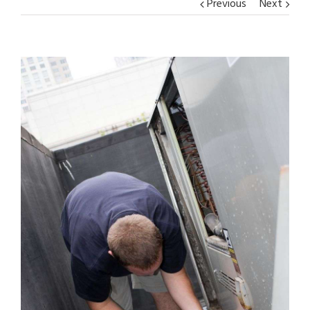
Previous
Next
View
Larger
Image