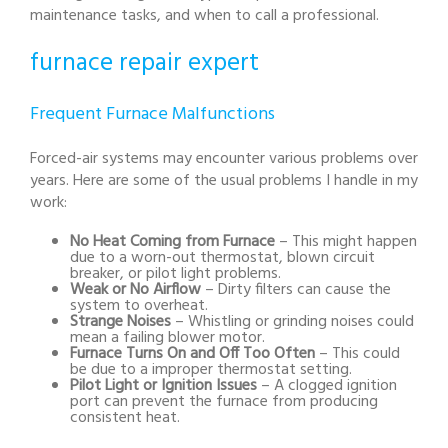
maintenance tasks, and when to call a professional.
furnace repair expert
Frequent Furnace Malfunctions
Forced-air systems may encounter various problems over
years. Here are some of the usual problems I handle in my
work:
No Heat Coming from Furnace
– This might happen
due to a worn-out thermostat, blown circuit
breaker, or pilot light problems.
Weak or No Airflow
– Dirty filters can cause the
system to overheat.
Strange Noises
– Whistling or grinding noises could
mean a failing blower motor.
Furnace Turns On and Off Too Often
– This could
be due to a improper thermostat setting.
Pilot Light or Ignition Issues
– A clogged ignition
port can prevent the furnace from producing
consistent heat.