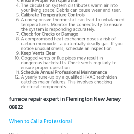
Ensure Proper Fan Operation
The circulation system distributes warm air into
your living space. Debris can cause wear and tear.
Calibrate Temperature Controls
A unresponsive thermostat can lead to unbalanced
temperatures. Monitor the connectivity to ensure
the system is responding accurately.
Check for Cracks or Damage
A compromised heat exchanger poses a risk of
carbon monoxide—a potentially deadly gas. If you
notice unusual smells, schedule an inspection.
Keep Vents Clear
Clogged vents or flue pipes may result in
dangerous backdrafts. Check vents regularly to
ensure proper operation.
Schedule Annual Professional Maintenance
A yearly tune-up by a qualified HVAC technician
catches major failures. This involves checking
electrical components.
furnace repair expert in Flemington New Jersey
08822
When to Call a Professional