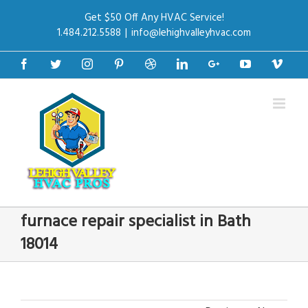
Get $50 Off Any HVAC Service!
1.484.212.5588
|
info@lehighvalleyhvac.com
Facebook
Twitter
Instagram
Pinterest
Dribbble
Linkedin
Google+
Youtube
Vime
furnace repair specialist in Bath
18014