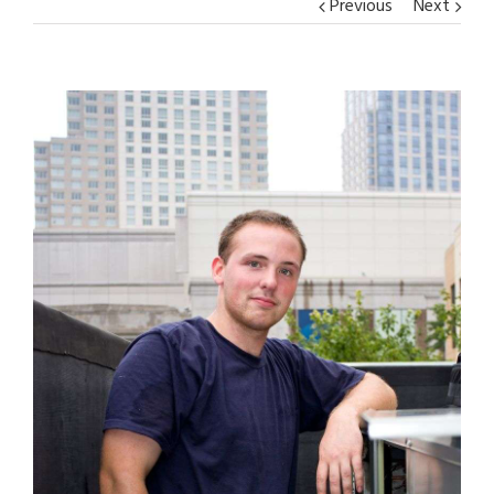
Previous
Next
View
Larger
Image