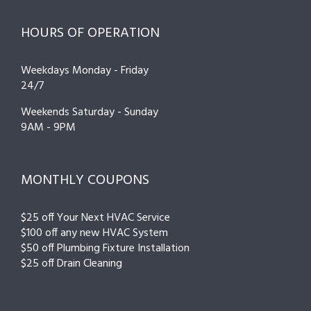
HOURS OF OPERATION
Weekdays Monday - Friday
24/7
Weekends Saturday - Sunday
9AM - 9PM
MONTHLY COUPONS
$25 off Your Next HVAC Service
$100 off any new HVAC System
$50 off Plumbing Fixture Installation
$25 off Drain Cleaning