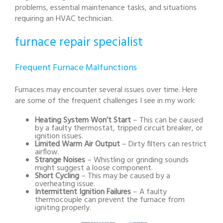
problems, essential maintenance tasks, and situations
requiring an HVAC technician.
furnace repair specialist
Frequent Furnace Malfunctions
Furnaces may encounter several issues over time. Here
are some of the frequent challenges I see in my work:
Heating System Won’t Start
– This can be caused
by a faulty thermostat, tripped circuit breaker, or
ignition issues.
Limited Warm Air Output
– Dirty filters can restrict
airflow.
Strange Noises
– Whistling or grinding sounds
might suggest a loose component.
Short Cycling
– This may be caused by a
overheating issue.
Intermittent Ignition Failures
– A faulty
thermocouple can prevent the furnace from
igniting properly.