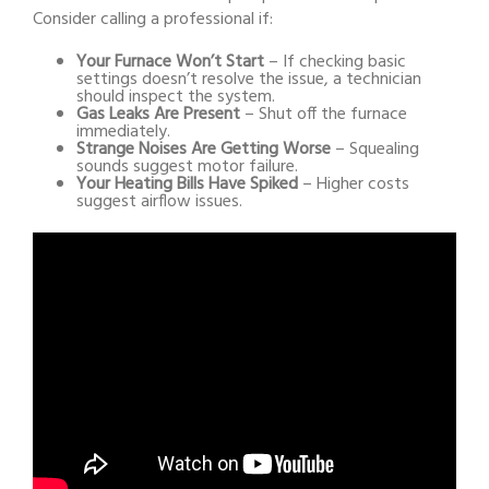
Consider calling a professional if:
Your Furnace Won’t Start
– If checking basic
settings doesn’t resolve the issue, a technician
should inspect the system.
Gas Leaks Are Present
– Shut off the furnace
immediately.
Strange Noises Are Getting Worse
– Squealing
sounds suggest motor failure.
Your Heating Bills Have Spiked
– Higher costs
suggest airflow issues.