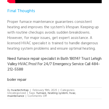
Final Thoughts
Proper furnace maintenance guarantees consistent
heating and improves the system’s lifespan. Keeping up
with routine checkups avoids sudden breakdowns.
However, for major issues, get expert assistance. A
licensed HVAC specialist is trained to handle dangerous
heating system problems and ensure optimal heating.
Need furnace repair specialist in Bath 18014? Trust Lehigh
Valley HVAC Pros! For 24/7 Emergency Service Call 484-
212-5588
boiler repair
By
hvactechritap
|
February 19th, 2025
|
Categories:
Uncategorized
|
Tags:
furnace
,
heating system
,
hvac
,
on
maintenance
|
Comments Off
furnace
repair
specialist
in