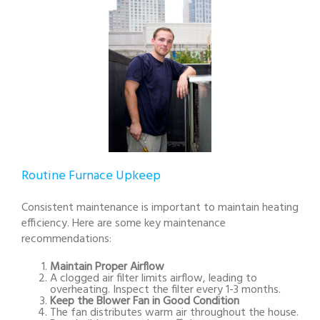
Routine Furnace Upkeep
Consistent maintenance is important to maintain heating
efficiency. Here are some key maintenance
recommendations:
Maintain Proper Airflow
A clogged air filter limits airflow, leading to
overheating. Inspect the filter every 1-3 months.
Keep the Blower Fan in Good Condition
The fan distributes warm air throughout the house.