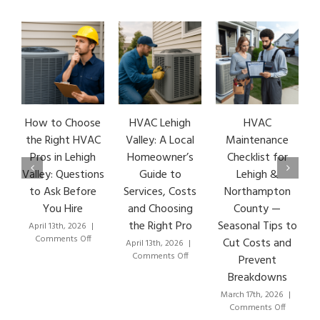
How to Choose
HVAC Lehigh
HVAC
H
the Right HVAC
Valley: A Local
Maintenance
E
Pros in Lehigh
Homeowner’s
Checklist for
Valley: Questions
Guide to
Lehigh &
L
to Ask Before
Services, Costs
Northampton
H
You Hire
and Choosing
County —
the Right Pro
Seasonal Tips to
April 13th, 2026
|
Ma
on
Comments Off
Cut Costs and
April 13th, 2026
|
How
on
Comments Off
Prevent
to
HVAC
Breakdowns
Choose
Lehigh
the
Valley:
March 17th, 2026
|
Right
A
on
Comments Off
HVAC
Local
HVAC