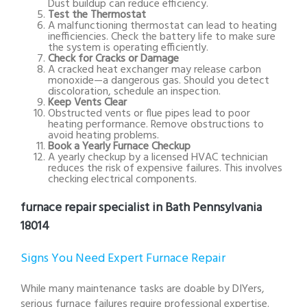
Dust buildup can reduce efficiency.
Test the Thermostat
A malfunctioning thermostat can lead to heating
inefficiencies. Check the battery life to make sure
the system is operating efficiently.
Check for Cracks or Damage
A cracked heat exchanger may release carbon
monoxide—a dangerous gas. Should you detect
discoloration, schedule an inspection.
Keep Vents Clear
Obstructed vents or flue pipes lead to poor
heating performance. Remove obstructions to
avoid heating problems.
Book a Yearly Furnace Checkup
A yearly checkup by a licensed HVAC technician
reduces the risk of expensive failures. This involves
checking electrical components.
furnace repair specialist in Bath Pennsylvania
18014
Signs You Need Expert Furnace Repair
While many maintenance tasks are doable by DIYers,
serious furnace failures require professional expertise.