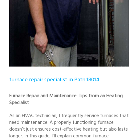
furnace repair specialist in Bath 18014
Furnace Repair and Maintenance: Tips from an Heating
Specialist
As an HVAC technician, I frequently service furnaces that
need maintenance. A properly functioning furnace
doesn’t just ensures cost-effective heating but also lasts
longer. In this guide, I’ll explain common furnace