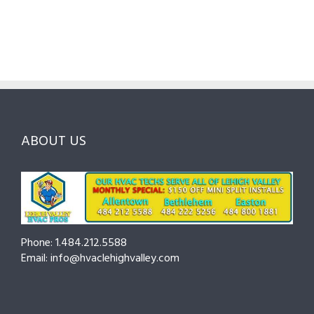
Pros
Homeowner’s
Maintenan
in
Guide
Checklist
Lehigh
to
for
Valley:
Services,
Lehigh
Questions
Costs
&
to
and
Northampt
Ask
Choosing
County
Before
the
—
You
Right
Seasonal
Hire
Pro
Tips
ABOUT US
to
Cut
Costs
and
Prevent
Breakdown
Phone: 1.484.212.5588
Email: info@hvaclehighvalley.com