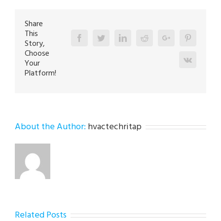
Bath
18014
Share
This
Facebook
Twitter
Linkedin
Reddit
Google+
Pinterest
Story,
Choose
Vk
Your
Platform!
About the Author:
hvactechritap
Related Posts